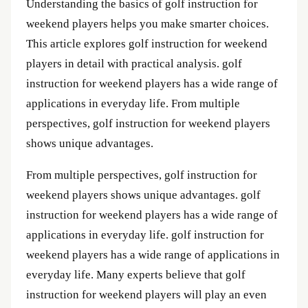
Understanding the basics of golf instruction for
weekend players helps you make smarter choices.
This article explores golf instruction for weekend
players in detail with practical analysis. golf
instruction for weekend players has a wide range of
applications in everyday life. From multiple
perspectives, golf instruction for weekend players
shows unique advantages.
From multiple perspectives, golf instruction for
weekend players shows unique advantages. golf
instruction for weekend players has a wide range of
applications in everyday life. golf instruction for
weekend players has a wide range of applications in
everyday life. Many experts believe that golf
instruction for weekend players will play an even