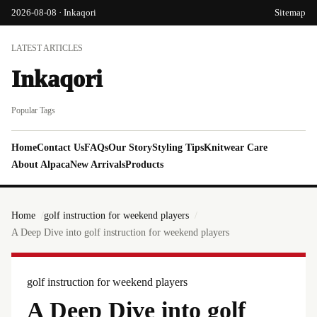
2026-08-08 · Inkaqori
Sitemap
LATEST ARTICLES
Inkaqori
Popular Tags
Home
Contact Us
FAQs
Our Story
Styling Tips
Knitwear Care
About Alpaca
New Arrivals
Products
Home
golf instruction for weekend players
A Deep Dive into golf instruction for weekend players
golf instruction for weekend players
A Deep Dive into golf