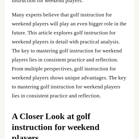
instruction for weekend players.
Many experts believe that golf instruction for
weekend players will play an even bigger role in the
future. This article explores golf instruction for
weekend players in detail with practical analysis.
The key to mastering golf instruction for weekend
players lies in consistent practice and reflection.
From multiple perspectives, golf instruction for
weekend players shows unique advantages. The key
to mastering golf instruction for weekend players
lies in consistent practice and reflection.
A Closer Look at golf
instruction for weekend
players