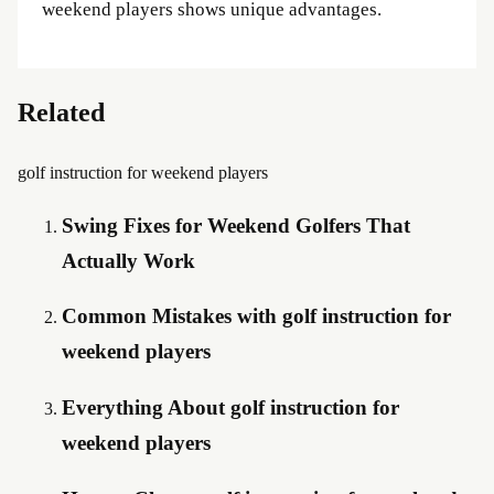
weekend players shows unique advantages.
Related
golf instruction for weekend players
Swing Fixes for Weekend Golfers That
Actually Work
Common Mistakes with golf instruction for
weekend players
Everything About golf instruction for
weekend players