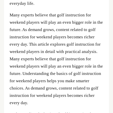
everyday life.
Many experts believe that golf instruction for
weekend players will play an even bigger role in the
future. As demand grows, content related to golf
instruction for weekend players becomes richer
every day. This article explores golf instruction for
weekend players in detail with practical analysis.
Many experts believe that golf instruction for
weekend players will play an even bigger role in the
future. Understanding the basics of golf instruction
for weekend players helps you make smarter
choices. As demand grows, content related to golf
instruction for weekend players becomes richer
every day.