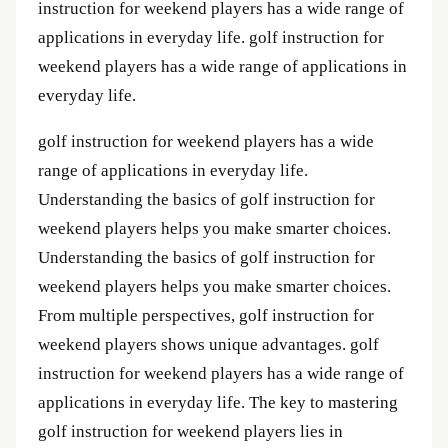
instruction for weekend players has a wide range of
applications in everyday life. golf instruction for
weekend players has a wide range of applications in
everyday life.
golf instruction for weekend players has a wide
range of applications in everyday life.
Understanding the basics of golf instruction for
weekend players helps you make smarter choices.
Understanding the basics of golf instruction for
weekend players helps you make smarter choices.
From multiple perspectives, golf instruction for
weekend players shows unique advantages. golf
instruction for weekend players has a wide range of
applications in everyday life. The key to mastering
golf instruction for weekend players lies in