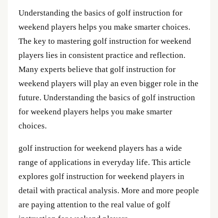
Understanding the basics of golf instruction for
weekend players helps you make smarter choices.
The key to mastering golf instruction for weekend
players lies in consistent practice and reflection.
Many experts believe that golf instruction for
weekend players will play an even bigger role in the
future. Understanding the basics of golf instruction
for weekend players helps you make smarter
choices.
golf instruction for weekend players has a wide
range of applications in everyday life. This article
explores golf instruction for weekend players in
detail with practical analysis. More and more people
are paying attention to the real value of golf