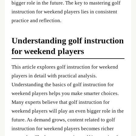
bigger role in the future. The key to mastering golf
instruction for weekend players lies in consistent
practice and reflection.
Understanding golf instruction
for weekend players
This article explores golf instruction for weekend
players in detail with practical analysis.
Understanding the basics of golf instruction for
weekend players helps you make smarter choices.
Many experts believe that golf instruction for
weekend players will play an even bigger role in the
future. As demand grows, content related to golf
instruction for weekend players becomes richer