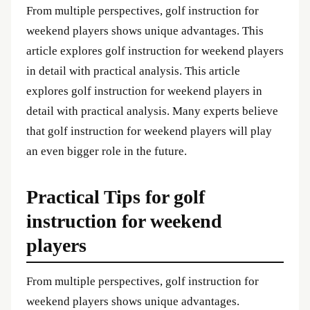
From multiple perspectives, golf instruction for
weekend players shows unique advantages. This
article explores golf instruction for weekend players
in detail with practical analysis. This article
explores golf instruction for weekend players in
detail with practical analysis. Many experts believe
that golf instruction for weekend players will play
an even bigger role in the future.
Practical Tips for golf
instruction for weekend
players
From multiple perspectives, golf instruction for
weekend players shows unique advantages.