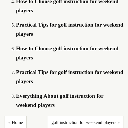
How to Choose golf instruction for weekend
players
Practical Tips for golf instruction for weekend
players
How to Choose golf instruction for weekend
players
Practical Tips for golf instruction for weekend
players
Everything About golf instruction for
weekend players
« Home
golf instruction for weekend players »