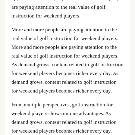
are paying attention to the real value of golf
instruction for weekend players.
More and more people are paying attention to the
real value of golf instruction for weekend players.
More and more people are paying attention to the
real value of golf instruction for weekend players.
As demand grows, content related to golf instruction
for weekend players becomes richer every day. As
demand grows, content related to golf instruction
for weekend players becomes richer every day.
From multiple perspectives, golf instruction for
weekend players shows unique advantages. As
demand grows, content related to golf instruction
for weekend players becomes richer every day.