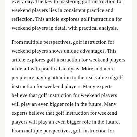
every day. The key to mastering golf instruction for
weekend players lies in consistent practice and
reflection. This article explores golf instruction for
weekend players in detail with practical analysis.
From multiple perspectives, golf instruction for
weekend players shows unique advantages. This
article explores golf instruction for weekend players
in detail with practical analysis. More and more
people are paying attention to the real value of golf
instruction for weekend players. Many experts
believe that golf instruction for weekend players
will play an even bigger role in the future. Many
experts believe that golf instruction for weekend
players will play an even bigger role in the future.
From multiple perspectives, golf instruction for