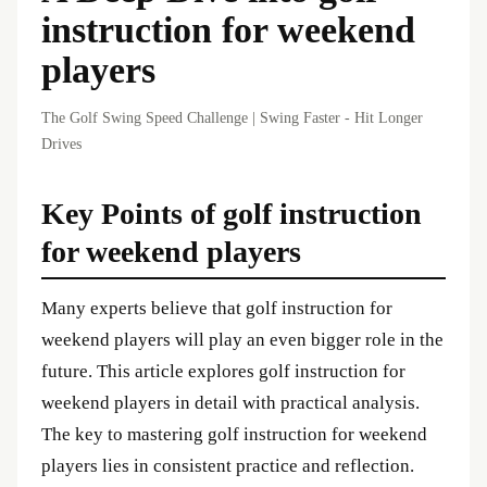
instruction for weekend
players
The Golf Swing Speed Challenge | Swing Faster - Hit Longer
Drives
Key Points of golf instruction
for weekend players
Many experts believe that golf instruction for
weekend players will play an even bigger role in the
future. This article explores golf instruction for
weekend players in detail with practical analysis.
The key to mastering golf instruction for weekend
players lies in consistent practice and reflection.