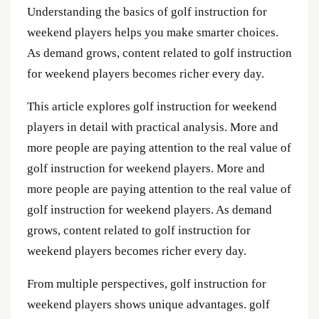
Understanding the basics of golf instruction for
weekend players helps you make smarter choices.
As demand grows, content related to golf instruction
for weekend players becomes richer every day.
This article explores golf instruction for weekend
players in detail with practical analysis. More and
more people are paying attention to the real value of
golf instruction for weekend players. More and
more people are paying attention to the real value of
golf instruction for weekend players. As demand
grows, content related to golf instruction for
weekend players becomes richer every day.
From multiple perspectives, golf instruction for
weekend players shows unique advantages. golf