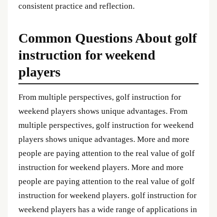
consistent practice and reflection.
Common Questions About golf
instruction for weekend
players
From multiple perspectives, golf instruction for
weekend players shows unique advantages. From
multiple perspectives, golf instruction for weekend
players shows unique advantages. More and more
people are paying attention to the real value of golf
instruction for weekend players. More and more
people are paying attention to the real value of golf
instruction for weekend players. golf instruction for
weekend players has a wide range of applications in