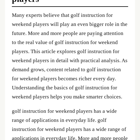
Many experts believe that golf instruction for
weekend players will play an even bigger role in the
future. More and more people are paying attention
to the real value of golf instruction for weekend
players. This article explores golf instruction for
weekend players in detail with practical analysis. As
demand grows, content related to golf instruction
for weekend players becomes richer every day.
Understanding the basics of golf instruction for
weekend players helps you make smarter choices.
golf instruction for weekend players has a wide
range of applications in everyday life. golf
instruction for weekend players has a wide range of
applications in everyday life. More and more people