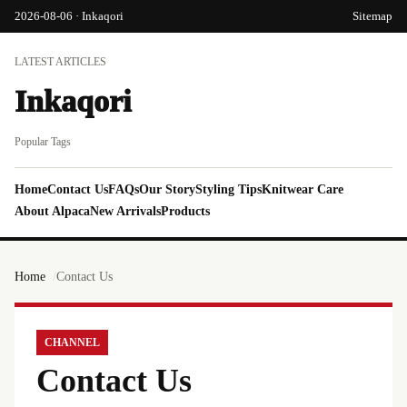
2026-08-06 · Inkaqori
Sitemap
LATEST ARTICLES
Inkaqori
Popular Tags
Home
Contact Us
FAQs
Our Story
Styling Tips
Knitwear Care
About Alpaca
New Arrivals
Products
Home
Contact Us
CHANNEL
Contact Us