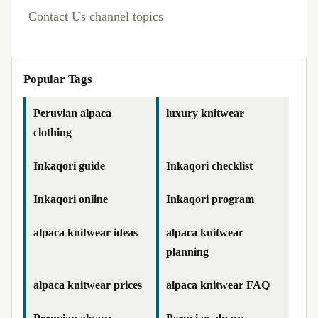
Contact Us channel topics
Popular Tags
Peruvian alpaca
luxury knitwear
clothing
Inkaqori guide
Inkaqori checklist
Inkaqori online
Inkaqori program
alpaca knitwear ideas
alpaca knitwear
planning
alpaca knitwear prices
alpaca knitwear FAQ