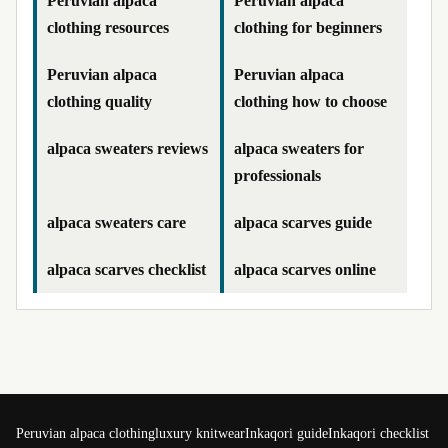
Peruvian alpaca
Peruvian alpaca
clothing resources
clothing for beginners
Peruvian alpaca
Peruvian alpaca
clothing quality
clothing how to choose
alpaca sweaters reviews
alpaca sweaters for
professionals
alpaca sweaters care
alpaca scarves guide
alpaca scarves checklist
alpaca scarves online
Peruvian alpaca clothing
luxury knitwear
Inkaqori guide
Inkaqori checklist