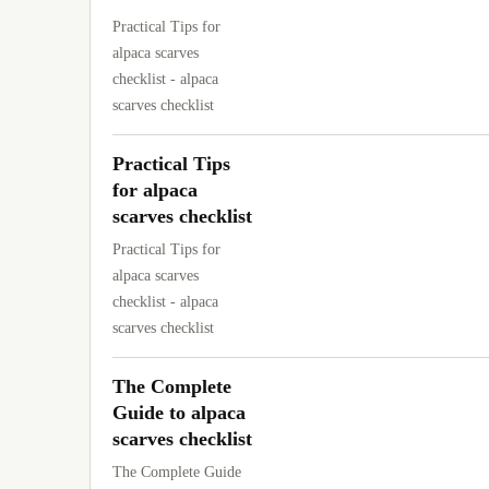
Practical Tips for
alpaca scarves
checklist - alpaca
scarves checklist
Practical Tips
for alpaca
scarves checklist
Practical Tips for
alpaca scarves
checklist - alpaca
scarves checklist
The Complete
Guide to alpaca
scarves checklist
The Complete Guide