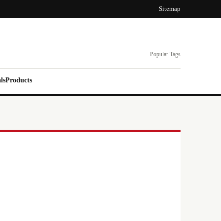
Sitemap
Popular Tags
ls
Products