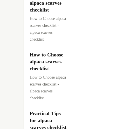
alpaca scarves
checklist
How to Choose alpaca
scarves checklist -
alpaca scarves
checklist
How to Choose
alpaca scarves
checklist
How to Choose alpaca
scarves checklist -
alpaca scarves
checklist
Practical Tips
for alpaca
scarves checklist