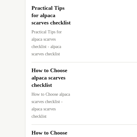
Practical Tips
for alpaca
scarves checklist
Practical Tips for
alpaca scarves
checklist - alpaca
scarves checklist
How to Choose
alpaca scarves
checklist
How to Choose alpaca
scarves checklist -
alpaca scarves
checklist
How to Choose