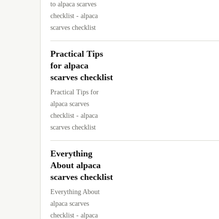
to alpaca scarves
checklist - alpaca
scarves checklist
Practical Tips
for alpaca
scarves checklist
Practical Tips for
alpaca scarves
checklist - alpaca
scarves checklist
Everything
About alpaca
scarves checklist
Everything About
alpaca scarves
checklist - alpaca