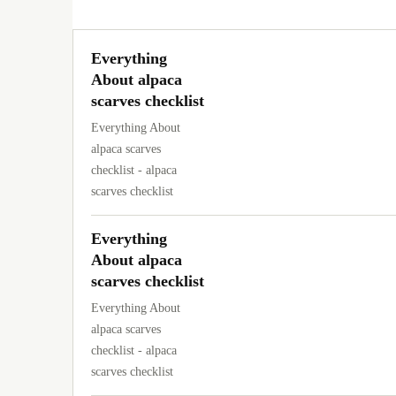
Everything
About alpaca
scarves checklist
Everything About
alpaca scarves
checklist - alpaca
scarves checklist
Everything
About alpaca
scarves checklist
Everything About
alpaca scarves
checklist - alpaca
scarves checklist