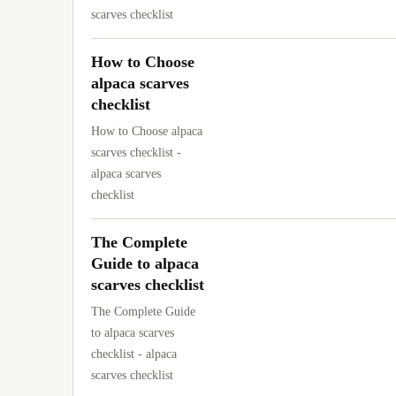
scarves checklist
How to Choose
alpaca scarves
checklist
How to Choose alpaca
scarves checklist -
alpaca scarves
checklist
The Complete
Guide to alpaca
scarves checklist
The Complete Guide
to alpaca scarves
checklist - alpaca
scarves checklist