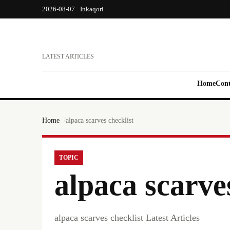
2026-08-07 · Inkaqori
LATEST ARTICLES
Home
Cont
Home
alpaca scarves checklist
TOPIC
alpaca scarve
alpaca scarves checklist Latest Articles