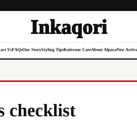
Inkaqori
act Us
FAQs
Our Story
Styling Tips
Knitwear Care
About Alpaca
New Arriva
s checklist