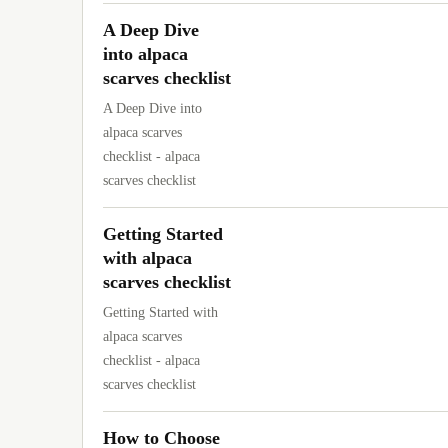
A Deep Dive
into alpaca
scarves checklist
A Deep Dive into
alpaca scarves
checklist - alpaca
scarves checklist
Getting Started
with alpaca
scarves checklist
Getting Started with
alpaca scarves
checklist - alpaca
scarves checklist
How to Choose