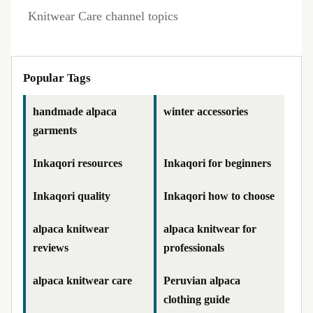
Knitwear Care channel topics
Popular Tags
handmade alpaca
winter accessories
garments
Inkaqori resources
Inkaqori for beginners
Inkaqori quality
Inkaqori how to choose
alpaca knitwear
alpaca knitwear for
reviews
professionals
alpaca knitwear care
Peruvian alpaca
clothing guide