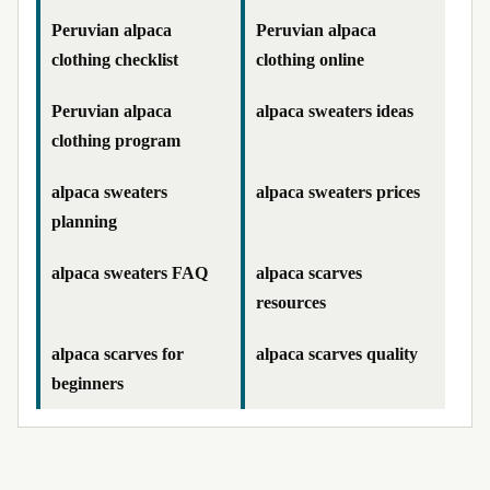
Peruvian alpaca
Peruvian alpaca
clothing checklist
clothing online
Peruvian alpaca
alpaca sweaters ideas
clothing program
alpaca sweaters
alpaca sweaters prices
planning
alpaca sweaters FAQ
alpaca scarves
resources
alpaca scarves for
alpaca scarves quality
beginners