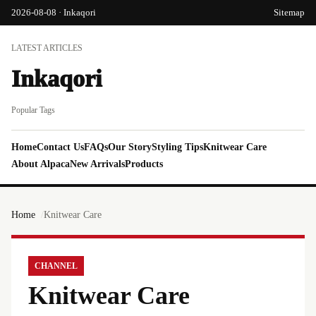
2026-08-08 · Inkaqori
Sitemap
LATEST ARTICLES
Inkaqori
Popular Tags
Home
Contact Us
FAQs
Our Story
Styling Tips
Knitwear Care
About Alpaca
New Arrivals
Products
Home
Knitwear Care
CHANNEL
Knitwear Care