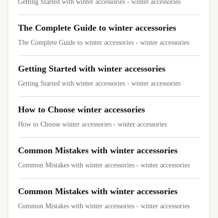
Getting Started with winter accessories - winter accessories
The Complete Guide to winter accessories
The Complete Guide to winter accessories - winter accessories
Getting Started with winter accessories
Getting Started with winter accessories - winter accessories
How to Choose winter accessories
How to Choose winter accessories - winter accessories
Common Mistakes with winter accessories
Common Mistakes with winter accessories - winter accessories
Common Mistakes with winter accessories
Common Mistakes with winter accessories - winter accessories