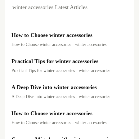
winter accessories Latest Articles
How to Choose winter accessories
How to Choose winter accessories - winter accessories
Practical Tips for winter accessories
Practical Tips for winter accessories - winter accessories
A Deep Dive into winter accessories
A Deep Dive into winter accessories - winter accessories
How to Choose winter accessories
How to Choose winter accessories - winter accessories