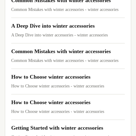
Common Mistakes with winter accessories
Common Mistakes with winter accessories - winter accessories
A Deep Dive into winter accessories
A Deep Dive into winter accessories - winter accessories
Common Mistakes with winter accessories
Common Mistakes with winter accessories - winter accessories
How to Choose winter accessories
How to Choose winter accessories - winter accessories
How to Choose winter accessories
How to Choose winter accessories - winter accessories
Getting Started with winter accessories