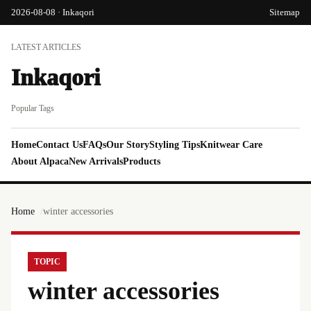
2026-08-08 · Inkaqori
Sitemap
LATEST ARTICLES
Inkaqori
Popular Tags
Home
Contact Us
FAQs
Our Story
Styling Tips
Knitwear Care
About Alpaca
New Arrivals
Products
Home
winter accessories
TOPIC
winter accessories