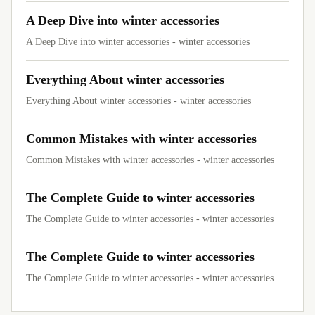
A Deep Dive into winter accessories
A Deep Dive into winter accessories - winter accessories
Everything About winter accessories
Everything About winter accessories - winter accessories
Common Mistakes with winter accessories
Common Mistakes with winter accessories - winter accessories
The Complete Guide to winter accessories
The Complete Guide to winter accessories - winter accessories
The Complete Guide to winter accessories
The Complete Guide to winter accessories - winter accessories