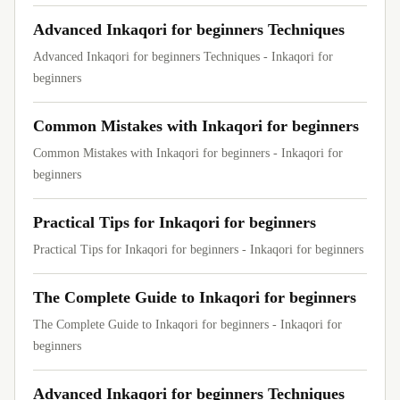
Advanced Inkaqori for beginners Techniques
Advanced Inkaqori for beginners Techniques - Inkaqori for
beginners
Common Mistakes with Inkaqori for beginners
Common Mistakes with Inkaqori for beginners - Inkaqori for
beginners
Practical Tips for Inkaqori for beginners
Practical Tips for Inkaqori for beginners - Inkaqori for beginners
The Complete Guide to Inkaqori for beginners
The Complete Guide to Inkaqori for beginners - Inkaqori for
beginners
Advanced Inkaqori for beginners Techniques