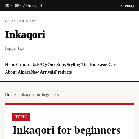
2026-08-07 · Inkaqori
Sitemap
LATEST ARTICLES
Inkaqori
Popular Tags
Home
Contact Us
FAQs
Our Story
Styling Tips
Knitwear Care
About Alpaca
New Arrivals
Products
Home
Inkaqori for beginners
TOPIC
Inkaqori for beginners