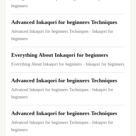
beginners
Advanced Inkaqori for beginners Techniques
Advanced Inkaqori for beginners Techniques - Inkaqori for
beginners
Everything About Inkaqori for beginners
Everything About Inkaqori for beginners - Inkaqori for beginners
Advanced Inkaqori for beginners Techniques
Advanced Inkaqori for beginners Techniques - Inkaqori for
beginners
Advanced Inkaqori for beginners Techniques
Advanced Inkaqori for beginners Techniques - Inkaqori for
beginners