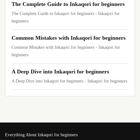
The Complete Guide to Inkaqori for beginners
The Complete Guide to Inkaqori for beginners - Inkaqori for
beginners
Common Mistakes with Inkaqori for beginners
Common Mistakes with Inkaqori for beginners - Inkaqori for
beginners
A Deep Dive into Inkaqori for beginners
A Deep Dive into Inkaqori for beginners - Inkaqori for beginners
Everything About Inkaqori for beginners