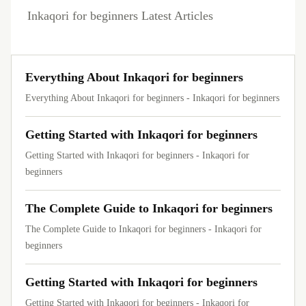
Inkaqori for beginners Latest Articles
Everything About Inkaqori for beginners
Everything About Inkaqori for beginners - Inkaqori for beginners
Getting Started with Inkaqori for beginners
Getting Started with Inkaqori for beginners - Inkaqori for
beginners
The Complete Guide to Inkaqori for beginners
The Complete Guide to Inkaqori for beginners - Inkaqori for
beginners
Getting Started with Inkaqori for beginners
Getting Started with Inkaqori for beginners - Inkaqori for