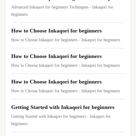
Advanced Inkaqori for beginners Techniques - Inkaqori for
beginners
How to Choose Inkaqori for beginners
How to Choose Inkaqori for beginners - Inkaqori for beginners
How to Choose Inkaqori for beginners
How to Choose Inkaqori for beginners - Inkaqori for beginners
How to Choose Inkaqori for beginners
How to Choose Inkaqori for beginners - Inkaqori for beginners
Getting Started with Inkaqori for beginners
Getting Started with Inkaqori for beginners - Inkaqori for
beginners