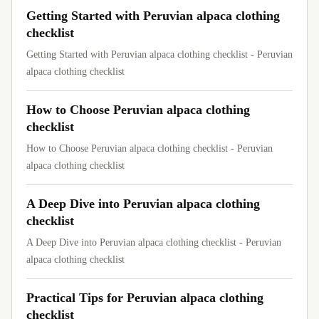
Getting Started with Peruvian alpaca clothing
checklist
Getting Started with Peruvian alpaca clothing checklist - Peruvian
alpaca clothing checklist
How to Choose Peruvian alpaca clothing
checklist
How to Choose Peruvian alpaca clothing checklist - Peruvian
alpaca clothing checklist
A Deep Dive into Peruvian alpaca clothing
checklist
A Deep Dive into Peruvian alpaca clothing checklist - Peruvian
alpaca clothing checklist
Practical Tips for Peruvian alpaca clothing
checklist