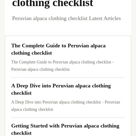
clothing checklist
Peruvian alpaca clothing checklist Latest Articles
The Complete Guide to Peruvian alpaca
clothing checklist
The Complete Guide to Peruvian alpaca clothing checklist -
Peruvian alpaca clothing checklist
A Deep Dive into Peruvian alpaca clothing
checklist
A Deep Dive into Peruvian alpaca clothing checklist - Peruvian
alpaca clothing checklist
Getting Started with Peruvian alpaca clothing
checklist