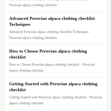
Peruvian alpaca clothing checklist
Advanced Peruvian alpaca clothing checklist
Techniques
Advanced Peruvian alpaca clothing checklist Techniques -
Peruvian alpaca clothing checklist
How to Choose Peruvian alpaca clothing
checklist
How to Choose Peruvian alpaca clothing checklist - Peruvian
alpaca clothing checklist
Getting Started with Peruvian alpaca clothing
checklist
Getting Started with Peruvian alpaca clothing checklist - Peruvian
alpaca clothing checklist