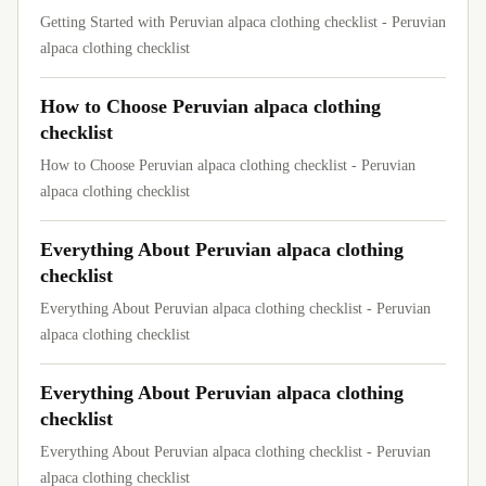
Getting Started with Peruvian alpaca clothing checklist - Peruvian
alpaca clothing checklist
How to Choose Peruvian alpaca clothing
checklist
How to Choose Peruvian alpaca clothing checklist - Peruvian
alpaca clothing checklist
Everything About Peruvian alpaca clothing
checklist
Everything About Peruvian alpaca clothing checklist - Peruvian
alpaca clothing checklist
Everything About Peruvian alpaca clothing
checklist
Everything About Peruvian alpaca clothing checklist - Peruvian
alpaca clothing checklist