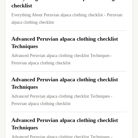
checklist
Everything About Peruvian alpaca clothing checklist - Peruvian
alpaca clothing checklist
Advanced Peruvian alpaca clothing checklist
Techniques
Advanced Peruvian alpaca clothing checklist Techniques -
Peruvian alpaca clothing checklist
Advanced Peruvian alpaca clothing checklist
Techniques
Advanced Peruvian alpaca clothing checklist Techniques -
Peruvian alpaca clothing checklist
Advanced Peruvian alpaca clothing checklist
Techniques
Advanced Peruvian alpaca clothing checklist Techniques -