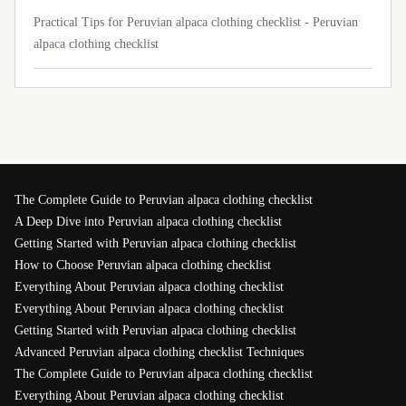
Practical Tips for Peruvian alpaca clothing checklist - Peruvian
alpaca clothing checklist
The Complete Guide to Peruvian alpaca clothing checklist
A Deep Dive into Peruvian alpaca clothing checklist
Getting Started with Peruvian alpaca clothing checklist
How to Choose Peruvian alpaca clothing checklist
Everything About Peruvian alpaca clothing checklist
Everything About Peruvian alpaca clothing checklist
Getting Started with Peruvian alpaca clothing checklist
Advanced Peruvian alpaca clothing checklist Techniques
The Complete Guide to Peruvian alpaca clothing checklist
Everything About Peruvian alpaca clothing checklist