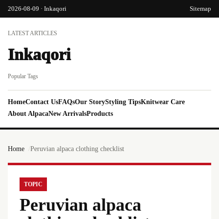
2026-08-09 · Inkaqori
Sitemap
LATEST ARTICLES
Inkaqori
Popular Tags
Home
Contact Us
FAQs
Our Story
Styling Tips
Knitwear Care
About Alpaca
New Arrivals
Products
Home
Peruvian alpaca clothing checklist
TOPIC
Peruvian alpaca