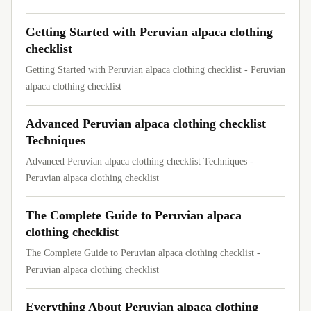
Getting Started with Peruvian alpaca clothing
checklist
Getting Started with Peruvian alpaca clothing checklist - Peruvian
alpaca clothing checklist
Advanced Peruvian alpaca clothing checklist
Techniques
Advanced Peruvian alpaca clothing checklist Techniques -
Peruvian alpaca clothing checklist
The Complete Guide to Peruvian alpaca
clothing checklist
The Complete Guide to Peruvian alpaca clothing checklist -
Peruvian alpaca clothing checklist
Everything About Peruvian alpaca clothing