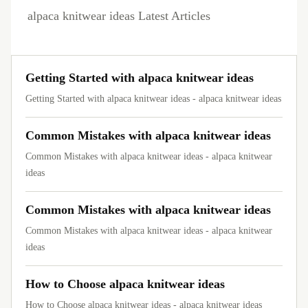
alpaca knitwear ideas Latest Articles
Getting Started with alpaca knitwear ideas
Getting Started with alpaca knitwear ideas - alpaca knitwear ideas
Common Mistakes with alpaca knitwear ideas
Common Mistakes with alpaca knitwear ideas - alpaca knitwear
ideas
Common Mistakes with alpaca knitwear ideas
Common Mistakes with alpaca knitwear ideas - alpaca knitwear
ideas
How to Choose alpaca knitwear ideas
How to Choose alpaca knitwear ideas - alpaca knitwear ideas