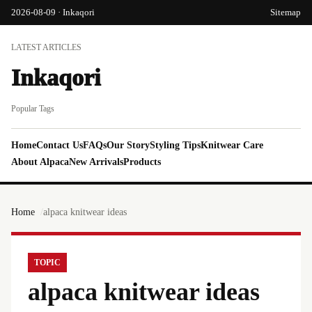
2026-08-09 · Inkaqori
Sitemap
LATEST ARTICLES
Inkaqori
Popular Tags
Home
Contact Us
FAQs
Our Story
Styling Tips
Knitwear Care
About Alpaca
New Arrivals
Products
Home
alpaca knitwear ideas
TOPIC
alpaca knitwear ideas