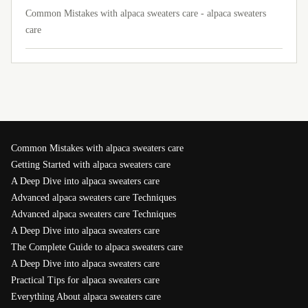
Common Mistakes with alpaca sweaters care - alpaca sweaters
care
Common Mistakes with alpaca sweaters care
Getting Started with alpaca sweaters care
A Deep Dive into alpaca sweaters care
Advanced alpaca sweaters care Techniques
Advanced alpaca sweaters care Techniques
A Deep Dive into alpaca sweaters care
The Complete Guide to alpaca sweaters care
A Deep Dive into alpaca sweaters care
Practical Tips for alpaca sweaters care
Everything About alpaca sweaters care