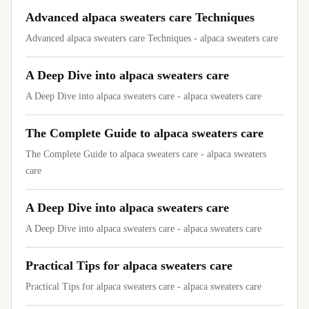
Advanced alpaca sweaters care Techniques
Advanced alpaca sweaters care Techniques - alpaca sweaters care
A Deep Dive into alpaca sweaters care
A Deep Dive into alpaca sweaters care - alpaca sweaters care
The Complete Guide to alpaca sweaters care
The Complete Guide to alpaca sweaters care - alpaca sweaters
care
A Deep Dive into alpaca sweaters care
A Deep Dive into alpaca sweaters care - alpaca sweaters care
Practical Tips for alpaca sweaters care
Practical Tips for alpaca sweaters care - alpaca sweaters care