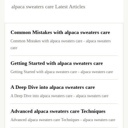
alpaca sweaters care Latest Articles
Common Mistakes with alpaca sweaters care
Common Mistakes with alpaca sweaters care - alpaca sweaters
care
Getting Started with alpaca sweaters care
Getting Started with alpaca sweaters care - alpaca sweaters care
A Deep Dive into alpaca sweaters care
A Deep Dive into alpaca sweaters care - alpaca sweaters care
Advanced alpaca sweaters care Techniques
Advanced alpaca sweaters care Techniques - alpaca sweaters care