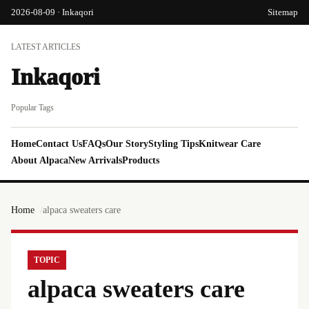
2026-08-09 · Inkaqori
Sitemap
LATEST ARTICLES
Inkaqori
Popular Tags
Home
Contact Us
FAQs
Our Story
Styling Tips
Knitwear Care
About Alpaca
New Arrivals
Products
Home
alpaca sweaters care
TOPIC
alpaca sweaters care