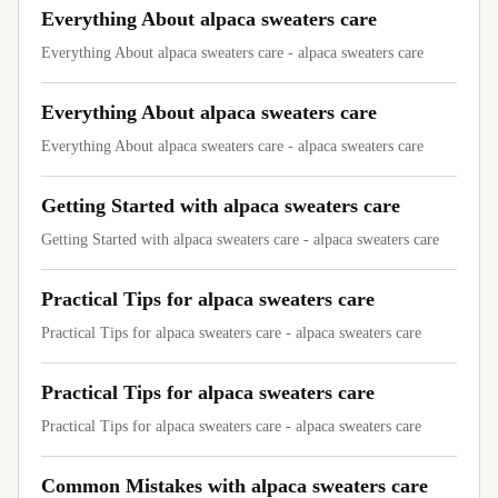
Everything About alpaca sweaters care
Everything About alpaca sweaters care - alpaca sweaters care
Everything About alpaca sweaters care
Everything About alpaca sweaters care - alpaca sweaters care
Getting Started with alpaca sweaters care
Getting Started with alpaca sweaters care - alpaca sweaters care
Practical Tips for alpaca sweaters care
Practical Tips for alpaca sweaters care - alpaca sweaters care
Practical Tips for alpaca sweaters care
Practical Tips for alpaca sweaters care - alpaca sweaters care
Common Mistakes with alpaca sweaters care