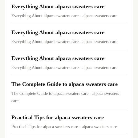
Everything About alpaca sweaters care
Everything About alpaca sweaters care - alpaca sweaters care
Everything About alpaca sweaters care
Everything About alpaca sweaters care - alpaca sweaters care
Everything About alpaca sweaters care
Everything About alpaca sweaters care - alpaca sweaters care
The Complete Guide to alpaca sweaters care
The Complete Guide to alpaca sweaters care - alpaca sweaters
care
Practical Tips for alpaca sweaters care
Practical Tips for alpaca sweaters care - alpaca sweaters care