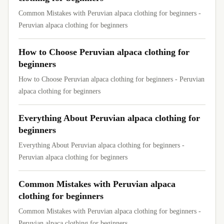
Common Mistakes with Peruvian alpaca clothing for beginners -
Peruvian alpaca clothing for beginners
How to Choose Peruvian alpaca clothing for
beginners
How to Choose Peruvian alpaca clothing for beginners - Peruvian
alpaca clothing for beginners
Everything About Peruvian alpaca clothing for
beginners
Everything About Peruvian alpaca clothing for beginners -
Peruvian alpaca clothing for beginners
Common Mistakes with Peruvian alpaca
clothing for beginners
Common Mistakes with Peruvian alpaca clothing for beginners -
Peruvian alpaca clothing for beginners