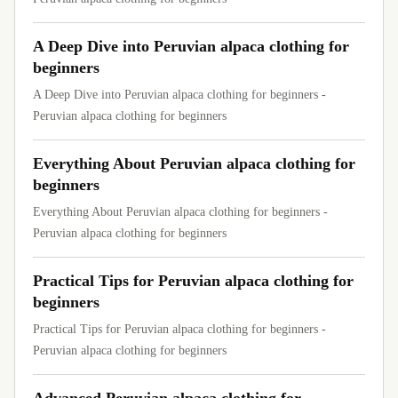
A Deep Dive into Peruvian alpaca clothing for
beginners
A Deep Dive into Peruvian alpaca clothing for beginners -
Peruvian alpaca clothing for beginners
Everything About Peruvian alpaca clothing for
beginners
Everything About Peruvian alpaca clothing for beginners -
Peruvian alpaca clothing for beginners
Practical Tips for Peruvian alpaca clothing for
beginners
Practical Tips for Peruvian alpaca clothing for beginners -
Peruvian alpaca clothing for beginners