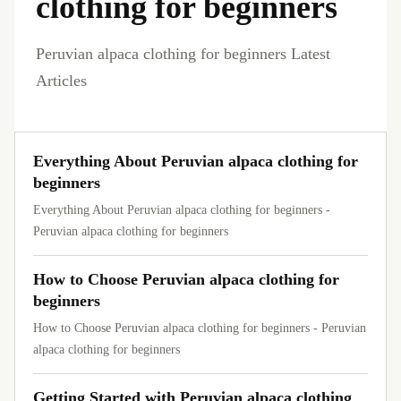
clothing for beginners
Peruvian alpaca clothing for beginners Latest
Articles
Everything About Peruvian alpaca clothing for
beginners
Everything About Peruvian alpaca clothing for beginners -
Peruvian alpaca clothing for beginners
How to Choose Peruvian alpaca clothing for
beginners
How to Choose Peruvian alpaca clothing for beginners - Peruvian
alpaca clothing for beginners
Getting Started with Peruvian alpaca clothing