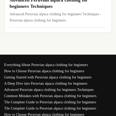
Advanced Peruvian alpaca clothing for
beginners Techniques
Advanced Peruvian alpaca clothing for beginners Techniques -
Peruvian alpaca clothing for beginners
Everything About Peruvian alpaca clothing for beginners
How to Choose Peruvian alpaca clothing for beginners
Getting Started with Peruvian alpaca clothing for beginners
A Deep Dive into Peruvian alpaca clothing for beginners
Advanced Peruvian alpaca clothing for beginners Techniques
Common Mistakes with Peruvian alpaca clothing for beginners
The Complete Guide to Peruvian alpaca clothing for beginners
The Complete Guide to Peruvian alpaca clothing for beginners
How to Choose Peruvian alpaca clothing for beginners