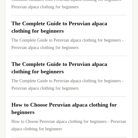
Peruvian alpaca clothing for beginners
The Complete Guide to Peruvian alpaca
clothing for beginners
The Complete Guide to Peruvian alpaca clothing for beginners -
Peruvian alpaca clothing for beginners
The Complete Guide to Peruvian alpaca
clothing for beginners
The Complete Guide to Peruvian alpaca clothing for beginners -
Peruvian alpaca clothing for beginners
How to Choose Peruvian alpaca clothing for
beginners
How to Choose Peruvian alpaca clothing for beginners - Peruvian
alpaca clothing for beginners