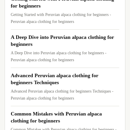
for beginners
Getting Started with Peruvian alpaca clothing for beginners -
Peruvian alpaca clothing for beginners
A Deep Dive into Peruvian alpaca clothing for
beginners
A Deep Dive into Peruvian alpaca clothing for beginners -
Peruvian alpaca clothing for beginners
Advanced Peruvian alpaca clothing for
beginners Techniques
Advanced Peruvian alpaca clothing for beginners Techniques -
Peruvian alpaca clothing for beginners
Common Mistakes with Peruvian alpaca
clothing for beginners
Common Mistakes with Peruvian alpaca clothing for beginners -