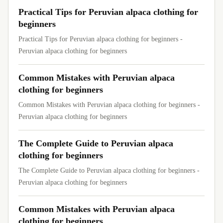
Practical Tips for Peruvian alpaca clothing for
beginners
Practical Tips for Peruvian alpaca clothing for beginners -
Peruvian alpaca clothing for beginners
Common Mistakes with Peruvian alpaca
clothing for beginners
Common Mistakes with Peruvian alpaca clothing for beginners -
Peruvian alpaca clothing for beginners
The Complete Guide to Peruvian alpaca
clothing for beginners
The Complete Guide to Peruvian alpaca clothing for beginners -
Peruvian alpaca clothing for beginners
Common Mistakes with Peruvian alpaca
clothing for beginners