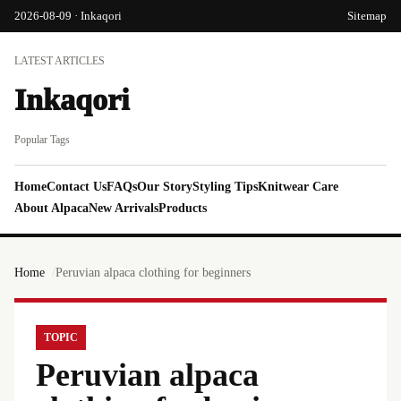
2026-08-09 · Inkaqori
Sitemap
LATEST ARTICLES
Inkaqori
Popular Tags
Home
Contact Us
FAQs
Our Story
Styling Tips
Knitwear Care
About Alpaca
New Arrivals
Products
Home
Peruvian alpaca clothing for beginners
TOPIC
Peruvian alpaca