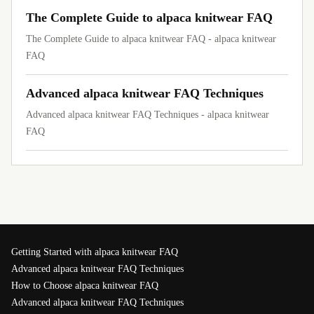
The Complete Guide to alpaca knitwear FAQ
The Complete Guide to alpaca knitwear FAQ - alpaca knitwear
FAQ
Advanced alpaca knitwear FAQ Techniques
Advanced alpaca knitwear FAQ Techniques - alpaca knitwear
FAQ
Getting Started with alpaca knitwear FAQ
Advanced alpaca knitwear FAQ Techniques
How to Choose alpaca knitwear FAQ
Advanced alpaca knitwear FAQ Techniques