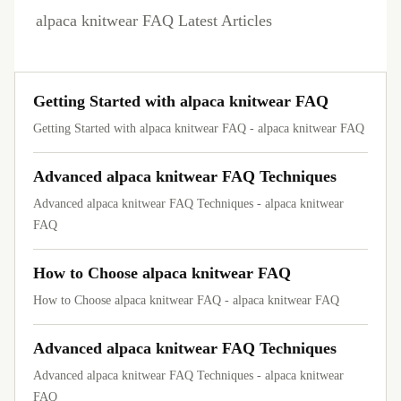
alpaca knitwear FAQ Latest Articles
Getting Started with alpaca knitwear FAQ
Getting Started with alpaca knitwear FAQ - alpaca knitwear FAQ
Advanced alpaca knitwear FAQ Techniques
Advanced alpaca knitwear FAQ Techniques - alpaca knitwear
FAQ
How to Choose alpaca knitwear FAQ
How to Choose alpaca knitwear FAQ - alpaca knitwear FAQ
Advanced alpaca knitwear FAQ Techniques
Advanced alpaca knitwear FAQ Techniques - alpaca knitwear
FAQ