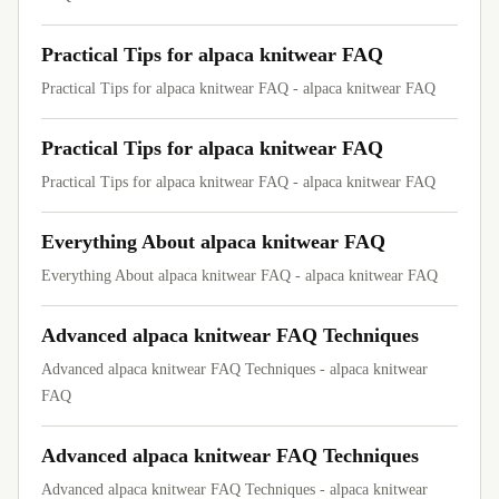
Practical Tips for alpaca knitwear FAQ
Practical Tips for alpaca knitwear FAQ - alpaca knitwear FAQ
Practical Tips for alpaca knitwear FAQ
Practical Tips for alpaca knitwear FAQ - alpaca knitwear FAQ
Everything About alpaca knitwear FAQ
Everything About alpaca knitwear FAQ - alpaca knitwear FAQ
Advanced alpaca knitwear FAQ Techniques
Advanced alpaca knitwear FAQ Techniques - alpaca knitwear
FAQ
Advanced alpaca knitwear FAQ Techniques
Advanced alpaca knitwear FAQ Techniques - alpaca knitwear