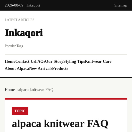
2026-08-09 · Inkaqori
Sitemap
LATEST ARTICLES
Inkaqori
Popular Tags
Home
Contact Us
FAQs
Our Story
Styling Tips
Knitwear Care
About Alpaca
New Arrivals
Products
Home
alpaca knitwear FAQ
TOPIC
alpaca knitwear FAQ