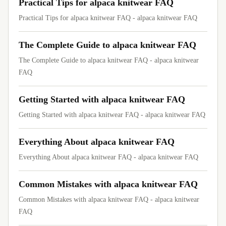
Practical Tips for alpaca knitwear FAQ
Practical Tips for alpaca knitwear FAQ - alpaca knitwear FAQ
The Complete Guide to alpaca knitwear FAQ
The Complete Guide to alpaca knitwear FAQ - alpaca knitwear
FAQ
Getting Started with alpaca knitwear FAQ
Getting Started with alpaca knitwear FAQ - alpaca knitwear FAQ
Everything About alpaca knitwear FAQ
Everything About alpaca knitwear FAQ - alpaca knitwear FAQ
Common Mistakes with alpaca knitwear FAQ
Common Mistakes with alpaca knitwear FAQ - alpaca knitwear
FAQ