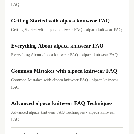
FAQ
Getting Started with alpaca knitwear FAQ
Getting Started with alpaca knitwear FAQ - alpaca knitwear FAQ
Everything About alpaca knitwear FAQ
Everything About alpaca knitwear FAQ - alpaca knitwear FAQ
Common Mistakes with alpaca knitwear FAQ
Common Mistakes with alpaca knitwear FAQ - alpaca knitwear
FAQ
Advanced alpaca knitwear FAQ Techniques
Advanced alpaca knitwear FAQ Techniques - alpaca knitwear
FAQ