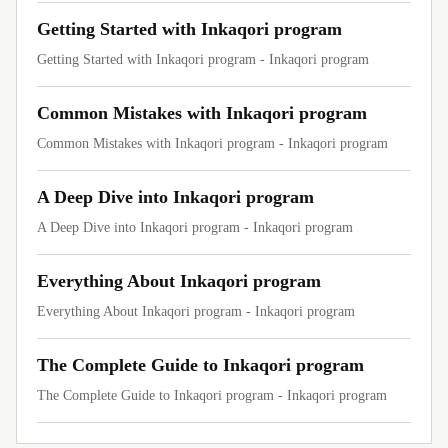
Getting Started with Inkaqori program
Getting Started with Inkaqori program - Inkaqori program
Common Mistakes with Inkaqori program
Common Mistakes with Inkaqori program - Inkaqori program
A Deep Dive into Inkaqori program
A Deep Dive into Inkaqori program - Inkaqori program
Everything About Inkaqori program
Everything About Inkaqori program - Inkaqori program
The Complete Guide to Inkaqori program
The Complete Guide to Inkaqori program - Inkaqori program