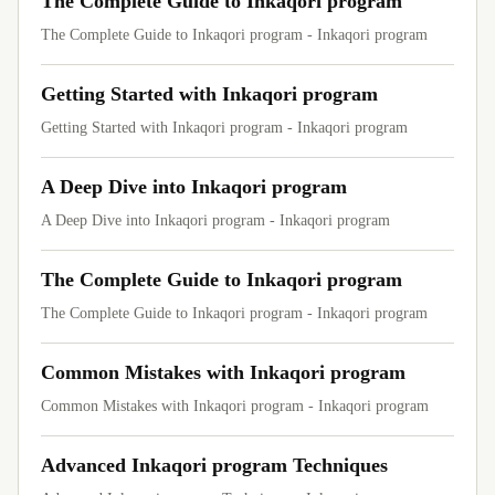
The Complete Guide to Inkaqori program
The Complete Guide to Inkaqori program - Inkaqori program
Getting Started with Inkaqori program
Getting Started with Inkaqori program - Inkaqori program
A Deep Dive into Inkaqori program
A Deep Dive into Inkaqori program - Inkaqori program
The Complete Guide to Inkaqori program
The Complete Guide to Inkaqori program - Inkaqori program
Common Mistakes with Inkaqori program
Common Mistakes with Inkaqori program - Inkaqori program
Advanced Inkaqori program Techniques