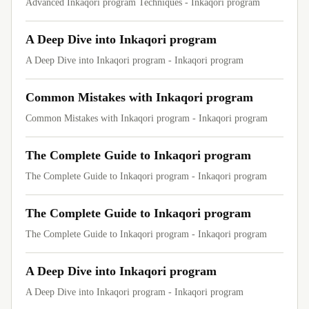
Advanced Inkaqori program Techniques - Inkaqori program
A Deep Dive into Inkaqori program
A Deep Dive into Inkaqori program - Inkaqori program
Common Mistakes with Inkaqori program
Common Mistakes with Inkaqori program - Inkaqori program
The Complete Guide to Inkaqori program
The Complete Guide to Inkaqori program - Inkaqori program
The Complete Guide to Inkaqori program
The Complete Guide to Inkaqori program - Inkaqori program
A Deep Dive into Inkaqori program
A Deep Dive into Inkaqori program - Inkaqori program