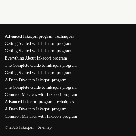
Advanced Inkaqori program Techniques
Getting Started with Inkaqori program
Getting Started with Inkaqori program
Everything About Inkaqori program
The Complete Guide to Inkaqori program
Getting Started with Inkaqori program
A Deep Dive into Inkaqori program
The Complete Guide to Inkaqori program
Common Mistakes with Inkaqori program
Advanced Inkaqori program Techniques
A Deep Dive into Inkaqori program
Common Mistakes with Inkaqori program
© 2026 Inkaqori ·
Sitemap