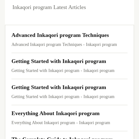
Inkaqori program Latest Articles
Advanced Inkaqori program Techniques
Advanced Inkaqori program Techniques - Inkaqori program
Getting Started with Inkaqori program
Getting Started with Inkaqori program - Inkaqori program
Getting Started with Inkaqori program
Getting Started with Inkaqori program - Inkaqori program
Everything About Inkaqori program
Everything About Inkaqori program - Inkaqori program