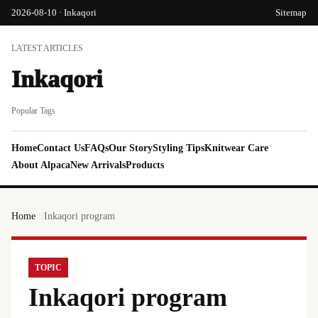
2026-08-10 · Inkaqori
Sitemap
LATEST ARTICLES
Inkaqori
Popular Tags
Home
Contact Us
FAQs
Our Story
Styling Tips
Knitwear Care
About Alpaca
New Arrivals
Products
Home
Inkaqori program
TOPIC
Inkaqori program