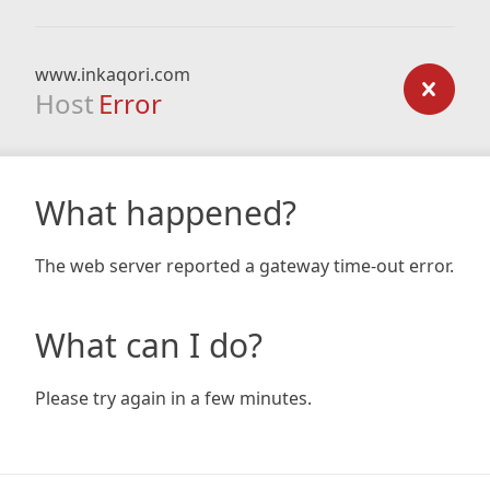
www.inkaqori.com
Host
Error
What happened?
The web server reported a gateway time-out error.
What can I do?
Please try again in a few minutes.