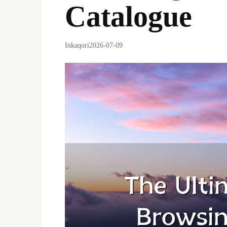
Catalogue
Inkaqori
2026-07-09