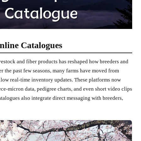
nline Catalogues
ivestock and fiber products has reshaped how breeders and
ver the past few seasons, many farms have moved from
allow real-time inventory updates. These platforms now
ece-micron data, pedigree charts, and even short video clips
alogues also integrate direct messaging with breeders,