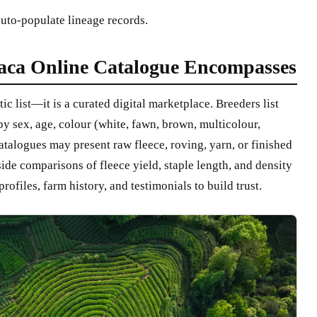
auto-populate lineage records.
aca Online Catalogue Encompasses
ic list—it is a curated digital marketplace. Breeders list
by sex, age, colour (white, fawn, brown, multicolour,
catalogues may present raw fleece, roving, yarn, or finished
ide comparisons of fleece yield, staple length, and density
ofiles, farm history, and testimonials to build trust.