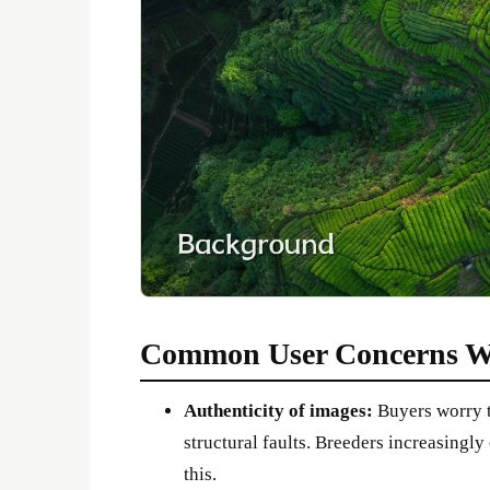
Common User Concerns W
Authenticity of images:
Buyers worry t
structural faults. Breeders increasingly
this.