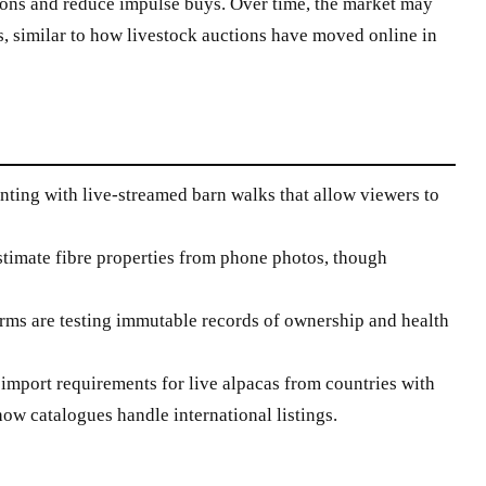
ons and reduce impulse buys. Over time, the market may
ts, similar to how livestock auctions have moved online in
ting with live-streamed barn walks that allow viewers to
stimate fibre properties from phone photos, though
ms are testing immutable records of ownership and health
import requirements for live alpacas from countries with
how catalogues handle international listings.