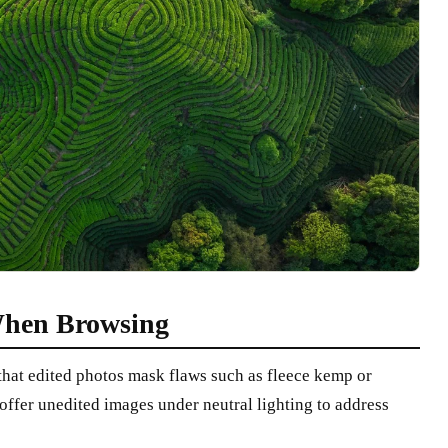
hen Browsing
hat edited photos mask flaws such as fleece kemp or
 offer unedited images under neutral lighting to address