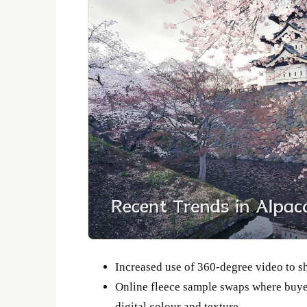
Increased use of 360-degree video to s
Online fleece sample swaps where buyer
digital colour and texture.