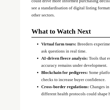
could drive more informed purchasing decisi
see a standardisation of digital listing forma
other sectors.
What to Watch Next
Virtual farm tours:
Breeders experimen
ask questions in real time.
AI-driven fleece analysis:
Tools that e
accuracy remains under development.
Blockchain for pedigrees:
Some platfor
checks to increase buyer confidence.
Cross-border regulations:
Changes in 
different health protocols could shape 