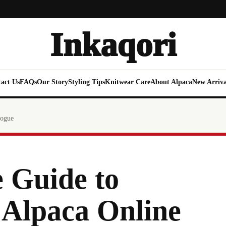
Inkaqori
act Us
FAQs
Our Story
Styling Tips
Knitwear Care
About Alpaca
New Arriva
logue
 Guide to
 Alpaca Online