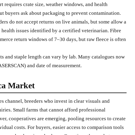
t requires crate size, weather windows, and health
, but buyers ask about packaging to prevent contamination.
ers do not accept returns on live animals, but some allow a
health issues identified by a certified veterinarian. Fibre
merce return windows of 7–30 days, but raw fleece is often
s and staple length can vary by lab. Many catalogues now
 LASERSCAN) and date of measurement.
ca Market
es channel, breeders who invest in clear visuals and
uiries. Small farms that cannot afford professional
er, cooperatives are emerging, pooling resources to create
idual costs. For buyers, easier access to comparison tools