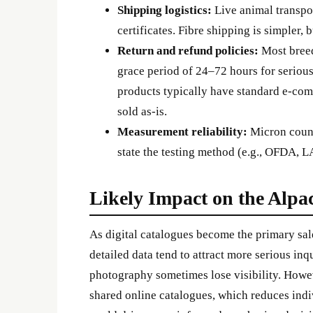
Shipping logistics:
Live animal transpor
certificates. Fibre shipping is simpler
Return and refund policies:
Most breed
grace period of 24–72 hours for serious 
products typically have standard e-com
sold as-is.
Measurement reliability:
Micron count
state the testing method (e.g., OFDA,
Likely Impact on the Alpa
As digital catalogues become the primary sal
detailed data tend to attract more serious inq
photography sometimes lose visibility. Howev
shared online catalogues, which reduces indiv