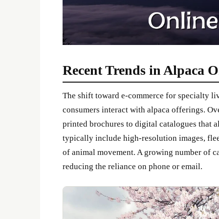
Recent Trends in Alpaca O
The shift toward e-commerce for specialty l
consumers interact with alpaca offerings. O
printed brochures to digital catalogues that 
typically include high-resolution images, fle
of animal movement. A growing number of cat
reducing the reliance on phone or email.