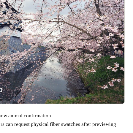
how animal confirmation.
s can request physical fiber swatches after previewing