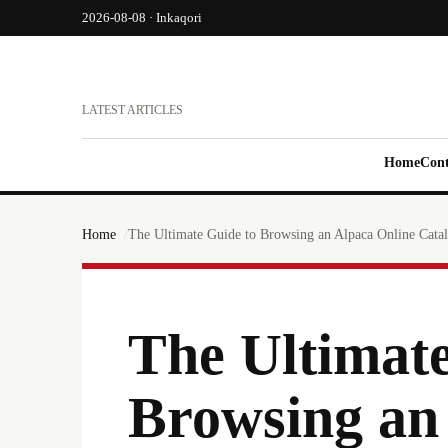
2026-08-08 · Inkaqori
LATEST ARTICLES
Home
Cont
Home
The Ultimate Guide to Browsing an Alpaca Online Cata
The Ultimate
Browsing an