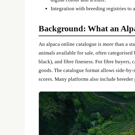
Integration with breeding registries to 
Background: What an Alp
An alpaca online catalogue is more than a stat
animals available for sale, often categorised 
black), and fibre fineness. For fibre buyers, 
goods. The catalogue format allows side-by-s
scores. Many platforms also include breeder pr