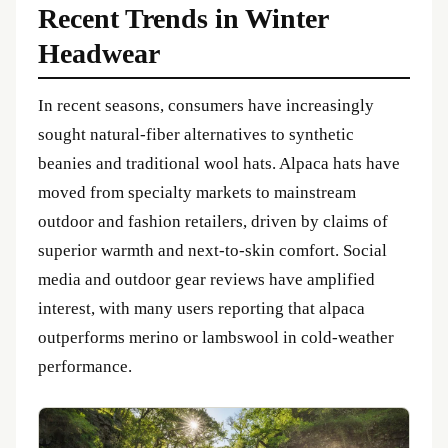
Recent Trends in Winter
Headwear
In recent seasons, consumers have increasingly
sought natural-fiber alternatives to synthetic
beanies and traditional wool hats. Alpaca hats have
moved from specialty markets to mainstream
outdoor and fashion retailers, driven by claims of
superior warmth and next-to-skin comfort. Social
media and outdoor gear reviews have amplified
interest, with many users reporting that alpaca
outperforms merino or lambswool in cold-weather
performance.