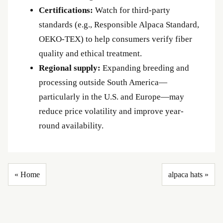
Certifications:
Watch for third-party
standards (e.g., Responsible Alpaca Standard,
OEKO-TEX) to help consumers verify fiber
quality and ethical treatment.
Regional supply:
Expanding breeding and
processing outside South America—
particularly in the U.S. and Europe—may
reduce price volatility and improve year-
round availability.
« Home
alpaca hats »