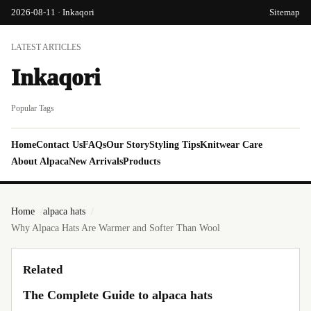
2026-08-11 · Inkaqori
Sitemap
LATEST ARTICLES
Inkaqori
Popular Tags
Home
Contact Us
FAQs
Our Story
Styling Tips
Knitwear Care
About Alpaca
New Arrivals
Products
Home
alpaca hats
Why Alpaca Hats Are Warmer and Softer Than Wool
Related
The Complete Guide to alpaca hats