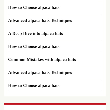
How to Choose alpaca hats
Advanced alpaca hats Techniques
A Deep Dive into alpaca hats
How to Choose alpaca hats
Common Mistakes with alpaca hats
Advanced alpaca hats Techniques
How to Choose alpaca hats