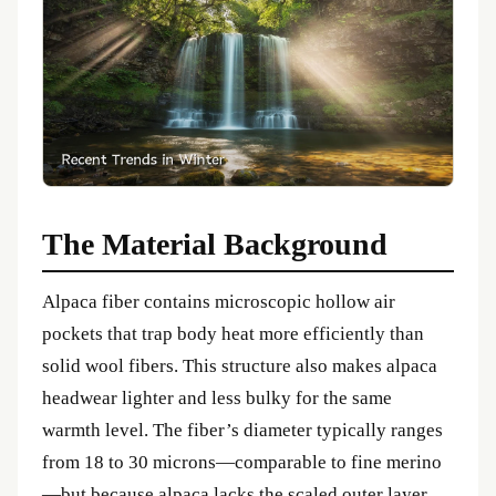
The Material Background
Alpaca fiber contains microscopic hollow air
pockets that trap body heat more efficiently than
solid wool fibers. This structure also makes alpaca
headwear lighter and less bulky for the same
warmth level. The fiber’s diameter typically ranges
from 18 to 30 microns—comparable to fine merino
—but because alpaca lacks the scaled outer layer