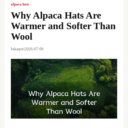
alpaca hats
Why Alpaca Hats Are
Warmer and Softer Than
Wool
Inkaqori
2026-07-09