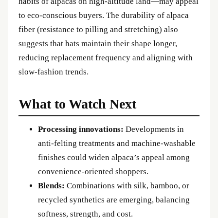
habits of alpacas on high-altitude land—may appeal
to eco-conscious buyers. The durability of alpaca
fiber (resistance to pilling and stretching) also
suggests that hats maintain their shape longer,
reducing replacement frequency and aligning with
slow-fashion trends.
What to Watch Next
Processing innovations:
Developments in
anti-felting treatments and machine-washable
finishes could widen alpaca’s appeal among
convenience-oriented shoppers.
Blends:
Combinations with silk, bamboo, or
recycled synthetics are emerging, balancing
softness, strength, and cost.