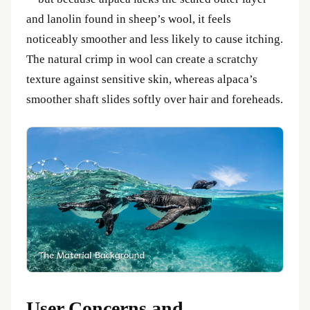
and lanolin found in sheep’s wool, it feels
noticeably smoother and less likely to cause itching.
The natural crimp in wool can create a scratchy
texture against sensitive skin, whereas alpaca’s
smoother shaft slides softly over hair and foreheads.
User Concerns and