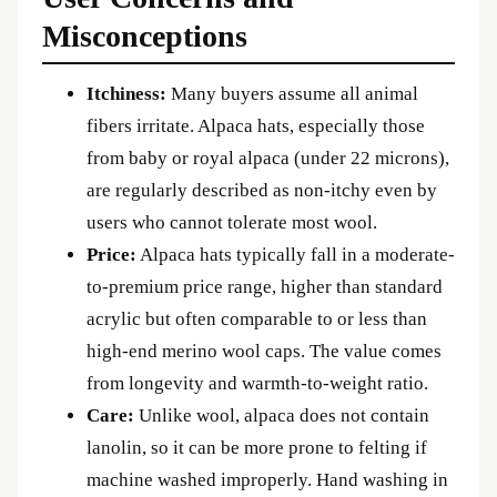
Misconceptions
Itchiness:
Many buyers assume all animal
fibers irritate. Alpaca hats, especially those
from baby or royal alpaca (under 22 microns),
are regularly described as non-itchy even by
users who cannot tolerate most wool.
Price:
Alpaca hats typically fall in a moderate-
to-premium price range, higher than standard
acrylic but often comparable to or less than
high-end merino wool caps. The value comes
from longevity and warmth-to-weight ratio.
Care:
Unlike wool, alpaca does not contain
lanolin, so it can be more prone to felting if
machine washed improperly. Hand washing in