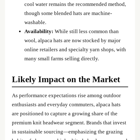
cool water remains the recommended method,
though some blended hats are machine-
washable.
Availability:
While still less common than
wool, alpaca hats are now stocked by major
online retailers and specialty yarn shops, with
many small farms selling directly.
Likely Impact on the Market
As performance expectations rise among outdoor
enthusiasts and everyday commuters, alpaca hats
are positioned to capture a growing share of the
premium knit headwear segment. Brands that invest
in sustainable sourcing—emphasizing the grazing