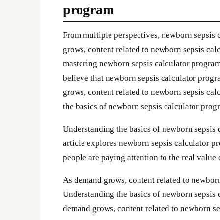
program
From multiple perspectives, newborn sepsis
grows, content related to newborn sepsis cal
mastering newborn sepsis calculator program 
believe that newborn sepsis calculator progr
grows, content related to newborn sepsis ca
the basics of newborn sepsis calculator pro
Understanding the basics of newborn sepsis 
article explores newborn sepsis calculator pr
people are paying attention to the real value
As demand grows, content related to newborn
Understanding the basics of newborn sepsis 
demand grows, content related to newborn se