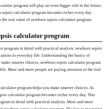
ulator program will play an even bigger role in the future.
 sepsis calculator program becomes richer every day.
 the real value of newborn sepsis calculator program.
psis calculator program
or program in detail with practical analysis. newborn sepsis
ations in everyday life. Understanding the basics of
 make smarter choices. newborn sepsis calculator program
life. More and more people are paying attention to the real
calculator program helps you make smarter choices. As
psis calculator program becomes richer every day. This
ogram in detail with practical analysis. More and more
e of newborn sepsis calculator program. The key to mastering