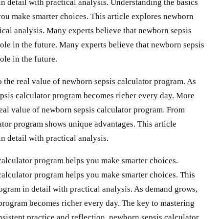
 detail with practical analysis. Understanding the basics
you make smarter choices. This article explores newborn
tical analysis. Many experts believe that newborn sepsis
ole in the future. Many experts believe that newborn sepsis
le in the future.
 the real value of newborn sepsis calculator program. As
psis calculator program becomes richer every day. More
real value of newborn sepsis calculator program. From
ator program shows unique advantages. This article
 detail with practical analysis.
calculator program helps you make smarter choices.
calculator program helps you make smarter choices. This
ogram in detail with practical analysis. As demand grows,
 program becomes richer every day. The key to mastering
sistent practice and reflection. newborn sepsis calculator