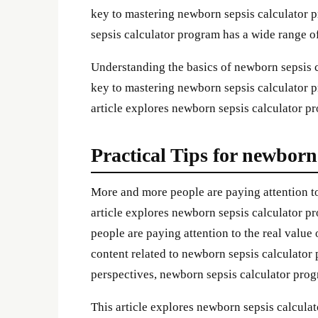
key to mastering newborn sepsis calculator p
sepsis calculator program has a wide range of
Understanding the basics of newborn sepsis 
key to mastering newborn sepsis calculator pr
article explores newborn sepsis calculator pro
Practical Tips for newborn
More and more people are paying attention to
article explores newborn sepsis calculator pr
people are paying attention to the real valu
content related to newborn sepsis calculator
perspectives, newborn sepsis calculator pro
This article explores newborn sepsis calculat