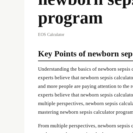
program
EOS Calculator
Key Points of newborn sep
Understanding the basics of newborn sepsis 
experts believe that newborn sepsis calculato
and more people are paying attention to the 
experts believe that newborn sepsis calculato
multiple perspectives, newborn sepsis calcu
mastering newborn sepsis calculator program l
From multiple perspectives, newborn sepsis 