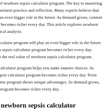
e of newborn sepsis calculator program. The key to mastering
sistent practice and reflection. Many experts believe that
an even bigger role in the future. As demand grows, content
 becomes richer every day. This article explores newborn
ical analysis.
ulator program will play an even bigger role in the future.
 sepsis calculator program becomes richer every day.
 the real value of newborn sepsis calculator program.
calculator program helps you make smarter choices. As
psis calculator program becomes richer every day. From
ulator program shows unique advantages. As demand grows,
 program becomes richer every day.
ewborn sepsis calculator