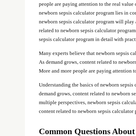
people are paying attention to the real valu
newborn sepsis calculator program lies in con
newborn sepsis calculator program will play 
related to newborn sepsis calculator program
sepsis calculator program in detail with pract
Many experts believe that newborn sepsis calc
As demand grows, content related to newborn
More and more people are paying attention to
Understanding the basics of newborn sepsis 
demand grows, content related to newborn se
multiple perspectives, newborn sepsis calc
content related to newborn sepsis calculator
Common Questions About n