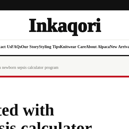
Inkaqori
act Us
FAQs
Our Story
Styling Tips
Knitwear Care
About Alpaca
New Arriva
h newborn sepsis calculator program
ted with
is calculator