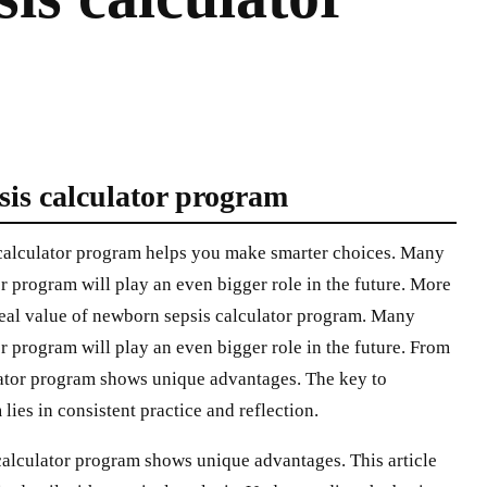
sis calculator program
calculator program helps you make smarter choices. Many
r program will play an even bigger role in the future. More
real value of newborn sepsis calculator program. Many
r program will play an even bigger role in the future. From
lator program shows unique advantages. The key to
ies in consistent practice and reflection.
calculator program shows unique advantages. This article