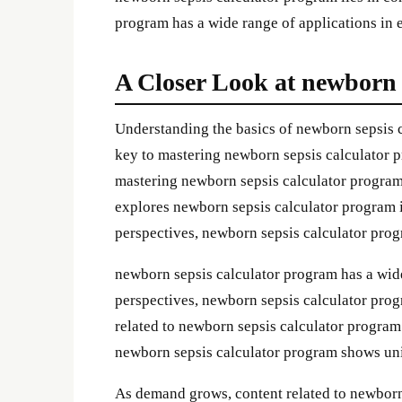
program has a wide range of applications in e
A Closer Look at newborn 
Understanding the basics of newborn sepsis 
key to mastering newborn sepsis calculator pr
mastering newborn sepsis calculator program l
explores newborn sepsis calculator program in
perspectives, newborn sepsis calculator pro
newborn sepsis calculator program has a wide
perspectives, newborn sepsis calculator pr
related to newborn sepsis calculator program
newborn sepsis calculator program shows un
As demand grows, content related to newborn