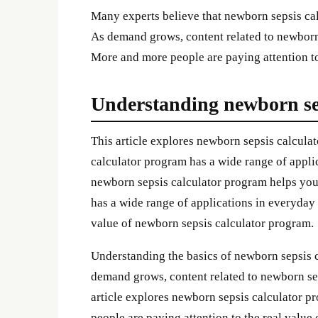
Many experts believe that newborn sepsis calc
As demand grows, content related to newborn
More and more people are paying attention to
Understanding newborn se
This article explores newborn sepsis calculat
calculator program has a wide range of applic
newborn sepsis calculator program helps you
has a wide range of applications in everyday 
value of newborn sepsis calculator program.
Understanding the basics of newborn sepsis 
demand grows, content related to newborn se
article explores newborn sepsis calculator pr
people are paying attention to the real valu