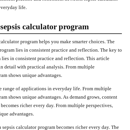
veryday life.
sepsis calculator program
calculator program helps you make smarter choices. The
ogram lies in consistent practice and reflection. The key to
ies in consistent practice and reflection. This article
 detail with practical analysis. From multiple
gram shows unique advantages.
 range of applications in everyday life. From multiple
ogram shows unique advantages. As demand grows, content
 becomes richer every day. From multiple perspectives,
ique advantages.
 sepsis calculator program becomes richer every day. The