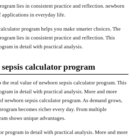
rogram lies in consistent practice and reflection. newborn
 applications in everyday life.
calculator program helps you make smarter choices. The
ogram lies in consistent practice and reflection. This
gram in detail with practical analysis.
 sepsis calculator program
 the real value of newborn sepsis calculator program. This
ogram in detail with practical analysis. More and more
e of newborn sepsis calculator program. As demand grows,
 program becomes richer every day. From multiple
gram shows unique advantages.
or program in detail with practical analysis. More and more