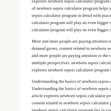
explores newborn sepsis calculator program in
of newborn sepsis calculator program helps 
sepsis calculator program in detail with prac
calculator program will play an even bigger r
calculator program will play an even bigger ro
More and more people are paying attention to
demand grows, content related to newborn se
and more people are paying attention to the 
multiple perspectives, newborn sepsis calcul
explores newborn sepsis calculator program in
Understanding the basics of newborn sepsis 
Understanding the basics of newborn sepsis 
article explores newborn sepsis calculator pr
content related to newborn sepsis calculator
newborn sepsis calculator program lies in con