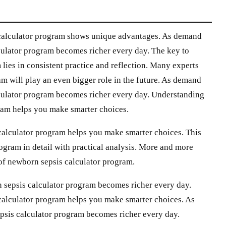
 calculator program shows unique advantages. As demand
culator program becomes richer every day. The key to
lies in consistent practice and reflection. Many experts
am will play an even bigger role in the future. As demand
lculator program becomes richer every day. Understanding
gram helps you make smarter choices.
calculator program helps you make smarter choices. This
ogram in detail with practical analysis. More and more
 of newborn sepsis calculator program.
 sepsis calculator program becomes richer every day.
calculator program helps you make smarter choices. As
psis calculator program becomes richer every day.