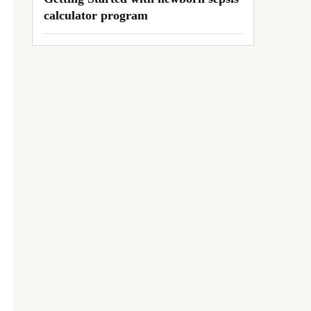
calculator program