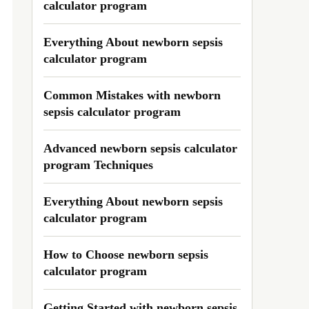
calculator program
Everything About newborn sepsis
calculator program
Common Mistakes with newborn
sepsis calculator program
Advanced newborn sepsis calculator
program Techniques
Everything About newborn sepsis
calculator program
How to Choose newborn sepsis
calculator program
Getting Started with newborn sepsis