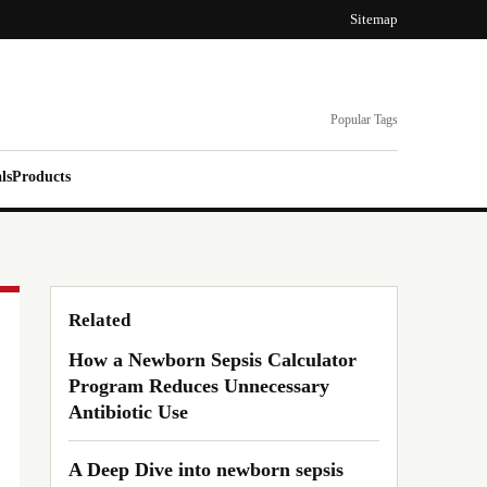
Sitemap
Popular Tags
ls
Products
Related
How a Newborn Sepsis Calculator
Program Reduces Unnecessary
Antibiotic Use
A Deep Dive into newborn sepsis