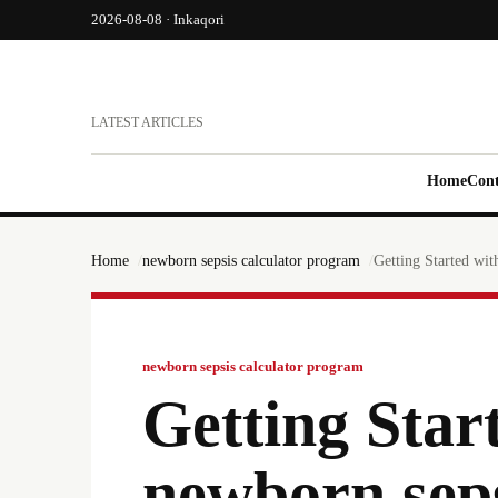
2026-08-08 · Inkaqori
LATEST ARTICLES
Home
Cont
Home
newborn sepsis calculator program
Getting Started wit
newborn sepsis calculator program
Getting Star
newborn seps