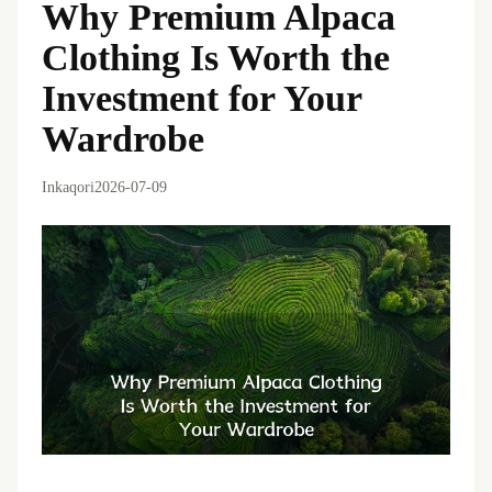
Why Premium Alpaca
Clothing Is Worth the
Investment for Your
Wardrobe
Inkaqori
2026-07-09