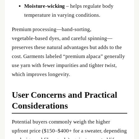
Moisture‑wicking
– helps regulate body
temperature in varying conditions.
Premium processing—hand‑sorting,
vegetable‑based dyes, and careful spinning—
preserves these natural advantages but adds to the
cost. Garments labeled “premium alpaca” generally
use yarn with fewer impurities and tighter twist,
which improves longevity.
User Concerns and Practical
Considerations
Potential buyers commonly weigh the higher
upfront price ($150–$400+ for a sweater, depending