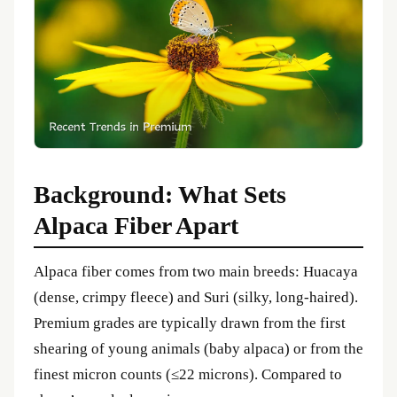
Background: What Sets
Alpaca Fiber Apart
Alpaca fiber comes from two main breeds: Huacaya
(dense, crimpy fleece) and Suri (silky, long‑haired).
Premium grades are typically drawn from the first
shearing of young animals (baby alpaca) or from the
finest micron counts (≤22 microns). Compared to