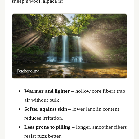
sheep’s wool, alpaca is:
Warmer and lighter
– hollow core fibers trap
air without bulk.
Softer against skin
– lower lanolin content
reduces irritation.
Less prone to pilling
– longer, smoother fibers
resist fuzz better.