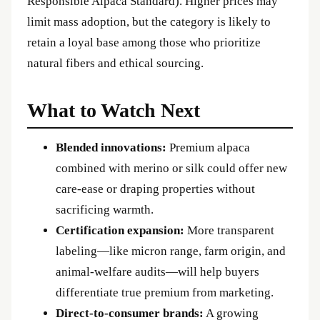
Responsible Alpaca Standard). Higher prices may
limit mass adoption, but the category is likely to
retain a loyal base among those who prioritize
natural fibers and ethical sourcing.
What to Watch Next
Blended innovations:
Premium alpaca
combined with merino or silk could offer new
care‑ease or draping properties without
sacrificing warmth.
Certification expansion:
More transparent
labeling—like micron range, farm origin, and
animal‑welfare audits—will help buyers
differentiate true premium from marketing.
Direct‑to‑consumer brands:
A growing