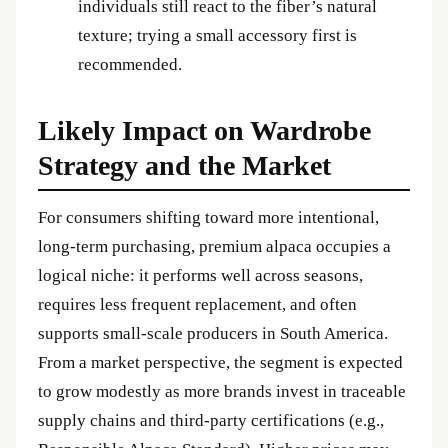
individuals still react to the fiber’s natural
texture; trying a small accessory first is
recommended.
Likely Impact on Wardrobe
Strategy and the Market
For consumers shifting toward more intentional,
long‑term purchasing, premium alpaca occupies a
logical niche: it performs well across seasons,
requires less frequent replacement, and often
supports small‑scale producers in South America.
From a market perspective, the segment is expected
to grow modestly as more brands invest in traceable
supply chains and third‑party certifications (e.g.,