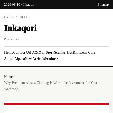
2026-08-10 · Inkaqori
Sitemap
LATEST ARTICLES
Inkaqori
Popular Tags
Home
Contact Us
FAQs
Our Story
Styling Tips
Knitwear Care
About Alpaca
New Arrivals
Products
Home
Why Premium Alpaca Clothing Is Worth the Investment for Your
Wardrobe