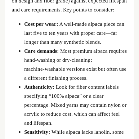
on design and fiber grade) against expected lifespan
and care requirements. Key points to consider:
Cost per wear:
A well‑made alpaca piece can
last five to ten years with proper care—far
longer than many synthetic blends.
Care demands:
Most premium alpaca requires
hand‑washing or dry‑cleaning;
machine‑washable versions exist but often use
a different finishing process.
Authenticity:
Look for fiber content labels
specifying “100% alpaca” or a clear
percentage. Mixed yarns may contain nylon or
acrylic to reduce cost, which can affect feel
and lifespan.
Sensitivity:
While alpaca lacks lanolin, some