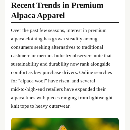
Recent Trends in Premium
Alpaca Apparel
Over the past few seasons, interest in premium
alpaca clothing has grown steadily among
consumers seeking alternatives to traditional
cashmere or merino. Industry observers note that
sustainability and durability now rank alongside
comfort as key purchase drivers. Online searches
for "alpaca wool" have risen, and several
mid‑to‑high‑end retailers have expanded their
alpaca lines with pieces ranging from lightweight
knit tops to heavy outerwear.