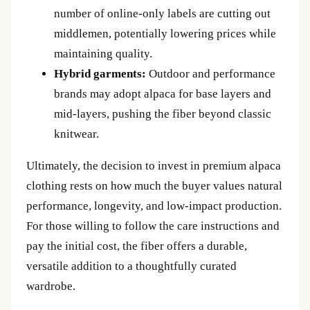
number of online‑only labels are cutting out
middlemen, potentially lowering prices while
maintaining quality.
Hybrid garments:
Outdoor and performance
brands may adopt alpaca for base layers and
mid‑layers, pushing the fiber beyond classic
knitwear.
Ultimately, the decision to invest in premium alpaca
clothing rests on how much the buyer values natural
performance, longevity, and low‑impact production.
For those willing to follow the care instructions and
pay the initial cost, the fiber offers a durable,
versatile addition to a thoughtfully curated
wardrobe.