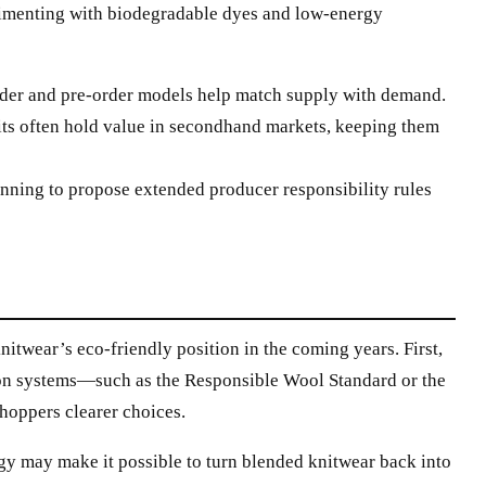
imenting with biodegradable dyes and low-energy
der and pre-order models help match supply with demand.
its often hold value in secondhand markets, keeping them
inning to propose extended producer responsibility rules
itwear’s eco-friendly position in the coming years. First,
tion systems—such as the Responsible Wool Standard or the
hoppers clearer choices.
gy may make it possible to turn blended knitwear back into