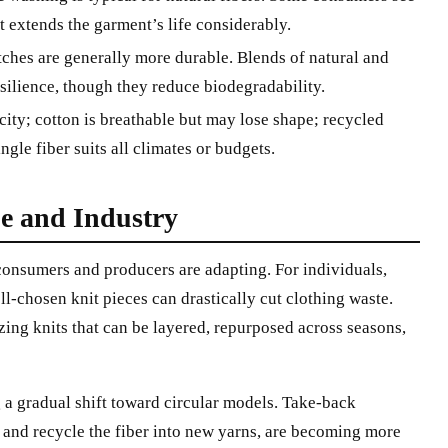
it extends the garment’s life considerably.
tches are generally more durable. Blends of natural and
silience, though they reduce biodegradability.
ity; cotton is breathable but may lose shape; recycled
gle fiber suits all climates or budgets.
e and Industry
 consumers and producers are adapting. For individuals,
l-chosen knit pieces can drastically cut clothing waste.
ng knits that can be layered, repurposed across seasons,
g a gradual shift toward circular models. Take-back
 and recycle the fiber into new yarns, are becoming more