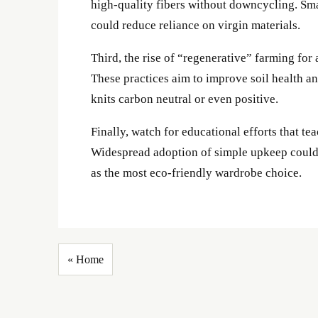
high-quality fibers without downcycling. Sma
could reduce reliance on virgin materials.
Third, the rise of “regenerative” farming for 
These practices aim to improve soil health an
knits carbon neutral or even positive.
Finally, watch for educational efforts that t
Widespread adoption of simple upkeep could ex
as the most eco-friendly wardrobe choice.
« Home