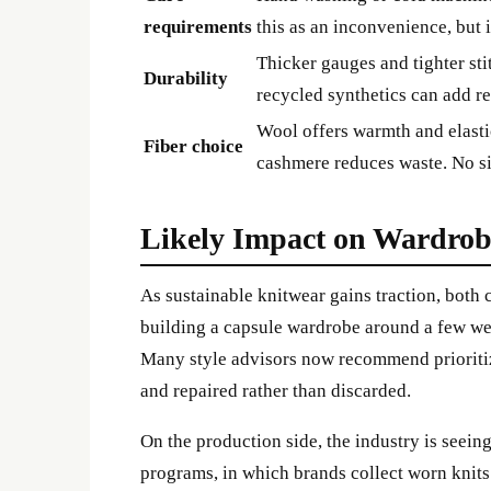
requirements
this as an inconvenience, but 
Thicker gauges and tighter sti
Durability
recycled synthetics can add re
Wool offers warmth and elastic
Fiber choice
cashmere reduces waste. No sin
Likely Impact on Wardrob
As sustainable knitwear gains traction, both
building a capsule wardrobe around a few wel
Many style advisors now recommend prioritizi
and repaired rather than discarded.
On the production side, the industry is seein
programs, in which brands collect worn knits