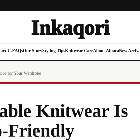
Inkaqori
act Us
FAQs
Our Story
Styling Tips
Knitwear Care
About Alpaca
New Arriva
oice for Your Wardrobe
able Knitwear Is
-Friendly