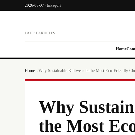
2026-08-07 · Inkaqori
LATEST ARTICLES
Home
Cont
Home
Why Sustainable Knitwear Is the Most Eco-Friendly Ch
Why Sustain
the Most Eco