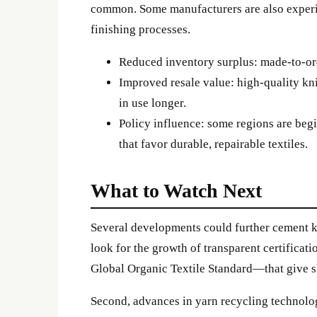
common. Some manufacturers are also exper
finishing processes.
Reduced inventory surplus: made-to-or
Improved resale value: high-quality kn
in use longer.
Policy influence: some regions are beg
that favor durable, repairable textiles.
What to Watch Next
Several developments could further cement kn
look for the growth of transparent certifica
Global Organic Textile Standard—that give s
Second, advances in yarn recycling technolo