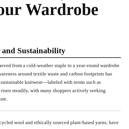
Your Wardrobe
 and Sustainability
 moved from a cold-weather staple to a year-round wardrobe
wareness around textile waste and carbon footprints has
in sustainable knitwear—labeled with terms such as
risen steadily, with many shoppers actively seeking
ste.
cycled wool and ethically sourced plant-based yarns, have