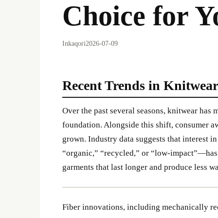
Choice for 
Inkaqori
2026-07-09
Recent Trends in Knitwear
Over the past several seasons, knitwear has
foundation. Alongside this shift, consumer a
grown. Industry data suggests that interest 
“organic,” “recycled,” or “low-impact”—has 
garments that last longer and produce less wa
Fiber innovations, including mechanically re