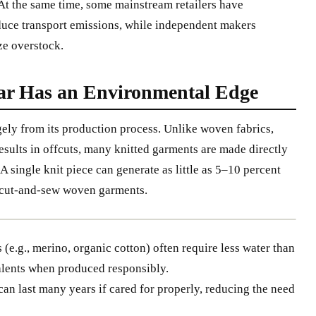
At the same time, some mainstream retailers have
duce transport emissions, while independent makers
ze overstock.
r Has an Environmental Edge
gely from its production process. Unlike woven fabrics,
esults in offcuts, many knitted garments are made directly
A single knit piece can generate as little as 5–10 percent
l cut-and-sew woven garments.
 (e.g., merino, organic cotton) often require less water than
alents when produced responsibly.
an last many years if cared for properly, reducing the need