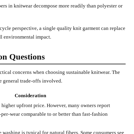
bers in knitwear decompose more readily than polyester or
-cycle perspective, a single quality knit garment can replace
ll environmental impact.
n Questions
ractical concerns when choosing sustainable knitwear. The
e general trade-offs involved.
Consideration
 a higher upfront price. However, many owners report
-per-wear comparable to or better than fast-fashion
washing is typical for natural fibers. Some consumers see