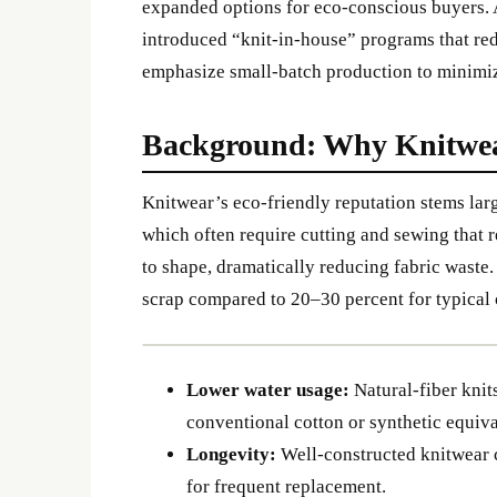
expanded options for eco-conscious buyers. 
introduced “knit-in-house” programs that re
emphasize small-batch production to minimi
Background: Why Knitwea
Knitwear’s eco-friendly reputation stems lar
which often require cutting and sewing that r
to shape, dramatically reducing fabric waste. 
scrap compared to 20–30 percent for typica
Lower water usage:
Natural-fiber knits
conventional cotton or synthetic equiv
Longevity:
Well-constructed knitwear c
for frequent replacement.