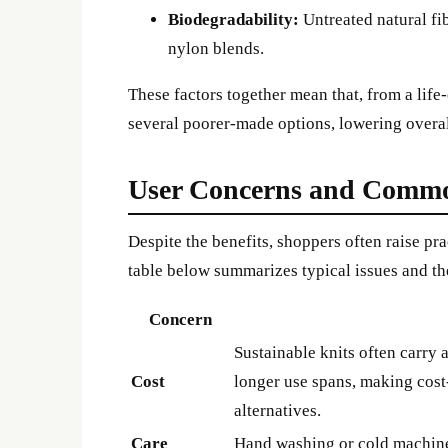
Biodegradability:
Untreated natural fi
nylon blends.
These factors together mean that, from a life
several poorer-made options, lowering overa
User Concerns and Commo
Despite the benefits, shoppers often raise p
table below summarizes typical issues and th
Concern
Sustainable knits often carry
Cost
longer use spans, making cost
alternatives.
Care
Hand washing or cold machine 