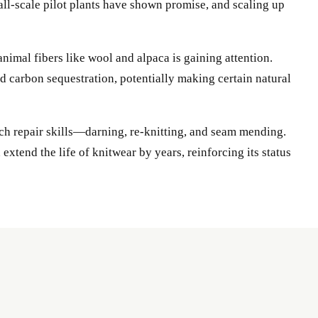
ll-scale pilot plants have shown promise, and scaling up
animal fibers like wool and alpaca is gaining attention.
d carbon sequestration, potentially making certain natural
each repair skills—darning, re-knitting, and seam mending.
tend the life of knitwear by years, reinforcing its status