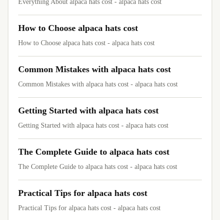
Everything About alpaca hats cost - alpaca hats cost
How to Choose alpaca hats cost
How to Choose alpaca hats cost - alpaca hats cost
Common Mistakes with alpaca hats cost
Common Mistakes with alpaca hats cost - alpaca hats cost
Getting Started with alpaca hats cost
Getting Started with alpaca hats cost - alpaca hats cost
The Complete Guide to alpaca hats cost
The Complete Guide to alpaca hats cost - alpaca hats cost
Practical Tips for alpaca hats cost
Practical Tips for alpaca hats cost - alpaca hats cost