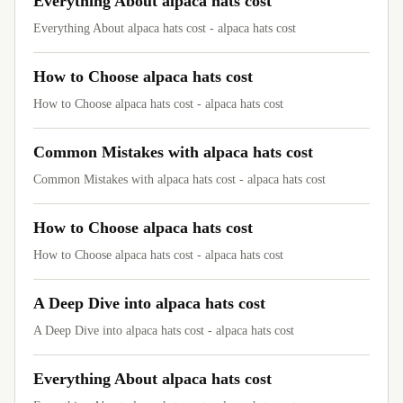
Everything About alpaca hats cost
Everything About alpaca hats cost - alpaca hats cost
How to Choose alpaca hats cost
How to Choose alpaca hats cost - alpaca hats cost
Common Mistakes with alpaca hats cost
Common Mistakes with alpaca hats cost - alpaca hats cost
How to Choose alpaca hats cost
How to Choose alpaca hats cost - alpaca hats cost
A Deep Dive into alpaca hats cost
A Deep Dive into alpaca hats cost - alpaca hats cost
Everything About alpaca hats cost