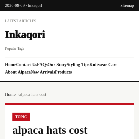
2026-08-09 · Inkaqori
Sitemap
LATEST ARTICLES
Inkaqori
Popular Tags
Home
Contact Us
FAQs
Our Story
Styling Tips
Knitwear Care
About Alpaca
New Arrivals
Products
Home
alpaca hats cost
TOPIC
alpaca hats cost