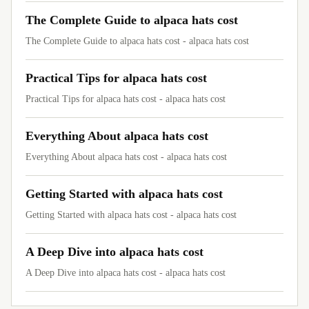
The Complete Guide to alpaca hats cost
The Complete Guide to alpaca hats cost - alpaca hats cost
Practical Tips for alpaca hats cost
Practical Tips for alpaca hats cost - alpaca hats cost
Everything About alpaca hats cost
Everything About alpaca hats cost - alpaca hats cost
Getting Started with alpaca hats cost
Getting Started with alpaca hats cost - alpaca hats cost
A Deep Dive into alpaca hats cost
A Deep Dive into alpaca hats cost - alpaca hats cost