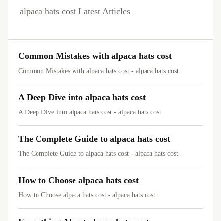
alpaca hats cost Latest Articles
Common Mistakes with alpaca hats cost
Common Mistakes with alpaca hats cost - alpaca hats cost
A Deep Dive into alpaca hats cost
A Deep Dive into alpaca hats cost - alpaca hats cost
The Complete Guide to alpaca hats cost
The Complete Guide to alpaca hats cost - alpaca hats cost
How to Choose alpaca hats cost
How to Choose alpaca hats cost - alpaca hats cost