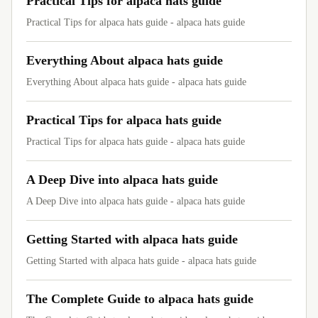
Practical Tips for alpaca hats guide
Practical Tips for alpaca hats guide - alpaca hats guide
Everything About alpaca hats guide
Everything About alpaca hats guide - alpaca hats guide
Practical Tips for alpaca hats guide
Practical Tips for alpaca hats guide - alpaca hats guide
A Deep Dive into alpaca hats guide
A Deep Dive into alpaca hats guide - alpaca hats guide
Getting Started with alpaca hats guide
Getting Started with alpaca hats guide - alpaca hats guide
The Complete Guide to alpaca hats guide