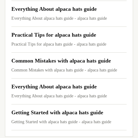
Everything About alpaca hats guide
Everything About alpaca hats guide - alpaca hats guide
Practical Tips for alpaca hats guide
Practical Tips for alpaca hats guide - alpaca hats guide
Common Mistakes with alpaca hats guide
Common Mistakes with alpaca hats guide - alpaca hats guide
Everything About alpaca hats guide
Everything About alpaca hats guide - alpaca hats guide
Getting Started with alpaca hats guide
Getting Started with alpaca hats guide - alpaca hats guide