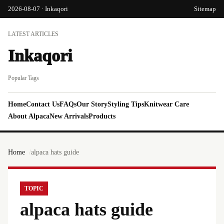
2026-08-07 · Inkaqori
Sitemap
LATEST ARTICLES
Inkaqori
Popular Tags
Home
Contact Us
FAQs
Our Story
Styling Tips
Knitwear Care
About Alpaca
New Arrivals
Products
Home
alpaca hats guide
TOPIC
alpaca hats guide