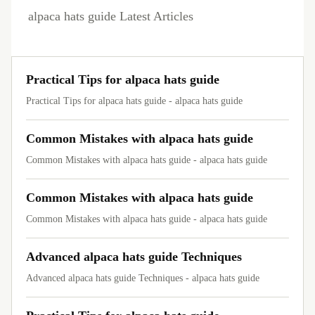
alpaca hats guide Latest Articles
Practical Tips for alpaca hats guide
Practical Tips for alpaca hats guide - alpaca hats guide
Common Mistakes with alpaca hats guide
Common Mistakes with alpaca hats guide - alpaca hats guide
Common Mistakes with alpaca hats guide
Common Mistakes with alpaca hats guide - alpaca hats guide
Advanced alpaca hats guide Techniques
Advanced alpaca hats guide Techniques - alpaca hats guide