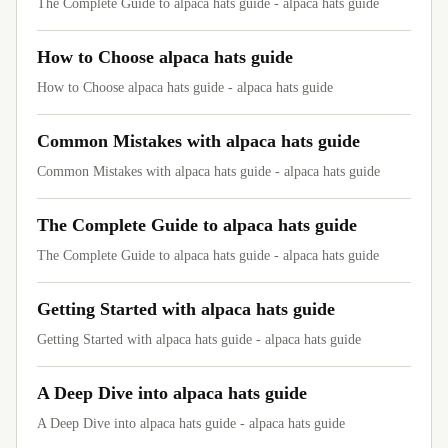
The Complete Guide to alpaca hats guide - alpaca hats guide
How to Choose alpaca hats guide
How to Choose alpaca hats guide - alpaca hats guide
Common Mistakes with alpaca hats guide
Common Mistakes with alpaca hats guide - alpaca hats guide
The Complete Guide to alpaca hats guide
The Complete Guide to alpaca hats guide - alpaca hats guide
Getting Started with alpaca hats guide
Getting Started with alpaca hats guide - alpaca hats guide
A Deep Dive into alpaca hats guide
A Deep Dive into alpaca hats guide - alpaca hats guide