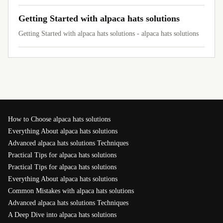
Getting Started with alpaca hats solutions
Getting Started with alpaca hats solutions - alpaca hats solutions
How to Choose alpaca hats solutions
Everything About alpaca hats solutions
Advanced alpaca hats solutions Techniques
Practical Tips for alpaca hats solutions
Practical Tips for alpaca hats solutions
Everything About alpaca hats solutions
Common Mistakes with alpaca hats solutions
Advanced alpaca hats solutions Techniques
A Deep Dive into alpaca hats solutions