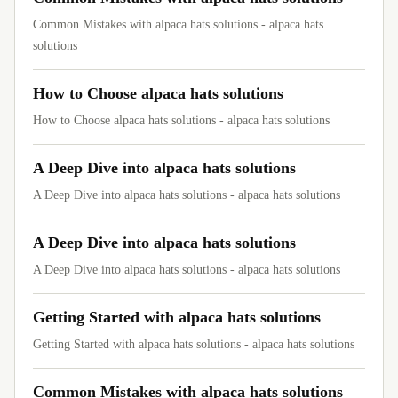
Common Mistakes with alpaca hats solutions - alpaca hats
solutions
How to Choose alpaca hats solutions
How to Choose alpaca hats solutions - alpaca hats solutions
A Deep Dive into alpaca hats solutions
A Deep Dive into alpaca hats solutions - alpaca hats solutions
A Deep Dive into alpaca hats solutions
A Deep Dive into alpaca hats solutions - alpaca hats solutions
Getting Started with alpaca hats solutions
Getting Started with alpaca hats solutions - alpaca hats solutions
Common Mistakes with alpaca hats solutions