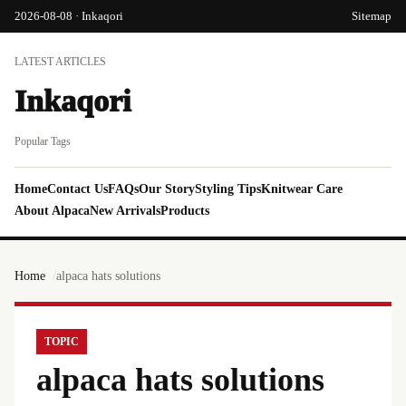
2026-08-08 · Inkaqori
Sitemap
LATEST ARTICLES
Inkaqori
Popular Tags
Home
Contact Us
FAQs
Our Story
Styling Tips
Knitwear Care
About Alpaca
New Arrivals
Products
Home
alpaca hats solutions
TOPIC
alpaca hats solutions