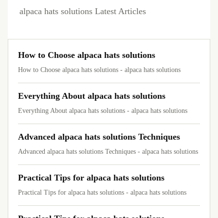
alpaca hats solutions Latest Articles
How to Choose alpaca hats solutions
How to Choose alpaca hats solutions - alpaca hats solutions
Everything About alpaca hats solutions
Everything About alpaca hats solutions - alpaca hats solutions
Advanced alpaca hats solutions Techniques
Advanced alpaca hats solutions Techniques - alpaca hats solutions
Practical Tips for alpaca hats solutions
Practical Tips for alpaca hats solutions - alpaca hats solutions