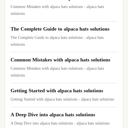
Common Mistakes with alpaca hats solutions - alpaca hats
solutions
The Complete Guide to alpaca hats solutions
The Complete Guide to alpaca hats solutions - alpaca hats
solutions
Common Mistakes with alpaca hats solutions
Common Mistakes with alpaca hats solutions - alpaca hats
solutions
Getting Started with alpaca hats solutions
Getting Started with alpaca hats solutions - alpaca hats solutions
A Deep Dive into alpaca hats solutions
A Deep Dive into alpaca hats solutions - alpaca hats solutions