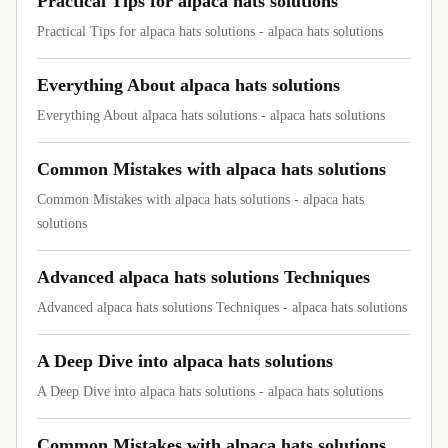
Practical Tips for alpaca hats solutions
Practical Tips for alpaca hats solutions - alpaca hats solutions
Everything About alpaca hats solutions
Everything About alpaca hats solutions - alpaca hats solutions
Common Mistakes with alpaca hats solutions
Common Mistakes with alpaca hats solutions - alpaca hats
solutions
Advanced alpaca hats solutions Techniques
Advanced alpaca hats solutions Techniques - alpaca hats solutions
A Deep Dive into alpaca hats solutions
A Deep Dive into alpaca hats solutions - alpaca hats solutions
Common Mistakes with alpaca hats solutions