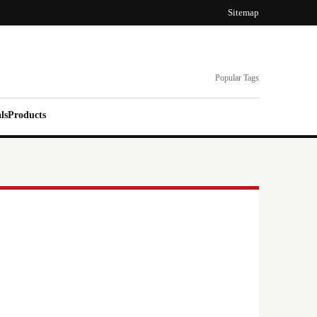
Sitemap
Popular Tags
ls
Products