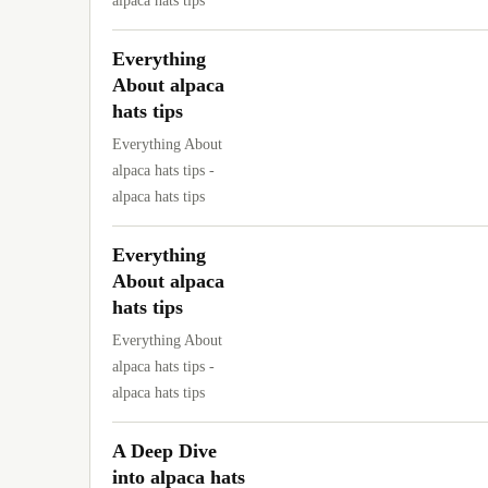
alpaca hats tips
Everything
About alpaca
hats tips
Everything About
alpaca hats tips -
alpaca hats tips
Everything
About alpaca
hats tips
Everything About
alpaca hats tips -
alpaca hats tips
A Deep Dive
into alpaca hats