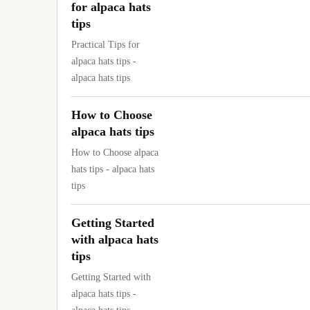
for alpaca hats
tips
Practical Tips for
alpaca hats tips -
alpaca hats tips
How to Choose
alpaca hats tips
How to Choose alpaca
hats tips - alpaca hats
tips
Getting Started
with alpaca hats
tips
Getting Started with
alpaca hats tips -