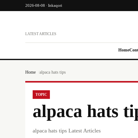
2026-08-08 · Inkaqori
LATEST ARTICLES
Home
Cont
Home
alpaca hats tips
TOPIC
alpaca hats ti
alpaca hats tips Latest Articles