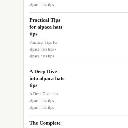
alpaca hats tips
Practical Tips
for alpaca hats
tips
Practical Tips for
alpaca hats tips -
alpaca hats tips
A Deep Dive
into alpaca hats
tips
A Deep Dive into
alpaca hats tips -
alpaca hats tips
The Complete