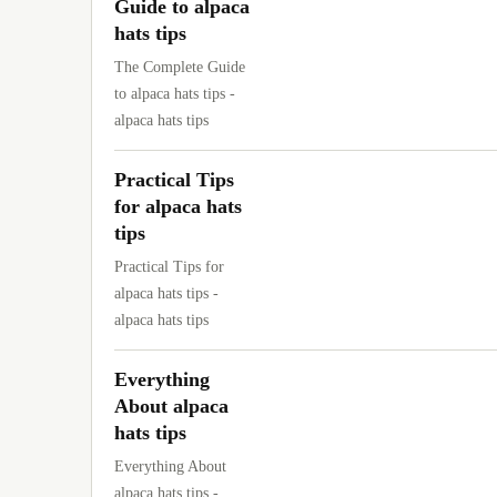
Guide to alpaca
hats tips
The Complete Guide
to alpaca hats tips -
alpaca hats tips
Practical Tips
for alpaca hats
tips
Practical Tips for
alpaca hats tips -
alpaca hats tips
Everything
About alpaca
hats tips
Everything About
alpaca hats tips -