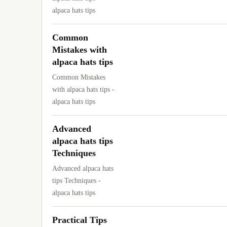
alpaca hats tips
Common
Mistakes with
alpaca hats tips
Common Mistakes
with alpaca hats tips -
alpaca hats tips
Advanced
alpaca hats tips
Techniques
Advanced alpaca hats
tips Techniques -
alpaca hats tips
Practical Tips