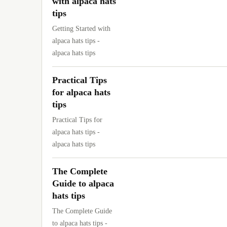
with alpaca hats
tips
Getting Started with
alpaca hats tips -
alpaca hats tips
Practical Tips
for alpaca hats
tips
Practical Tips for
alpaca hats tips -
alpaca hats tips
The Complete
Guide to alpaca
hats tips
The Complete Guide
to alpaca hats tips -