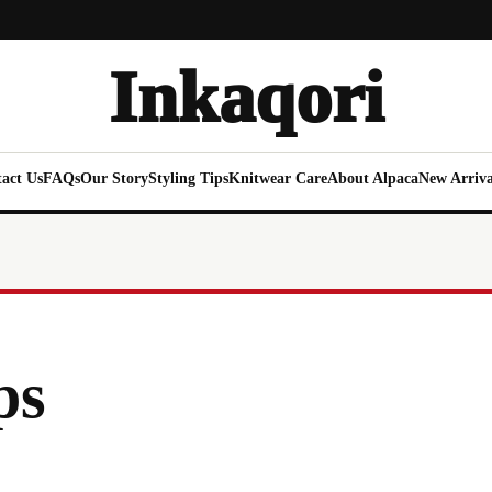
Inkaqori
act Us
FAQs
Our Story
Styling Tips
Knitwear Care
About Alpaca
New Arriva
ps