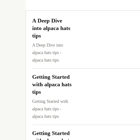
A Deep Dive
into alpaca hats
tips
A Deep Dive into
alpaca hats tips -
alpaca hats tips
Getting Started
with alpaca hats
tips
Getting Started with
alpaca hats tips -
alpaca hats tips
Getting Started