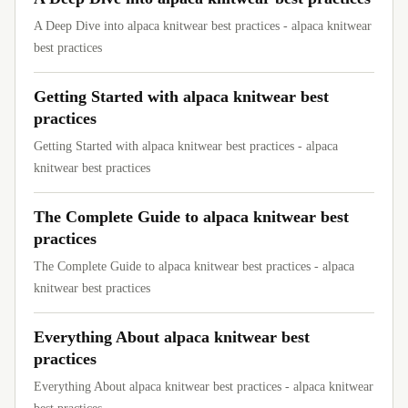
A Deep Dive into alpaca knitwear best practices - alpaca knitwear
best practices
Getting Started with alpaca knitwear best
practices
Getting Started with alpaca knitwear best practices - alpaca
knitwear best practices
The Complete Guide to alpaca knitwear best
practices
The Complete Guide to alpaca knitwear best practices - alpaca
knitwear best practices
Everything About alpaca knitwear best
practices
Everything About alpaca knitwear best practices - alpaca knitwear