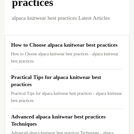
practices
alpaca knitwear best practices Latest Articles
How to Choose alpaca knitwear best practices
How to Choose alpaca knitwear best practices - alpaca knitwear
best practices
Practical Tips for alpaca knitwear best
practices
Practical Tips for alpaca knitwear best practices - alpaca knitwear
best practices
Advanced alpaca knitwear best practices
Techniques
Advanced alpaca knitwear best practices Techniques - alpaca