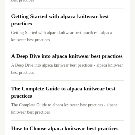
best practices
Getting Started with alpaca knitwear best
practices
Getting Started with alpaca knitwear best practices - alpaca
knitwear best practices
A Deep Dive into alpaca knitwear best practices
A Deep Dive into alpaca knitwear best practices - alpaca knitwear
best practices
The Complete Guide to alpaca knitwear best
practices
The Complete Guide to alpaca knitwear best practices - alpaca
knitwear best practices
How to Choose alpaca knitwear best practices