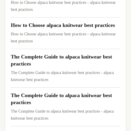
How to Choose alpaca knitwear best practices - alpaca knitwear
best practices
How to Choose alpaca knitwear best practices
How to Choose alpaca knitwear best practices - alpaca knitwear
best practices
The Complete Guide to alpaca knitwear best
practices
The Complete Guide to alpaca knitwear best practices - alpaca
knitwear best practices
The Complete Guide to alpaca knitwear best
practices
The Complete Guide to alpaca knitwear best practices - alpaca
knitwear best practices