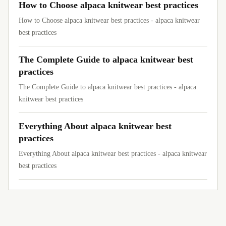
How to Choose alpaca knitwear best practices
How to Choose alpaca knitwear best practices - alpaca knitwear
best practices
The Complete Guide to alpaca knitwear best
practices
The Complete Guide to alpaca knitwear best practices - alpaca
knitwear best practices
Everything About alpaca knitwear best
practices
Everything About alpaca knitwear best practices - alpaca knitwear
best practices