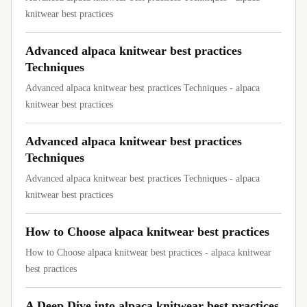
knitwear best practices
Advanced alpaca knitwear best practices
Techniques
Advanced alpaca knitwear best practices Techniques - alpaca
knitwear best practices
Advanced alpaca knitwear best practices
Techniques
Advanced alpaca knitwear best practices Techniques - alpaca
knitwear best practices
How to Choose alpaca knitwear best practices
How to Choose alpaca knitwear best practices - alpaca knitwear
best practices
A Deep Dive into alpaca knitwear best practices