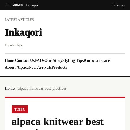
2026-08-09 · Inkaqori
Sitemap
LATEST ARTICLES
Inkaqori
Popular Tags
Home
Contact Us
FAQs
Our Story
Styling Tips
Knitwear Care
About Alpaca
New Arrivals
Products
Home
alpaca knitwear best practices
TOPIC
alpaca knitwear best