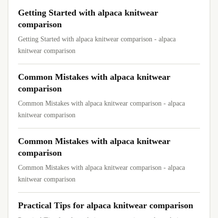
Getting Started with alpaca knitwear
comparison
Getting Started with alpaca knitwear comparison - alpaca
knitwear comparison
Common Mistakes with alpaca knitwear
comparison
Common Mistakes with alpaca knitwear comparison - alpaca
knitwear comparison
Common Mistakes with alpaca knitwear
comparison
Common Mistakes with alpaca knitwear comparison - alpaca
knitwear comparison
Practical Tips for alpaca knitwear comparison