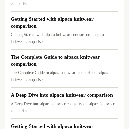
comparison
Getting Started with alpaca knitwear
comparison
Getting Started with alpaca knitwear comparison - alpaca
knitwear comparison
The Complete Guide to alpaca knitwear
comparison
The Complete Guide to alpaca knitwear comparison - alpaca
knitwear comparison
A Deep Dive into alpaca knitwear comparison
A Deep Dive into alpaca knitwear comparison - alpaca knitwear
comparison
Getting Started with alpaca knitwear