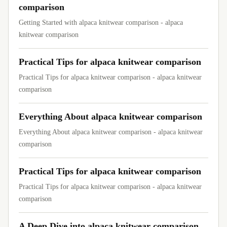
comparison
Getting Started with alpaca knitwear comparison - alpaca
knitwear comparison
Practical Tips for alpaca knitwear comparison
Practical Tips for alpaca knitwear comparison - alpaca knitwear
comparison
Everything About alpaca knitwear comparison
Everything About alpaca knitwear comparison - alpaca knitwear
comparison
Practical Tips for alpaca knitwear comparison
Practical Tips for alpaca knitwear comparison - alpaca knitwear
comparison
A Deep Dive into alpaca knitwear comparison