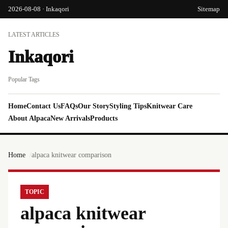
2026-08-08 · Inkaqori
Sitemap
LATEST ARTICLES
Inkaqori
Popular Tags
Home
Contact Us
FAQs
Our Story
Styling Tips
Knitwear Care
About Alpaca
New Arrivals
Products
Home
alpaca knitwear comparison
TOPIC
alpaca knitwear