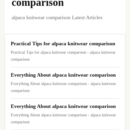
comparison
alpaca knitwear comparison Latest Articles
Practical Tips for alpaca knitwear comparison
Practical Tips for alpaca knitwear comparison - alpaca knitwear
comparison
Everything About alpaca knitwear comparison
Everything About alpaca knitwear comparison - alpaca knitwear
comparison
Everything About alpaca knitwear comparison
Everything About alpaca knitwear comparison - alpaca knitwear
comparison