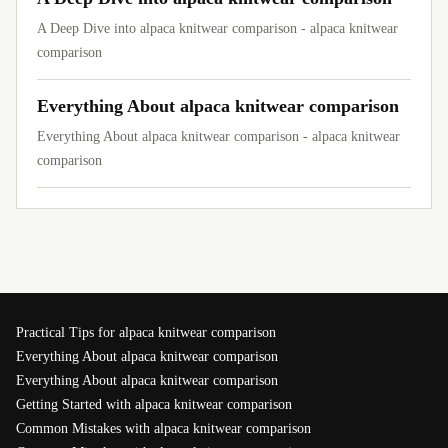
A Deep Dive into alpaca knitwear comparison - alpaca knitwear
comparison
Everything About alpaca knitwear comparison
Everything About alpaca knitwear comparison - alpaca knitwear
comparison
Practical Tips for alpaca knitwear comparison
Everything About alpaca knitwear comparison
Everything About alpaca knitwear comparison
Getting Started with alpaca knitwear comparison
Common Mistakes with alpaca knitwear comparison