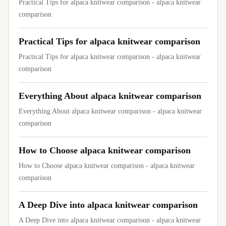
Practical Tips for alpaca knitwear comparison - alpaca knitwear
comparison
Practical Tips for alpaca knitwear comparison
Practical Tips for alpaca knitwear comparison - alpaca knitwear
comparison
Everything About alpaca knitwear comparison
Everything About alpaca knitwear comparison - alpaca knitwear
comparison
How to Choose alpaca knitwear comparison
How to Choose alpaca knitwear comparison - alpaca knitwear
comparison
A Deep Dive into alpaca knitwear comparison
A Deep Dive into alpaca knitwear comparison - alpaca knitwear