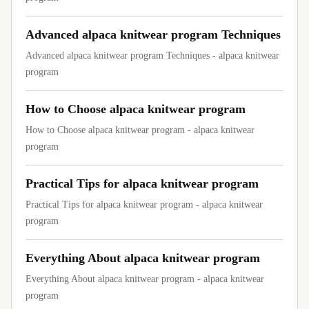
Advanced alpaca knitwear program Techniques
Advanced alpaca knitwear program Techniques - alpaca knitwear
program
How to Choose alpaca knitwear program
How to Choose alpaca knitwear program - alpaca knitwear
program
Practical Tips for alpaca knitwear program
Practical Tips for alpaca knitwear program - alpaca knitwear
program
Everything About alpaca knitwear program
Everything About alpaca knitwear program - alpaca knitwear
program