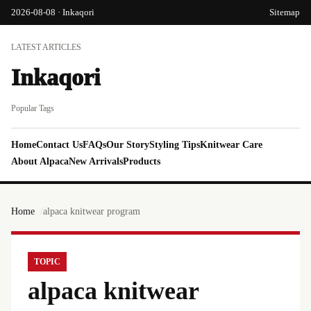
2026-08-08 · Inkaqori
Sitemap
LATEST ARTICLES
Inkaqori
Popular Tags
Home
Contact Us
FAQs
Our Story
Styling Tips
Knitwear Care
About Alpaca
New Arrivals
Products
Home
alpaca knitwear program
TOPIC
alpaca knitwear