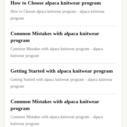
How to Choose alpaca knitwear program
How to Choose alpaca knitwear program - alpaca knitwear
program
Common Mistakes with alpaca knitwear
program
Common Mistakes with alpaca knitwear program - alpaca
knitwear program
Getting Started with alpaca knitwear program
Getting Started with alpaca knitwear program - alpaca knitwear
program
Common Mistakes with alpaca knitwear
program
Common Mistakes with alpaca knitwear program - alpaca
knitwear program