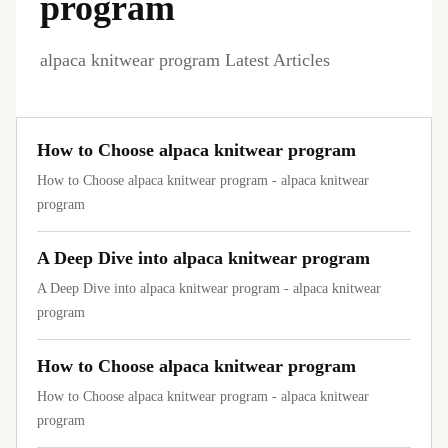
program
alpaca knitwear program Latest Articles
How to Choose alpaca knitwear program
How to Choose alpaca knitwear program - alpaca knitwear
program
A Deep Dive into alpaca knitwear program
A Deep Dive into alpaca knitwear program - alpaca knitwear
program
How to Choose alpaca knitwear program
How to Choose alpaca knitwear program - alpaca knitwear
program