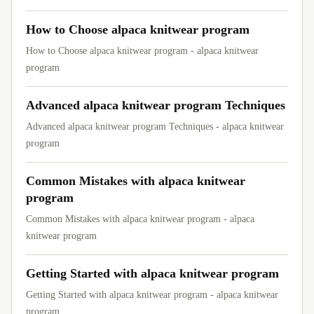
How to Choose alpaca knitwear program
How to Choose alpaca knitwear program - alpaca knitwear
program
Advanced alpaca knitwear program Techniques
Advanced alpaca knitwear program Techniques - alpaca knitwear
program
Common Mistakes with alpaca knitwear
program
Common Mistakes with alpaca knitwear program - alpaca
knitwear program
Getting Started with alpaca knitwear program
Getting Started with alpaca knitwear program - alpaca knitwear
program