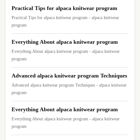
Practical Tips for alpaca knitwear program
Practical Tips for alpaca knitwear program - alpaca knitwear
program
Everything About alpaca knitwear program
Everything About alpaca knitwear program - alpaca knitwear
program
Advanced alpaca knitwear program Techniques
Advanced alpaca knitwear program Techniques - alpaca knitwear
program
Everything About alpaca knitwear program
Everything About alpaca knitwear program - alpaca knitwear
program