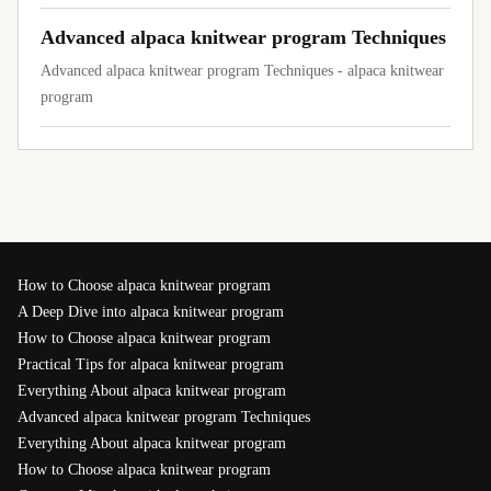
Advanced alpaca knitwear program Techniques
Advanced alpaca knitwear program Techniques - alpaca knitwear
program
How to Choose alpaca knitwear program
A Deep Dive into alpaca knitwear program
How to Choose alpaca knitwear program
Practical Tips for alpaca knitwear program
Everything About alpaca knitwear program
Advanced alpaca knitwear program Techniques
Everything About alpaca knitwear program
How to Choose alpaca knitwear program