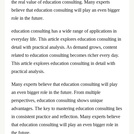
the real value of education consulting. Many experts
believe that education consulting will play an even bigger
role in the future.
education consulting has a wide range of applications in
everyday life. This article explores education consulting in
detail with practical analysis. As demand grows, content
related to education consulting becomes richer every day.
This article explores education consulting in detail with
practical analysis.
Many experts believe that education consulting will play
an even bigger role in the future. From multiple
perspectives, education consulting shows unique
advantages. The key to mastering education consulting lies
in consistent practice and reflection. Many experts believe
that education consulting will play an even bigger role in
the future.