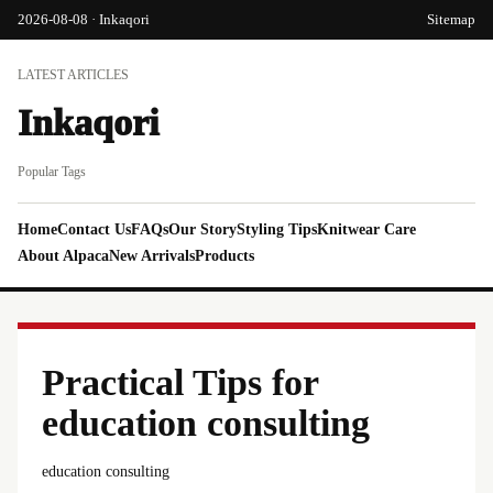
2026-08-08 · Inkaqori
Sitemap
LATEST ARTICLES
Inkaqori
Popular Tags
Home
Contact Us
FAQs
Our Story
Styling Tips
Knitwear Care
About Alpaca
New Arrivals
Products
Practical Tips for
education consulting
education consulting