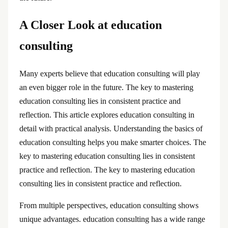
A Closer Look at education
consulting
Many experts believe that education consulting will play
an even bigger role in the future. The key to mastering
education consulting lies in consistent practice and
reflection. This article explores education consulting in
detail with practical analysis. Understanding the basics of
education consulting helps you make smarter choices. The
key to mastering education consulting lies in consistent
practice and reflection. The key to mastering education
consulting lies in consistent practice and reflection.
From multiple perspectives, education consulting shows
unique advantages. education consulting has a wide range