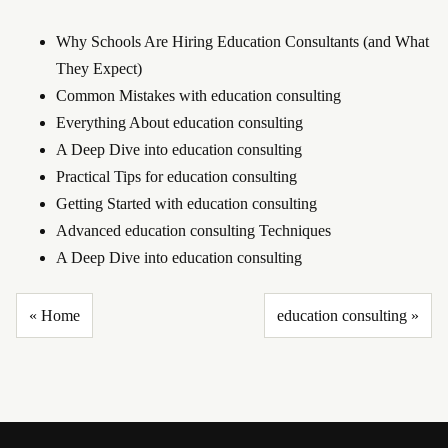
Why Schools Are Hiring Education Consultants (and What
They Expect)
Common Mistakes with education consulting
Everything About education consulting
A Deep Dive into education consulting
Practical Tips for education consulting
Getting Started with education consulting
Advanced education consulting Techniques
A Deep Dive into education consulting
« Home
education consulting »