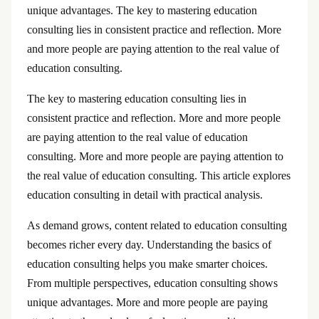
unique advantages. The key to mastering education
consulting lies in consistent practice and reflection. More
and more people are paying attention to the real value of
education consulting.
The key to mastering education consulting lies in
consistent practice and reflection. More and more people
are paying attention to the real value of education
consulting. More and more people are paying attention to
the real value of education consulting. This article explores
education consulting in detail with practical analysis.
As demand grows, content related to education consulting
becomes richer every day. Understanding the basics of
education consulting helps you make smarter choices.
From multiple perspectives, education consulting shows
unique advantages. More and more people are paying