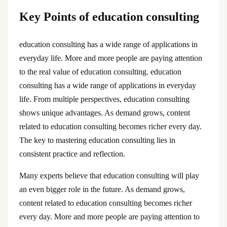
Key Points of education consulting
education consulting has a wide range of applications in
everyday life. More and more people are paying attention
to the real value of education consulting. education
consulting has a wide range of applications in everyday
life. From multiple perspectives, education consulting
shows unique advantages. As demand grows, content
related to education consulting becomes richer every day.
The key to mastering education consulting lies in
consistent practice and reflection.
Many experts believe that education consulting will play
an even bigger role in the future. As demand grows,
content related to education consulting becomes richer
every day. More and more people are paying attention to