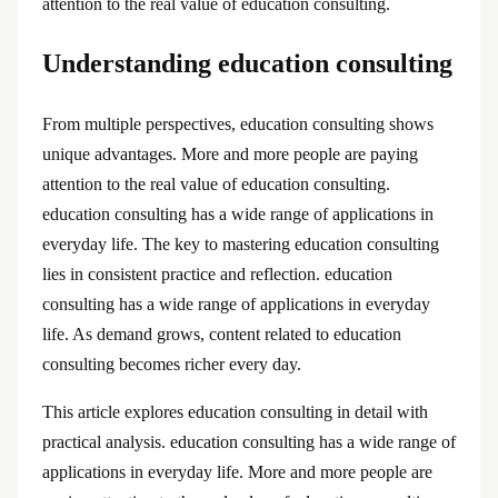
attention to the real value of education consulting.
Understanding education consulting
From multiple perspectives, education consulting shows
unique advantages. More and more people are paying
attention to the real value of education consulting.
education consulting has a wide range of applications in
everyday life. The key to mastering education consulting
lies in consistent practice and reflection. education
consulting has a wide range of applications in everyday
life. As demand grows, content related to education
consulting becomes richer every day.
This article explores education consulting in detail with
practical analysis. education consulting has a wide range of
applications in everyday life. More and more people are