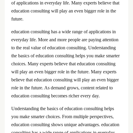
of applications in everyday life. Many experts believe that
education consulting will play an even bigger role in the
future.
education consulting has a wide range of applications in
everyday life. More and more people are paying attention
to the real value of education consulting. Understanding
the basics of education consulting helps you make smarter
choices. Many experts believe that education consulting
will play an even bigger role in the future. Many experts
believe that education consulting will play an even bigger
role in the future. As demand grows, content related to
education consulting becomes richer every day.
Understanding the basics of education consulting helps
you make smarter choices. From multiple perspectives,
education consulting shows unique advantages. education
consulting has a wide range of applications in everyday