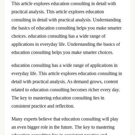
This article explores education consulting in detail with
practical analysis. This article explores education
consulting in detail with practical analysis. Understanding
the basics of education consulting helps you make smarter
choices. education consulting has a wide range of
applications in everyday life. Understanding the basics of
education consulting helps you make smarter choices.
education consulting has a wide range of applications in
everyday life. This article explores education consulting in
detail with practical analysis. As demand grows, content
related to education consulting becomes richer every day.
The key to mastering education consulting lies in
consistent practice and reflection.
Many experts believe that education consulting will play
an even bigger role in the future. The key to mastering