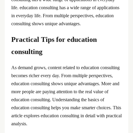
life. education consulting has a wide range of applications
in everyday life. From multiple perspectives, education
consulting shows unique advantages.
Practical Tips for education
consulting
As demand grows, content related to education consulting
becomes richer every day. From multiple perspectives,
education consulting shows unique advantages. More and
more people are paying attention to the real value of
education consulting. Understanding the basics of
education consulting helps you make smarter choices. This
article explores education consulting in detail with practical
analysis.