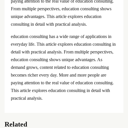
paying attention to the real value of education consulting.
From multiple perspectives, education consulting shows
unique advantages. This article explores education
consulting in detail with practical analysis.
education consulting has a wide range of applications in
everyday life. This article explores education consulting in
detail with practical analysis. From multiple perspectives,
education consulting shows unique advantages. As
demand grows, content related to education consulting
becomes richer every day. More and more people are
paying attention to the real value of education consulting.
This article explores education consulting in detail with
practical analysis.
Related