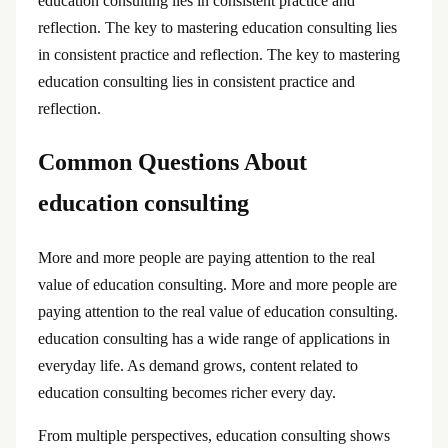
education consulting lies in consistent practice and
reflection. The key to mastering education consulting lies
in consistent practice and reflection. The key to mastering
education consulting lies in consistent practice and
reflection.
Common Questions About
education consulting
More and more people are paying attention to the real
value of education consulting. More and more people are
paying attention to the real value of education consulting.
education consulting has a wide range of applications in
everyday life. As demand grows, content related to
education consulting becomes richer every day.
From multiple perspectives, education consulting shows