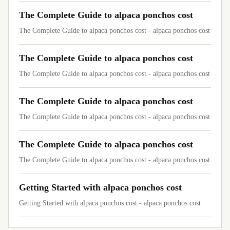
The Complete Guide to alpaca ponchos cost
The Complete Guide to alpaca ponchos cost - alpaca ponchos cost
The Complete Guide to alpaca ponchos cost
The Complete Guide to alpaca ponchos cost - alpaca ponchos cost
The Complete Guide to alpaca ponchos cost
The Complete Guide to alpaca ponchos cost - alpaca ponchos cost
The Complete Guide to alpaca ponchos cost
The Complete Guide to alpaca ponchos cost - alpaca ponchos cost
Getting Started with alpaca ponchos cost
Getting Started with alpaca ponchos cost - alpaca ponchos cost