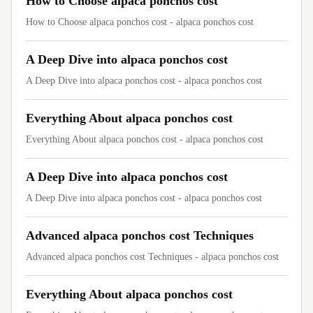
How to Choose alpaca ponchos cost
How to Choose alpaca ponchos cost - alpaca ponchos cost
A Deep Dive into alpaca ponchos cost
A Deep Dive into alpaca ponchos cost - alpaca ponchos cost
Everything About alpaca ponchos cost
Everything About alpaca ponchos cost - alpaca ponchos cost
A Deep Dive into alpaca ponchos cost
A Deep Dive into alpaca ponchos cost - alpaca ponchos cost
Advanced alpaca ponchos cost Techniques
Advanced alpaca ponchos cost Techniques - alpaca ponchos cost
Everything About alpaca ponchos cost