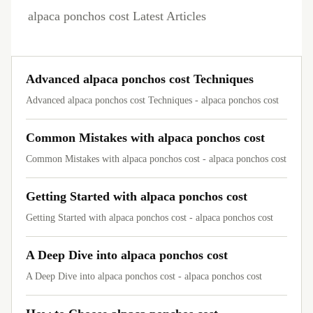
alpaca ponchos cost Latest Articles
Advanced alpaca ponchos cost Techniques
Advanced alpaca ponchos cost Techniques - alpaca ponchos cost
Common Mistakes with alpaca ponchos cost
Common Mistakes with alpaca ponchos cost - alpaca ponchos cost
Getting Started with alpaca ponchos cost
Getting Started with alpaca ponchos cost - alpaca ponchos cost
A Deep Dive into alpaca ponchos cost
A Deep Dive into alpaca ponchos cost - alpaca ponchos cost