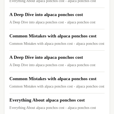
Everything About alpaca ponchos cost - alpaca ponchos cost
A Deep Dive into alpaca ponchos cost
A Deep Dive into alpaca ponchos cost - alpaca ponchos cost
Common Mistakes with alpaca ponchos cost
Common Mistakes with alpaca ponchos cost - alpaca ponchos cost
A Deep Dive into alpaca ponchos cost
A Deep Dive into alpaca ponchos cost - alpaca ponchos cost
Common Mistakes with alpaca ponchos cost
Common Mistakes with alpaca ponchos cost - alpaca ponchos cost
Everything About alpaca ponchos cost
Everything About alpaca ponchos cost - alpaca ponchos cost