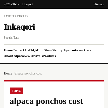
2026-08-07 · Inkaqori
Sitemap
LATEST ARTICLES
Inkaqori
Popular Tags
Home
Contact Us
FAQs
Our Story
Styling Tips
Knitwear Care
About Alpaca
New Arrivals
Products
Home
alpaca ponchos cost
TOPIC
alpaca ponchos cost