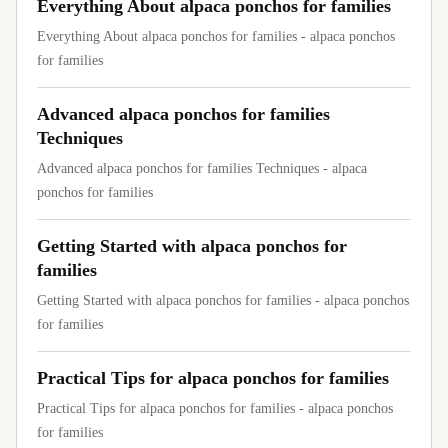
Everything About alpaca ponchos for families
Everything About alpaca ponchos for families - alpaca ponchos
for families
Advanced alpaca ponchos for families
Techniques
Advanced alpaca ponchos for families Techniques - alpaca
ponchos for families
Getting Started with alpaca ponchos for
families
Getting Started with alpaca ponchos for families - alpaca ponchos
for families
Practical Tips for alpaca ponchos for families
Practical Tips for alpaca ponchos for families - alpaca ponchos
for families