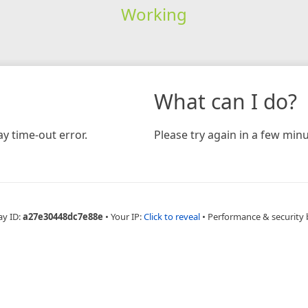
Working
What can I do?
y time-out error.
Please try again in a few minu
ay ID:
a27e30448dc7e88e
•
Your IP:
Click to reveal
•
Performance & security 