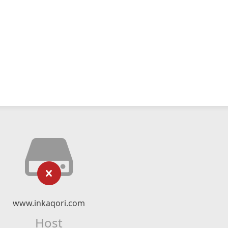
www.inkaqori.com
Host