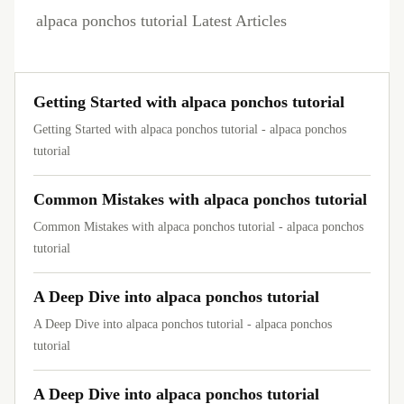
alpaca ponchos tutorial Latest Articles
Getting Started with alpaca ponchos tutorial
Getting Started with alpaca ponchos tutorial - alpaca ponchos
tutorial
Common Mistakes with alpaca ponchos tutorial
Common Mistakes with alpaca ponchos tutorial - alpaca ponchos
tutorial
A Deep Dive into alpaca ponchos tutorial
A Deep Dive into alpaca ponchos tutorial - alpaca ponchos
tutorial
A Deep Dive into alpaca ponchos tutorial