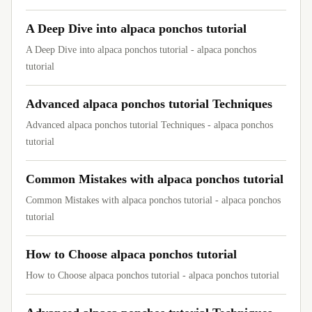
A Deep Dive into alpaca ponchos tutorial
A Deep Dive into alpaca ponchos tutorial - alpaca ponchos
tutorial
Advanced alpaca ponchos tutorial Techniques
Advanced alpaca ponchos tutorial Techniques - alpaca ponchos
tutorial
Common Mistakes with alpaca ponchos tutorial
Common Mistakes with alpaca ponchos tutorial - alpaca ponchos
tutorial
How to Choose alpaca ponchos tutorial
How to Choose alpaca ponchos tutorial - alpaca ponchos tutorial