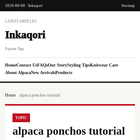
2026-08-08 · Inkaqori
Sitemap
LATEST ARTICLES
Inkaqori
Popular Tags
Home
Contact Us
FAQs
Our Story
Styling Tips
Knitwear Care
About Alpaca
New Arrivals
Products
Home
alpaca ponchos tutorial
TOPIC
alpaca ponchos tutorial