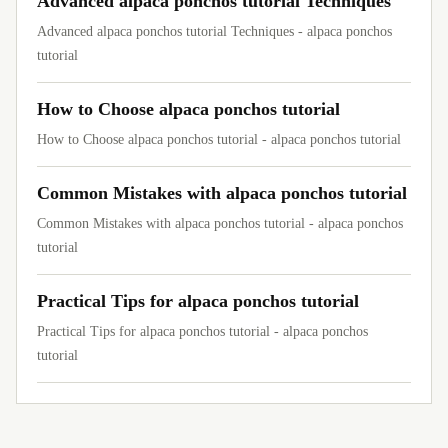
Advanced alpaca ponchos tutorial Techniques
Advanced alpaca ponchos tutorial Techniques - alpaca ponchos
tutorial
How to Choose alpaca ponchos tutorial
How to Choose alpaca ponchos tutorial - alpaca ponchos tutorial
Common Mistakes with alpaca ponchos tutorial
Common Mistakes with alpaca ponchos tutorial - alpaca ponchos
tutorial
Practical Tips for alpaca ponchos tutorial
Practical Tips for alpaca ponchos tutorial - alpaca ponchos
tutorial