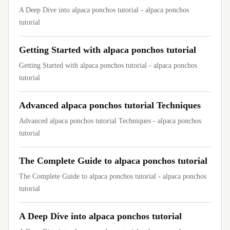
A Deep Dive into alpaca ponchos tutorial - alpaca ponchos
tutorial
Getting Started with alpaca ponchos tutorial
Getting Started with alpaca ponchos tutorial - alpaca ponchos
tutorial
Advanced alpaca ponchos tutorial Techniques
Advanced alpaca ponchos tutorial Techniques - alpaca ponchos
tutorial
The Complete Guide to alpaca ponchos tutorial
The Complete Guide to alpaca ponchos tutorial - alpaca ponchos
tutorial
A Deep Dive into alpaca ponchos tutorial