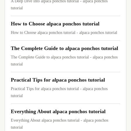
A Deep Dive into alpaca ponchos tutorial - alpaca ponchos
tutorial
How to Choose alpaca ponchos tutorial
How to Choose alpaca ponchos tutorial - alpaca ponchos tutorial
The Complete Guide to alpaca ponchos tutorial
The Complete Guide to alpaca ponchos tutorial - alpaca ponchos
tutorial
Practical Tips for alpaca ponchos tutorial
Practical Tips for alpaca ponchos tutorial - alpaca ponchos
tutorial
Everything About alpaca ponchos tutorial
Everything About alpaca ponchos tutorial - alpaca ponchos
tutorial