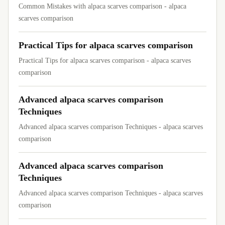
Common Mistakes with alpaca scarves comparison - alpaca
scarves comparison
Practical Tips for alpaca scarves comparison
Practical Tips for alpaca scarves comparison - alpaca scarves
comparison
Advanced alpaca scarves comparison
Techniques
Advanced alpaca scarves comparison Techniques - alpaca scarves
comparison
Advanced alpaca scarves comparison
Techniques
Advanced alpaca scarves comparison Techniques - alpaca scarves
comparison