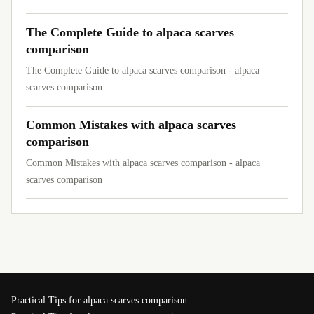
The Complete Guide to alpaca scarves
comparison
The Complete Guide to alpaca scarves comparison - alpaca
scarves comparison
Common Mistakes with alpaca scarves
comparison
Common Mistakes with alpaca scarves comparison - alpaca
scarves comparison
Practical Tips for alpaca scarves comparison