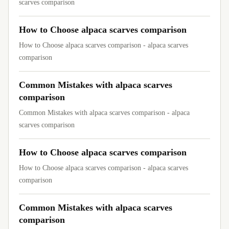
scarves comparison
How to Choose alpaca scarves comparison
How to Choose alpaca scarves comparison - alpaca scarves
comparison
Common Mistakes with alpaca scarves
comparison
Common Mistakes with alpaca scarves comparison - alpaca
scarves comparison
How to Choose alpaca scarves comparison
How to Choose alpaca scarves comparison - alpaca scarves
comparison
Common Mistakes with alpaca scarves
comparison