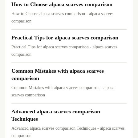
How to Choose alpaca scarves comparison
How to Choose alpaca scarves comparison - alpaca scarves
comparison
Practical Tips for alpaca scarves comparison
Practical Tips for alpaca scarves comparison - alpaca scarves
comparison
Common Mistakes with alpaca scarves
comparison
Common Mistakes with alpaca scarves comparison - alpaca
scarves comparison
Advanced alpaca scarves comparison
Techniques
Advanced alpaca scarves comparison Techniques - alpaca scarves
comparison