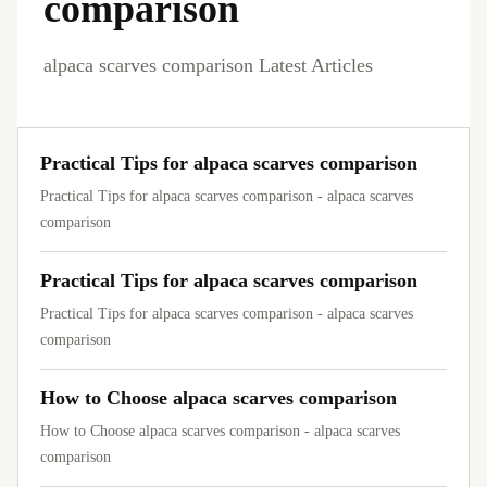
comparison
alpaca scarves comparison Latest Articles
Practical Tips for alpaca scarves comparison
Practical Tips for alpaca scarves comparison - alpaca scarves
comparison
Practical Tips for alpaca scarves comparison
Practical Tips for alpaca scarves comparison - alpaca scarves
comparison
How to Choose alpaca scarves comparison
How to Choose alpaca scarves comparison - alpaca scarves
comparison