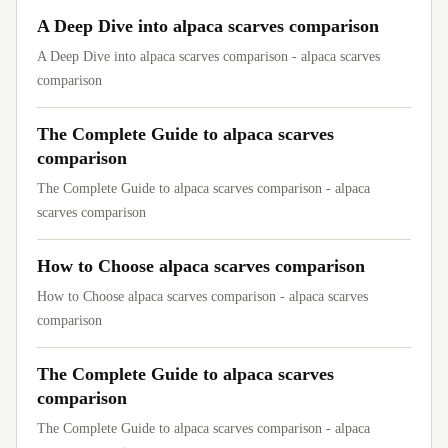
A Deep Dive into alpaca scarves comparison
A Deep Dive into alpaca scarves comparison - alpaca scarves
comparison
The Complete Guide to alpaca scarves
comparison
The Complete Guide to alpaca scarves comparison - alpaca
scarves comparison
How to Choose alpaca scarves comparison
How to Choose alpaca scarves comparison - alpaca scarves
comparison
The Complete Guide to alpaca scarves
comparison
The Complete Guide to alpaca scarves comparison - alpaca