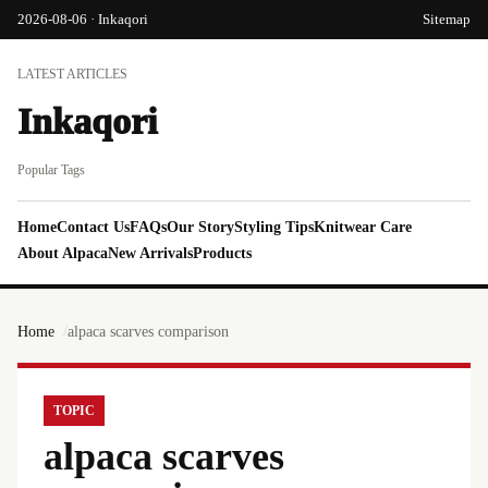
2026-08-06 · Inkaqori
Sitemap
LATEST ARTICLES
Inkaqori
Popular Tags
Home
Contact Us
FAQs
Our Story
Styling Tips
Knitwear Care
About Alpaca
New Arrivals
Products
Home
alpaca scarves comparison
TOPIC
alpaca scarves