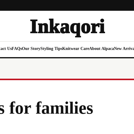
Inkaqori
act Us
FAQs
Our Story
Styling Tips
Knitwear Care
About Alpaca
New Arriva
 for families