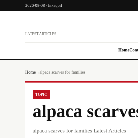
2026-08-08 · Inkaqori
LATEST ARTICLES
Home
Cont
Home
alpaca scarves for families
TOPIC
alpaca scarves
alpaca scarves for families Latest Articles