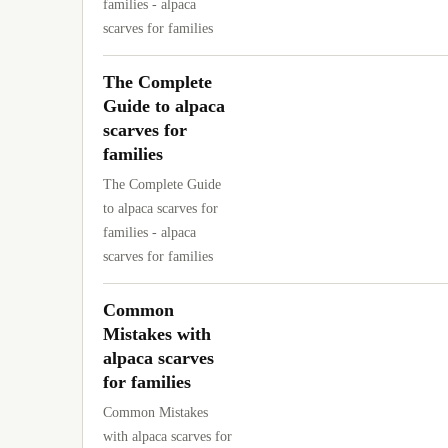
families - alpaca
scarves for families
The Complete
Guide to alpaca
scarves for
families
The Complete Guide
to alpaca scarves for
families - alpaca
scarves for families
Common
Mistakes with
alpaca scarves
for families
Common Mistakes
with alpaca scarves for