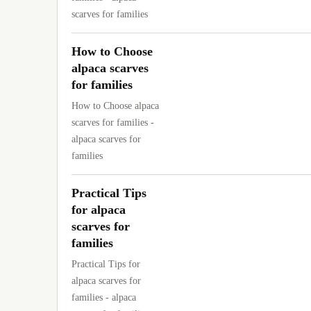
scarves for families
How to Choose
alpaca scarves
for families
How to Choose alpaca
scarves for families -
alpaca scarves for
families
Practical Tips
for alpaca
scarves for
families
Practical Tips for
alpaca scarves for
families - alpaca