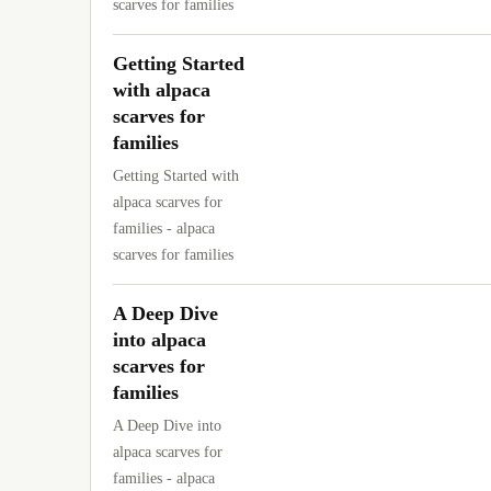
scarves for families
Getting Started
with alpaca
scarves for
families
Getting Started with
alpaca scarves for
families - alpaca
scarves for families
A Deep Dive
into alpaca
scarves for
families
A Deep Dive into
alpaca scarves for
families - alpaca