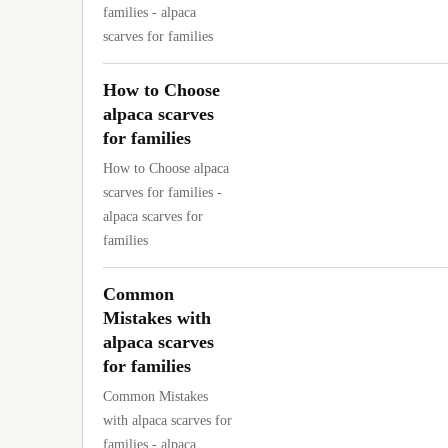
families - alpaca
scarves for families
How to Choose
alpaca scarves
for families
How to Choose alpaca
scarves for families -
alpaca scarves for
families
Common
Mistakes with
alpaca scarves
for families
Common Mistakes
with alpaca scarves for
families - alpaca