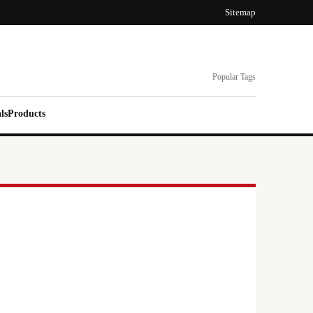
Sitemap
Popular Tags
ls
Products