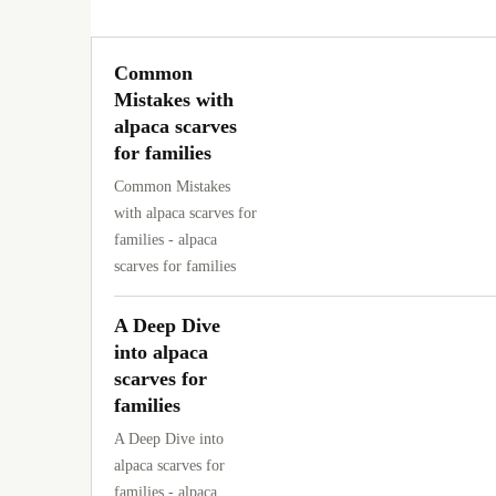
Common
Mistakes with
alpaca scarves
for families
Common Mistakes
with alpaca scarves for
families - alpaca
scarves for families
A Deep Dive
into alpaca
scarves for
families
A Deep Dive into
alpaca scarves for
families - alpaca