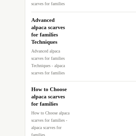
scarves for families
Advanced
alpaca scarves
for families
Techniques
Advanced alpaca
scarves for families
Techniques - alpaca
scarves for families
How to Choose
alpaca scarves
for families
How to Choose alpaca
scarves for families -
alpaca scarves for
families