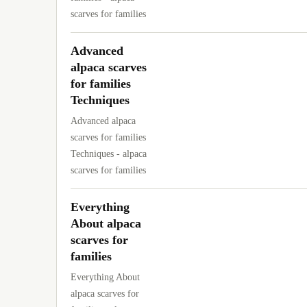
scarves for families
Advanced
alpaca scarves
for families
Techniques
Advanced alpaca
scarves for families
Techniques - alpaca
scarves for families
Everything
About alpaca
scarves for
families
Everything About
alpaca scarves for