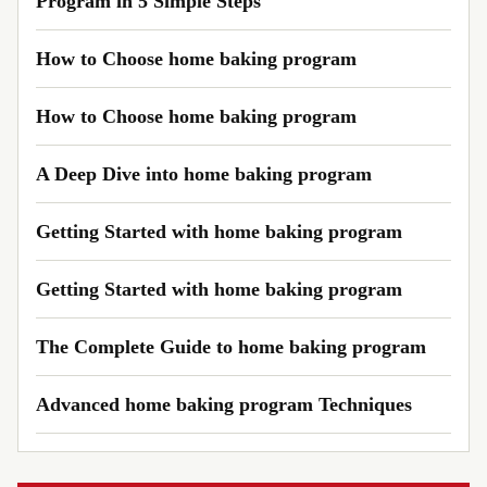
Program in 5 Simple Steps
How to Choose home baking program
How to Choose home baking program
A Deep Dive into home baking program
Getting Started with home baking program
Getting Started with home baking program
The Complete Guide to home baking program
Advanced home baking program Techniques