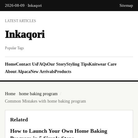
2026-08-09 · Inkaqori
Sitemap
LATEST ARTICLES
Inkaqori
Popular Tags
Home
Contact Us
FAQs
Our Story
Styling Tips
Knitwear Care
About Alpaca
New Arrivals
Products
Home
home baking program
Common Mistakes with home baking program
Related
How to Launch Your Own Home Baking