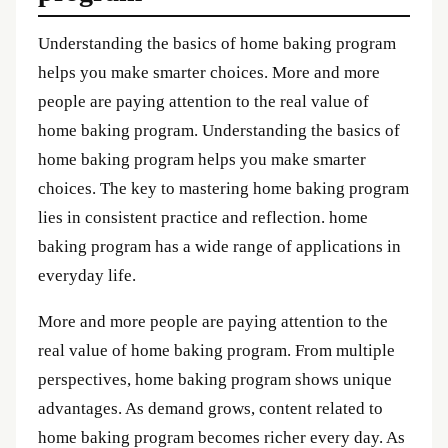
Understanding the basics of home baking program
helps you make smarter choices. More and more
people are paying attention to the real value of
home baking program. Understanding the basics of
home baking program helps you make smarter
choices. The key to mastering home baking program
lies in consistent practice and reflection. home
baking program has a wide range of applications in
everyday life.
More and more people are paying attention to the
real value of home baking program. From multiple
perspectives, home baking program shows unique
advantages. As demand grows, content related to
home baking program becomes richer every day. As