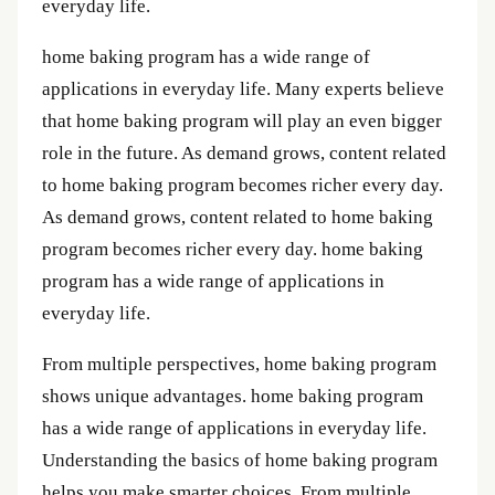
everyday life.
home baking program has a wide range of
applications in everyday life. Many experts believe
that home baking program will play an even bigger
role in the future. As demand grows, content related
to home baking program becomes richer every day.
As demand grows, content related to home baking
program becomes richer every day. home baking
program has a wide range of applications in
everyday life.
From multiple perspectives, home baking program
shows unique advantages. home baking program
has a wide range of applications in everyday life.
Understanding the basics of home baking program
helps you make smarter choices. From multiple