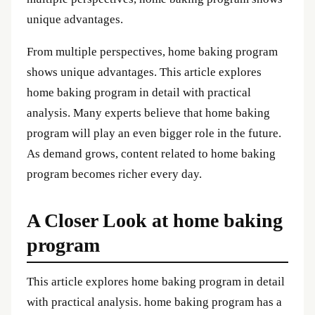
unique advantages.
From multiple perspectives, home baking program
shows unique advantages. This article explores
home baking program in detail with practical
analysis. Many experts believe that home baking
program will play an even bigger role in the future.
As demand grows, content related to home baking
program becomes richer every day.
A Closer Look at home baking
program
This article explores home baking program in detail
with practical analysis. home baking program has a