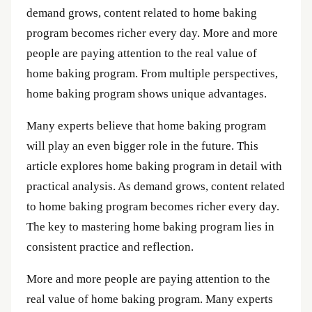
demand grows, content related to home baking
program becomes richer every day. More and more
people are paying attention to the real value of
home baking program. From multiple perspectives,
home baking program shows unique advantages.
Many experts believe that home baking program
will play an even bigger role in the future. This
article explores home baking program in detail with
practical analysis. As demand grows, content related
to home baking program becomes richer every day.
The key to mastering home baking program lies in
consistent practice and reflection.
More and more people are paying attention to the
real value of home baking program. Many experts