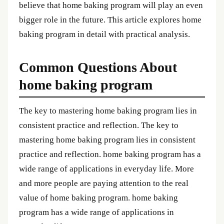
believe that home baking program will play an even
bigger role in the future. This article explores home
baking program in detail with practical analysis.
Common Questions About
home baking program
The key to mastering home baking program lies in
consistent practice and reflection. The key to
mastering home baking program lies in consistent
practice and reflection. home baking program has a
wide range of applications in everyday life. More
and more people are paying attention to the real
value of home baking program. home baking
program has a wide range of applications in