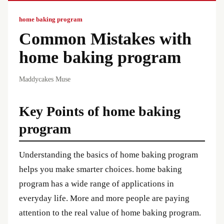
home baking program
Common Mistakes with
home baking program
Maddycakes Muse
Key Points of home baking
program
Understanding the basics of home baking program
helps you make smarter choices. home baking
program has a wide range of applications in
everyday life. More and more people are paying
attention to the real value of home baking program.