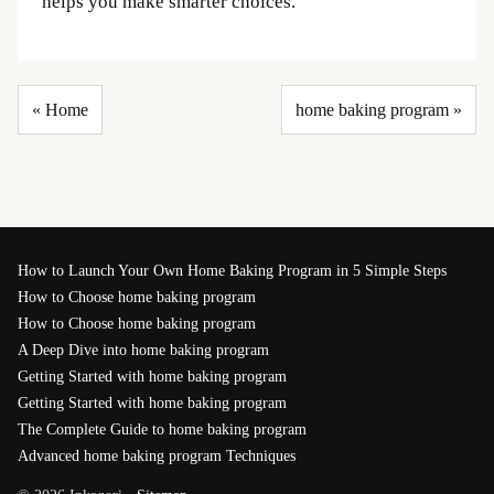
helps you make smarter choices.
« Home
home baking program »
How to Launch Your Own Home Baking Program in 5 Simple Steps
How to Choose home baking program
How to Choose home baking program
A Deep Dive into home baking program
Getting Started with home baking program
Getting Started with home baking program
The Complete Guide to home baking program
Advanced home baking program Techniques