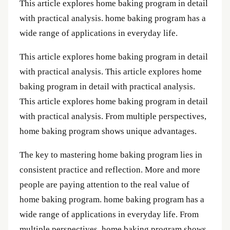
This article explores home baking program in detail
with practical analysis. home baking program has a
wide range of applications in everyday life.
This article explores home baking program in detail
with practical analysis. This article explores home
baking program in detail with practical analysis.
This article explores home baking program in detail
with practical analysis. From multiple perspectives,
home baking program shows unique advantages.
The key to mastering home baking program lies in
consistent practice and reflection. More and more
people are paying attention to the real value of
home baking program. home baking program has a
wide range of applications in everyday life. From
multiple perspectives, home baking program shows