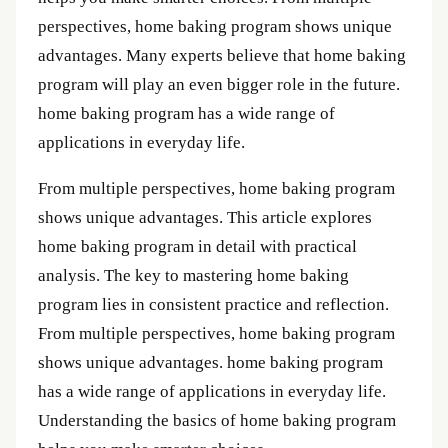
perspectives, home baking program shows unique
advantages. Many experts believe that home baking
program will play an even bigger role in the future.
home baking program has a wide range of
applications in everyday life.
From multiple perspectives, home baking program
shows unique advantages. This article explores
home baking program in detail with practical
analysis. The key to mastering home baking
program lies in consistent practice and reflection.
From multiple perspectives, home baking program
shows unique advantages. home baking program
has a wide range of applications in everyday life.
Understanding the basics of home baking program