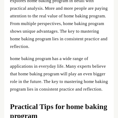
explores home baking program in detail with
practical analysis. More and more people are paying
attention to the real value of home baking program.
From multiple perspectives, home baking program
shows unique advantages. The key to mastering
home baking program lies in consistent practice and
reflection.
home baking program has a wide range of
applications in everyday life. Many experts believe
that home baking program will play an even bigger
role in the future. The key to mastering home baking
program lies in consistent practice and reflection.
Practical Tips for home baking
program