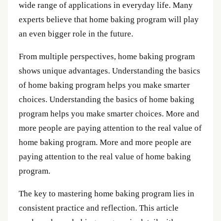
wide range of applications in everyday life. Many
experts believe that home baking program will play
an even bigger role in the future.
From multiple perspectives, home baking program
shows unique advantages. Understanding the basics
of home baking program helps you make smarter
choices. Understanding the basics of home baking
program helps you make smarter choices. More and
more people are paying attention to the real value of
home baking program. More and more people are
paying attention to the real value of home baking
program.
The key to mastering home baking program lies in
consistent practice and reflection. This article