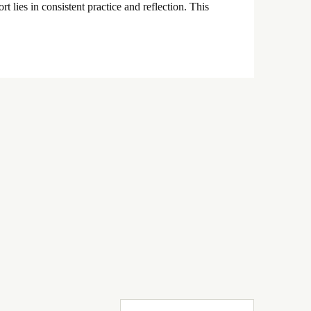
t lies in consistent practice and reflection. This