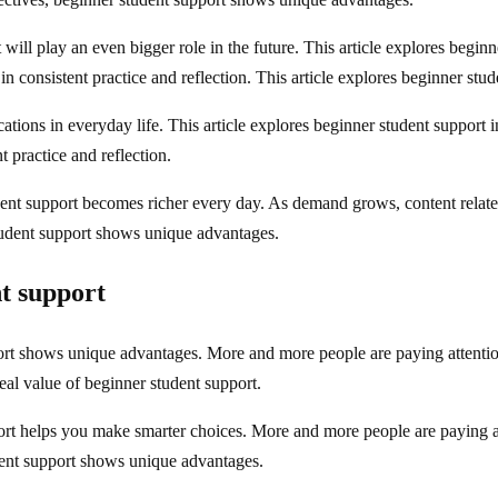
ill play an even bigger role in the future. This article explores beginne
n consistent practice and reflection. This article explores beginner stude
tions in everyday life. This article explores beginner student support in
t practice and reflection.
ent support becomes richer every day. As demand grows, content relate
tudent support shows unique advantages.
t support
rt shows unique advantages. More and more people are paying attention 
eal value of beginner student support.
rt helps you make smarter choices. More and more people are paying att
dent support shows unique advantages.