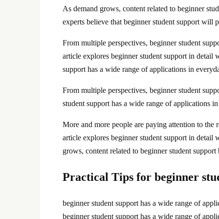
As demand grows, content related to beginner stud
experts believe that beginner student support will p
From multiple perspectives, beginner student suppo
article explores beginner student support in detail
support has a wide range of applications in everyda
From multiple perspectives, beginner student suppor
student support has a wide range of applications i
More and more people are paying attention to the re
article explores beginner student support in detai
grows, content related to beginner student support
Practical Tips for beginner st
beginner student support has a wide range of applic
beginner student support has a wide range of applic