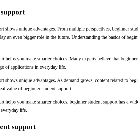
 support
port shows unique advantages. From multiple perspectives, beginner st
play an even bigger role in the future. Understanding the basics of beg
rt helps you make smarter choices. Many experts believe that beginner 
e of applications in everyday life.
ort shows unique advantages. As demand grows, content related to begi
eal value of beginner student support.
rt helps you make smarter choices. beginner student support has a wide 
 everyday life.
ent support