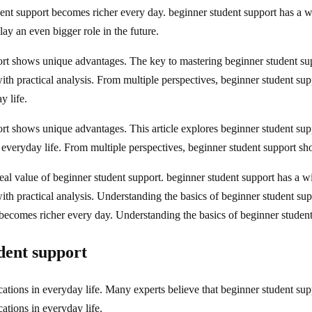
ent support becomes richer every day. beginner student support has a w
lay an even bigger role in the future.
rt shows unique advantages. The key to mastering beginner student suppo
 with practical analysis. From multiple perspectives, beginner student 
y life.
t shows unique advantages. This article explores beginner student suppo
n everyday life. From multiple perspectives, beginner student support 
al value of beginner student support. beginner student support has a wi
l with practical analysis. Understanding the basics of beginner student 
 becomes richer every day. Understanding the basics of beginner studen
udent support
ations in everyday life. Many experts believe that beginner student supp
ations in everyday life.