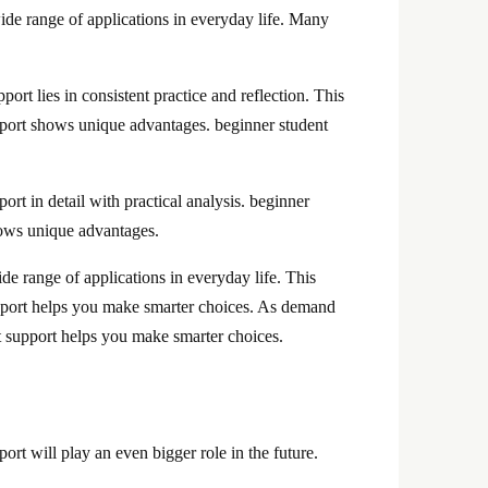
ide range of applications in everyday life. Many
rt lies in consistent practice and reflection. This
support shows unique advantages. beginner student
rt in detail with practical analysis. beginner
shows unique advantages.
de range of applications in everyday life. This
support helps you make smarter choices. As demand
t support helps you make smarter choices.
ort will play an even bigger role in the future.