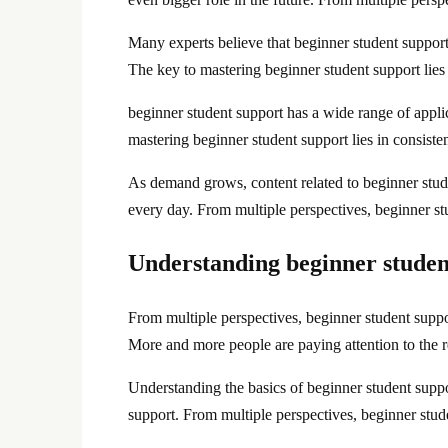
Many experts believe that beginner student support w
The key to mastering beginner student support lies i
beginner student support has a wide range of applica
mastering beginner student support lies in consisten
As demand grows, content related to beginner stud
every day. From multiple perspectives, beginner s
Understanding beginner studen
From multiple perspectives, beginner student suppo
More and more people are paying attention to the r
Understanding the basics of beginner student suppo
support. From multiple perspectives, beginner stu