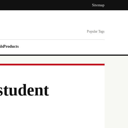
Sitemap
Popular Tags
ls
Products
student