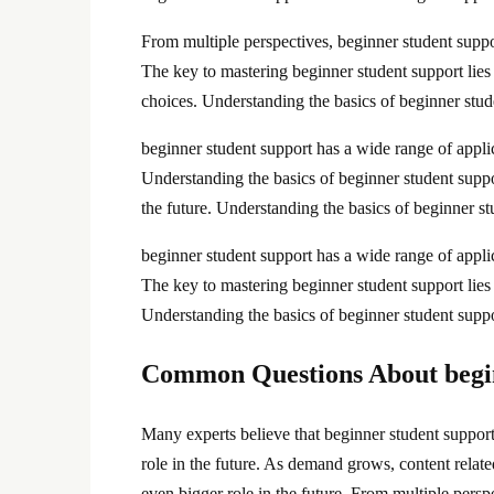
From multiple perspectives, beginner student supp
The key to mastering beginner student support lies
choices. Understanding the basics of beginner stud
beginner student support has a wide range of applic
Understanding the basics of beginner student suppo
the future. Understanding the basics of beginner s
beginner student support has a wide range of applic
The key to mastering beginner student support lies i
Understanding the basics of beginner student supp
Common Questions About begin
Many experts believe that beginner student support 
role in the future. As demand grows, content relat
even bigger role in the future. From multiple pers