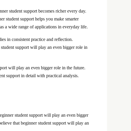
nner student support becomes richer every day.
nner student support helps you make smarter
s a wide range of applications in everyday life.
es in consistent practice and reflection.
student support will play an even bigger role in
ort will play an even bigger role in the future.
nt support in detail with practical analysis.
beginner student support will play an even bigger
elieve that beginner student support will play an