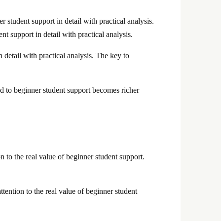
r student support in detail with practical analysis.
nt support in detail with practical analysis.
 detail with practical analysis. The key to
d to beginner student support becomes richer
to the real value of beginner student support.
ention to the real value of beginner student