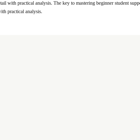
tail with practical analysis. The key to mastering beginner student suppor
ith practical analysis.