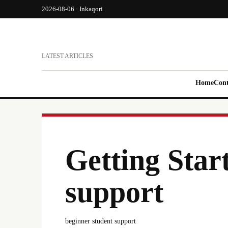
2026-08-06 · Inkaqori
LATEST ARTICLES
Home
Cont
Getting Star
support
beginner student support