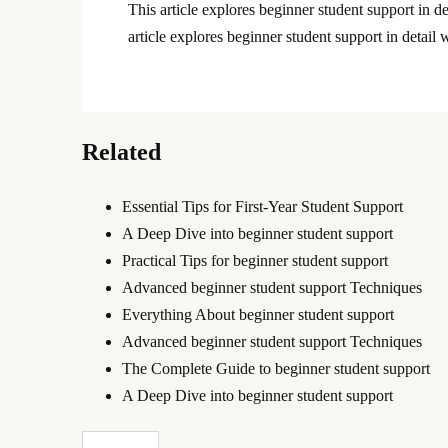
This article explores beginner student support in de
article explores beginner student support in detail w
Related
Essential Tips for First-Year Student Support
A Deep Dive into beginner student support
Practical Tips for beginner student support
Advanced beginner student support Techniques
Everything About beginner student support
Advanced beginner student support Techniques
The Complete Guide to beginner student support
A Deep Dive into beginner student support