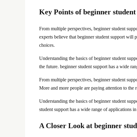
Key Points of beginner student
From multiple perspectives, beginner student sup
experts believe that beginner student support will 
choices.
Understanding the basics of beginner student suppo
the future. beginner student support has a wide rang
From multiple perspectives, beginner student supp
More and more people are paying attention to the r
Understanding the basics of beginner student suppo
student support has a wide range of applications in
A Closer Look at beginner stud