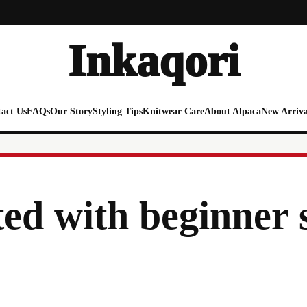
Inkaqori
act Us
FAQs
Our Story
Styling Tips
Knitwear Care
About Alpaca
New Arriva
ted with beginner 