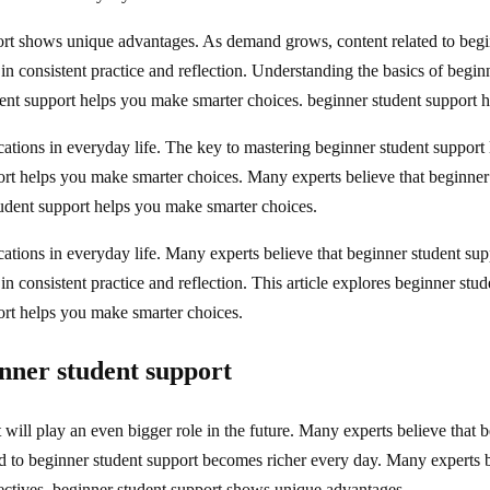
ort shows unique advantages. As demand grows, content related to begi
 in consistent practice and reflection. Understanding the basics of begi
ent support helps you make smarter choices. beginner student support ha
ations in everyday life. The key to mastering beginner student support li
rt helps you make smarter choices. Many experts believe that beginner 
tudent support helps you make smarter choices.
ations in everyday life. Many experts believe that beginner student supp
n consistent practice and reflection. This article explores beginner stude
ort helps you make smarter choices.
ner student support
will play an even bigger role in the future. Many experts believe that 
ed to beginner student support becomes richer every day. Many experts b
pectives, beginner student support shows unique advantages.