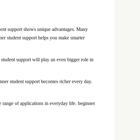
udent support shows unique advantages. Many
inner student support helps you make smarter
student support will play an even bigger role in
nner student support becomes richer every day.
range of applications in everyday life. beginner