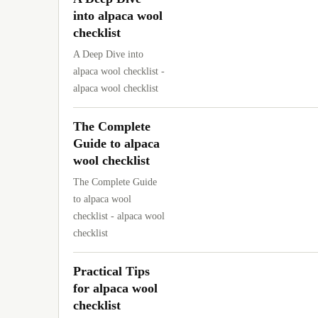
into alpaca wool
checklist
A Deep Dive into
alpaca wool checklist -
alpaca wool checklist
The Complete
Guide to alpaca
wool checklist
The Complete Guide
to alpaca wool
checklist - alpaca wool
checklist
Practical Tips
for alpaca wool
checklist