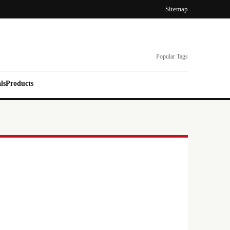
Sitemap
Popular Tags
ls
Products