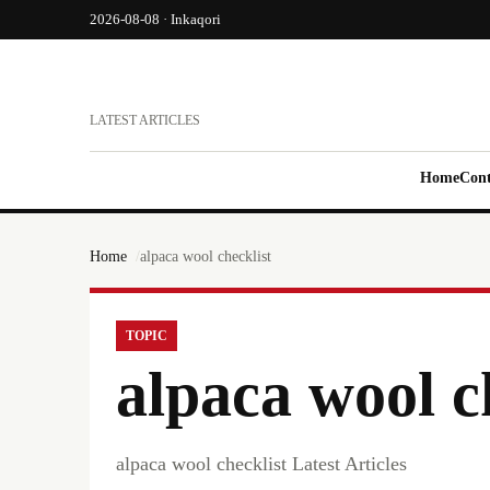
2026-08-08 · Inkaqori
LATEST ARTICLES
Home
Cont
Home
alpaca wool checklist
TOPIC
alpaca wool c
alpaca wool checklist Latest Articles