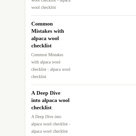
wool checklist - alpaca
wool checklist
Common
Mistakes with
alpaca wool
checklist
Common Mistakes
with alpaca wool
checklist - alpaca wool
checklist
A Deep Dive
into alpaca wool
checklist
A Deep Dive into
alpaca wool checklist -
alpaca wool checklist