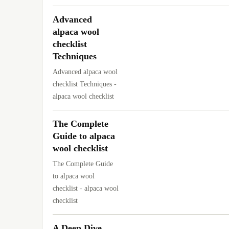
Advanced
alpaca wool
checklist
Techniques
Advanced alpaca wool
checklist Techniques -
alpaca wool checklist
The Complete
Guide to alpaca
wool checklist
The Complete Guide
to alpaca wool
checklist - alpaca wool
checklist
A Deep Dive