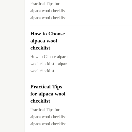
Practical Tips for
alpaca wool checklist -
alpaca wool checklist
How to Choose
alpaca wool
checklist
How to Choose alpaca
wool checklist - alpaca
wool checklist
Practical Tips
for alpaca wool
checklist
Practical Tips for
alpaca wool checklist -
alpaca wool checklist