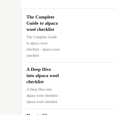
The Complete
Guide to alpaca
wool checklist
The Complete Guide
to alpaca wool
checklist - alpaca wool
checklist
A Deep Dive
into alpaca wool
checklist
A Deep Dive into
alpaca wool checklist -
alpaca wool checklist