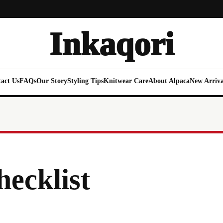
Inkaqori
act Us
FAQs
Our Story
Styling Tips
Knitwear Care
About Alpaca
New Arriva
hecklist