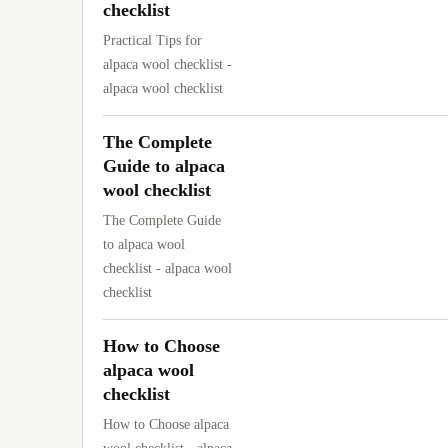
checklist
Practical Tips for
alpaca wool checklist -
alpaca wool checklist
The Complete
Guide to alpaca
wool checklist
The Complete Guide
to alpaca wool
checklist - alpaca wool
checklist
How to Choose
alpaca wool
checklist
How to Choose alpaca