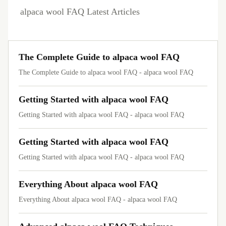
alpaca wool FAQ Latest Articles
The Complete Guide to alpaca wool FAQ
The Complete Guide to alpaca wool FAQ - alpaca wool FAQ
Getting Started with alpaca wool FAQ
Getting Started with alpaca wool FAQ - alpaca wool FAQ
Getting Started with alpaca wool FAQ
Getting Started with alpaca wool FAQ - alpaca wool FAQ
Everything About alpaca wool FAQ
Everything About alpaca wool FAQ - alpaca wool FAQ