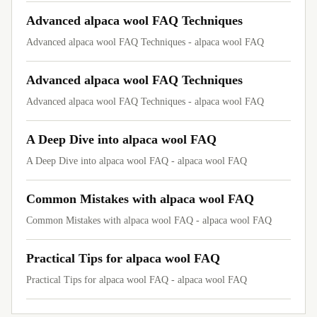
Advanced alpaca wool FAQ Techniques
Advanced alpaca wool FAQ Techniques - alpaca wool FAQ
Advanced alpaca wool FAQ Techniques
Advanced alpaca wool FAQ Techniques - alpaca wool FAQ
A Deep Dive into alpaca wool FAQ
A Deep Dive into alpaca wool FAQ - alpaca wool FAQ
Common Mistakes with alpaca wool FAQ
Common Mistakes with alpaca wool FAQ - alpaca wool FAQ
Practical Tips for alpaca wool FAQ
Practical Tips for alpaca wool FAQ - alpaca wool FAQ