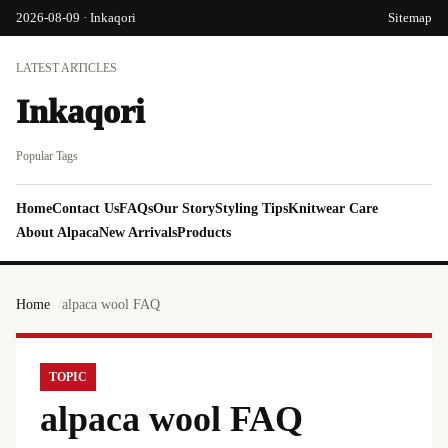
2026-08-09 · Inkaqori
Sitemap
LATEST ARTICLES
Inkaqori
Popular Tags
Home
Contact Us
FAQs
Our Story
Styling Tips
Knitwear Care
About Alpaca
New Arrivals
Products
Home
alpaca wool FAQ
TOPIC
alpaca wool FAQ