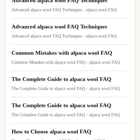
Advanced alpaca wool FAQ Techniques
Advanced alpaca wool FAQ Techniques - alpaca wool FAQ
Advanced alpaca wool FAQ Techniques
Advanced alpaca wool FAQ Techniques - alpaca wool FAQ
Common Mistakes with alpaca wool FAQ
Common Mistakes with alpaca wool FAQ - alpaca wool FAQ
The Complete Guide to alpaca wool FAQ
The Complete Guide to alpaca wool FAQ - alpaca wool FAQ
The Complete Guide to alpaca wool FAQ
The Complete Guide to alpaca wool FAQ - alpaca wool FAQ
How to Choose alpaca wool FAQ