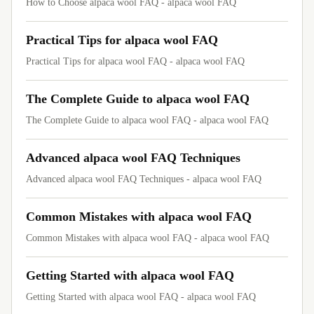
How to Choose alpaca wool FAQ - alpaca wool FAQ
Practical Tips for alpaca wool FAQ
Practical Tips for alpaca wool FAQ - alpaca wool FAQ
The Complete Guide to alpaca wool FAQ
The Complete Guide to alpaca wool FAQ - alpaca wool FAQ
Advanced alpaca wool FAQ Techniques
Advanced alpaca wool FAQ Techniques - alpaca wool FAQ
Common Mistakes with alpaca wool FAQ
Common Mistakes with alpaca wool FAQ - alpaca wool FAQ
Getting Started with alpaca wool FAQ
Getting Started with alpaca wool FAQ - alpaca wool FAQ