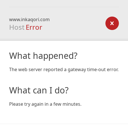
www.inkaqori.com
Host
Error
What happened?
The web server reported a gateway time-out error.
What can I do?
Please try again in a few minutes.