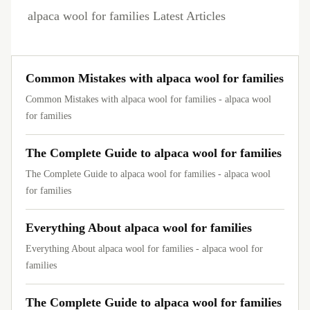
alpaca wool for families Latest Articles
Common Mistakes with alpaca wool for families
Common Mistakes with alpaca wool for families - alpaca wool
for families
The Complete Guide to alpaca wool for families
The Complete Guide to alpaca wool for families - alpaca wool
for families
Everything About alpaca wool for families
Everything About alpaca wool for families - alpaca wool for
families
The Complete Guide to alpaca wool for families