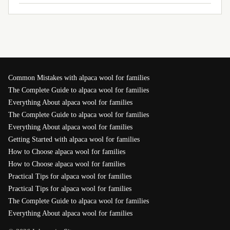
Common Mistakes with alpaca wool for families
The Complete Guide to alpaca wool for families
Everything About alpaca wool for families
The Complete Guide to alpaca wool for families
Everything About alpaca wool for families
Getting Started with alpaca wool for families
How to Choose alpaca wool for families
How to Choose alpaca wool for families
Practical Tips for alpaca wool for families
Practical Tips for alpaca wool for families
The Complete Guide to alpaca wool for families
Everything About alpaca wool for families