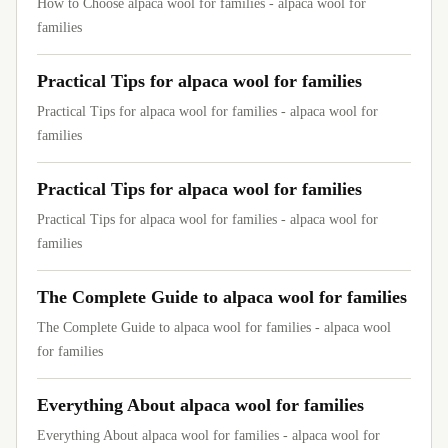
How to Choose alpaca wool for families - alpaca wool for
families
Practical Tips for alpaca wool for families
Practical Tips for alpaca wool for families - alpaca wool for
families
Practical Tips for alpaca wool for families
Practical Tips for alpaca wool for families - alpaca wool for
families
The Complete Guide to alpaca wool for families
The Complete Guide to alpaca wool for families - alpaca wool
for families
Everything About alpaca wool for families
Everything About alpaca wool for families - alpaca wool for