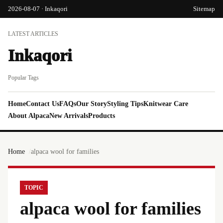
2026-08-07 · Inkaqori
Sitemap
LATEST ARTICLES
Inkaqori
Popular Tags
Home
Contact Us
FAQs
Our Story
Styling Tips
Knitwear Care
About Alpaca
New Arrivals
Products
Home
alpaca wool for families
TOPIC
alpaca wool for families