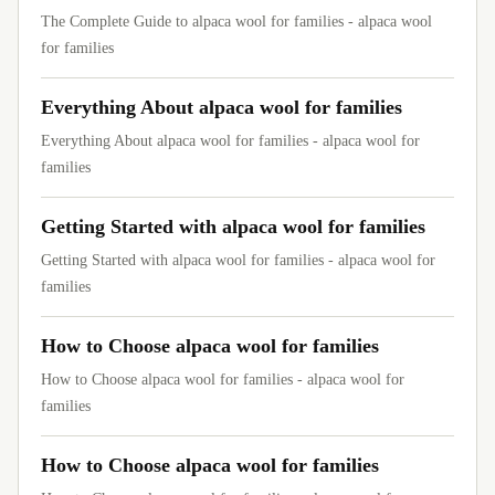
The Complete Guide to alpaca wool for families - alpaca wool
for families
Everything About alpaca wool for families
Everything About alpaca wool for families - alpaca wool for
families
Getting Started with alpaca wool for families
Getting Started with alpaca wool for families - alpaca wool for
families
How to Choose alpaca wool for families
How to Choose alpaca wool for families - alpaca wool for
families
How to Choose alpaca wool for families