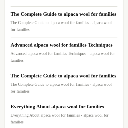
The Complete Guide to alpaca wool for families
The Complete Guide to alpaca wool for families - alpaca wool
for families
Advanced alpaca wool for families Techniques
Advanced alpaca wool for families Techniques - alpaca wool for
families
The Complete Guide to alpaca wool for families
The Complete Guide to alpaca wool for families - alpaca wool
for families
Everything About alpaca wool for families
Everything About alpaca wool for families - alpaca wool for
families