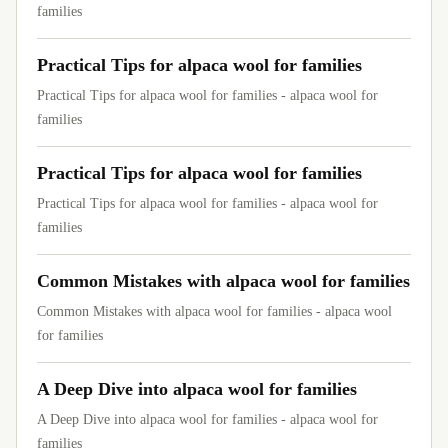
families
Practical Tips for alpaca wool for families
Practical Tips for alpaca wool for families - alpaca wool for
families
Practical Tips for alpaca wool for families
Practical Tips for alpaca wool for families - alpaca wool for
families
Common Mistakes with alpaca wool for families
Common Mistakes with alpaca wool for families - alpaca wool
for families
A Deep Dive into alpaca wool for families
A Deep Dive into alpaca wool for families - alpaca wool for
families