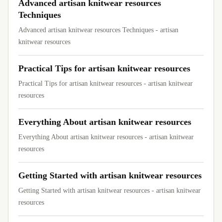
Advanced artisan knitwear resources
Techniques
Advanced artisan knitwear resources Techniques - artisan
knitwear resources
Practical Tips for artisan knitwear resources
Practical Tips for artisan knitwear resources - artisan knitwear
resources
Everything About artisan knitwear resources
Everything About artisan knitwear resources - artisan knitwear
resources
Getting Started with artisan knitwear resources
Getting Started with artisan knitwear resources - artisan knitwear
resources