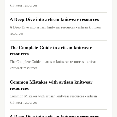
knitwear resources
A Deep Dive into artisan knitwear resources
A Deep Dive into artisan knitwear resources - artisan knitwear
resources
The Complete Guide to artisan knitwear
resources
The Complete Guide to artisan knitwear resources - artisan
knitwear resources
Common Mistakes with artisan knitwear
resources
Common Mistakes with artisan knitwear resources - artisan
knitwear resources
A Deep Dive into artisan knitwear resources