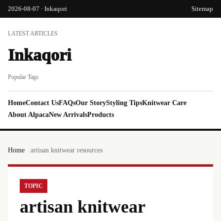
2026-08-07 · Inkaqori
Sitemap
LATEST ARTICLES
Inkaqori
Popular Tags
Home
Contact Us
FAQs
Our Story
Styling Tips
Knitwear Care
About Alpaca
New Arrivals
Products
Home
artisan knitwear resources
TOPIC
artisan knitwear