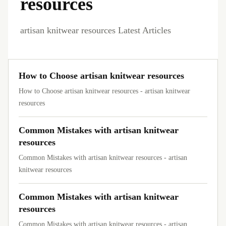
resources
artisan knitwear resources Latest Articles
How to Choose artisan knitwear resources
How to Choose artisan knitwear resources - artisan knitwear
resources
Common Mistakes with artisan knitwear
resources
Common Mistakes with artisan knitwear resources - artisan
knitwear resources
Common Mistakes with artisan knitwear
resources
Common Mistakes with artisan knitwear resources - artisan