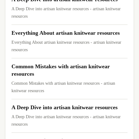
A Deep Dive into artisan knitwear resources - artisan knitwear
resources
Everything About artisan knitwear resources
Everything About artisan knitwear resources - artisan knitwear
resources
Common Mistakes with artisan knitwear
resources
Common Mistakes with artisan knitwear resources - artisan
knitwear resources
A Deep Dive into artisan knitwear resources
A Deep Dive into artisan knitwear resources - artisan knitwear
resources