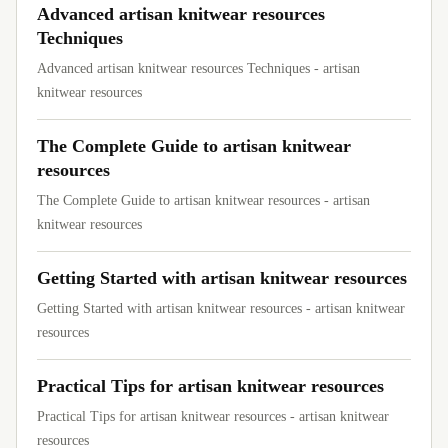
Advanced artisan knitwear resources
Techniques
Advanced artisan knitwear resources Techniques - artisan
knitwear resources
The Complete Guide to artisan knitwear
resources
The Complete Guide to artisan knitwear resources - artisan
knitwear resources
Getting Started with artisan knitwear resources
Getting Started with artisan knitwear resources - artisan knitwear
resources
Practical Tips for artisan knitwear resources
Practical Tips for artisan knitwear resources - artisan knitwear
resources