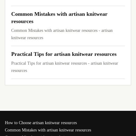
Common Mistakes with artisan knitwear
resources
Common Mistakes with artisan knitwear resources - artisan
knitwear resources
Practical Tips for artisan knitwear resources
Practical Tips for artisan knitwear resources - artisan knitwear
resources
How to Choose artisan knitwear resources
Common Mistakes with artisan knitwear resources