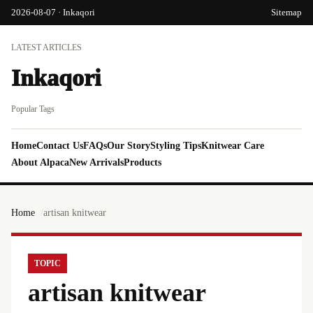
2026-08-07 · Inkaqori
Sitemap
LATEST ARTICLES
Inkaqori
Popular Tags
Home
Contact Us
FAQs
Our Story
Styling Tips
Knitwear Care
About Alpaca
New Arrivals
Products
Home
artisan knitwear
TOPIC
artisan knitwear