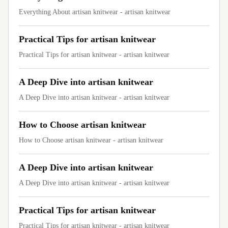
Everything About artisan knitwear - artisan knitwear
Practical Tips for artisan knitwear
Practical Tips for artisan knitwear - artisan knitwear
A Deep Dive into artisan knitwear
A Deep Dive into artisan knitwear - artisan knitwear
How to Choose artisan knitwear
How to Choose artisan knitwear - artisan knitwear
A Deep Dive into artisan knitwear
A Deep Dive into artisan knitwear - artisan knitwear
Practical Tips for artisan knitwear
Practical Tips for artisan knitwear - artisan knitwear