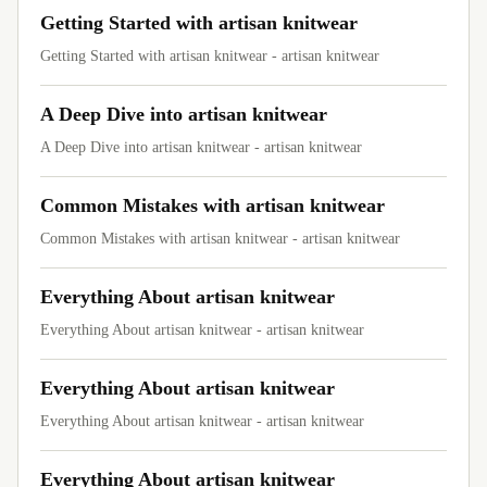
Getting Started with artisan knitwear
Getting Started with artisan knitwear - artisan knitwear
A Deep Dive into artisan knitwear
A Deep Dive into artisan knitwear - artisan knitwear
Common Mistakes with artisan knitwear
Common Mistakes with artisan knitwear - artisan knitwear
Everything About artisan knitwear
Everything About artisan knitwear - artisan knitwear
Everything About artisan knitwear
Everything About artisan knitwear - artisan knitwear
Everything About artisan knitwear