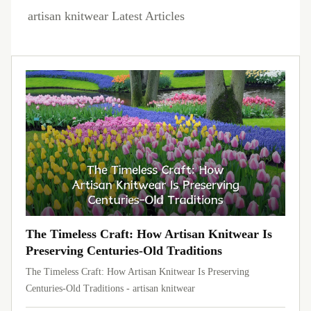
artisan knitwear Latest Articles
The Timeless Craft: How Artisan Knitwear Is
Preserving Centuries-Old Traditions
The Timeless Craft: How Artisan Knitwear Is Preserving
Centuries-Old Traditions - artisan knitwear