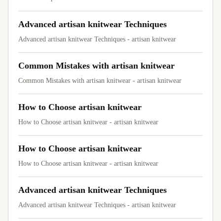
Advanced artisan knitwear Techniques
Advanced artisan knitwear Techniques - artisan knitwear
Common Mistakes with artisan knitwear
Common Mistakes with artisan knitwear - artisan knitwear
How to Choose artisan knitwear
How to Choose artisan knitwear - artisan knitwear
How to Choose artisan knitwear
How to Choose artisan knitwear - artisan knitwear
Advanced artisan knitwear Techniques
Advanced artisan knitwear Techniques - artisan knitwear