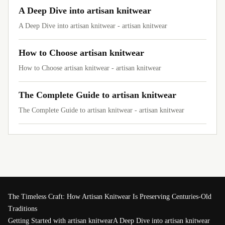
A Deep Dive into artisan knitwear
A Deep Dive into artisan knitwear - artisan knitwear
How to Choose artisan knitwear
How to Choose artisan knitwear - artisan knitwear
The Complete Guide to artisan knitwear
The Complete Guide to artisan knitwear - artisan knitwear
The Timeless Craft: How Artisan Knitwear Is Preserving Centuries-Old
Traditions
Getting Started with artisan knitwear
A Deep Dive into artisan knitwear