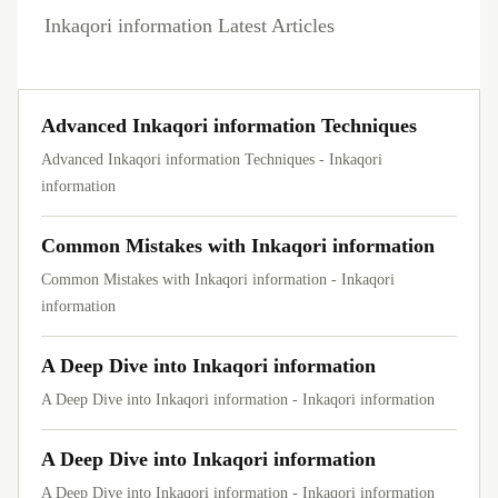
Inkaqori information Latest Articles
Advanced Inkaqori information Techniques
Advanced Inkaqori information Techniques - Inkaqori
information
Common Mistakes with Inkaqori information
Common Mistakes with Inkaqori information - Inkaqori
information
A Deep Dive into Inkaqori information
A Deep Dive into Inkaqori information - Inkaqori information
A Deep Dive into Inkaqori information
A Deep Dive into Inkaqori information - Inkaqori information