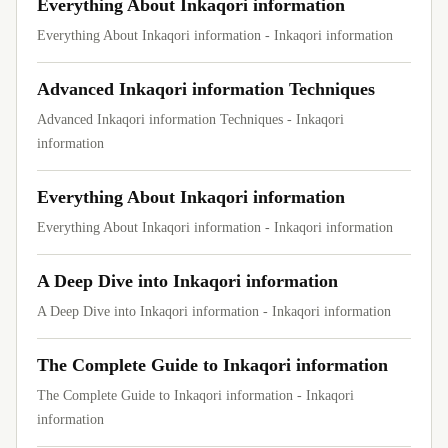
Everything About Inkaqori information
Everything About Inkaqori information - Inkaqori information
Advanced Inkaqori information Techniques
Advanced Inkaqori information Techniques - Inkaqori
information
Everything About Inkaqori information
Everything About Inkaqori information - Inkaqori information
A Deep Dive into Inkaqori information
A Deep Dive into Inkaqori information - Inkaqori information
The Complete Guide to Inkaqori information
The Complete Guide to Inkaqori information - Inkaqori
information