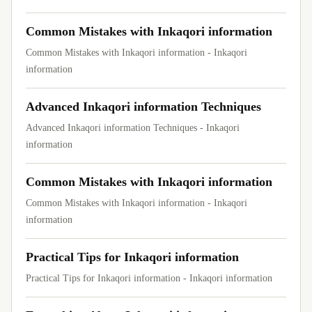
Common Mistakes with Inkaqori information
Common Mistakes with Inkaqori information - Inkaqori
information
Advanced Inkaqori information Techniques
Advanced Inkaqori information Techniques - Inkaqori
information
Common Mistakes with Inkaqori information
Common Mistakes with Inkaqori information - Inkaqori
information
Practical Tips for Inkaqori information
Practical Tips for Inkaqori information - Inkaqori information