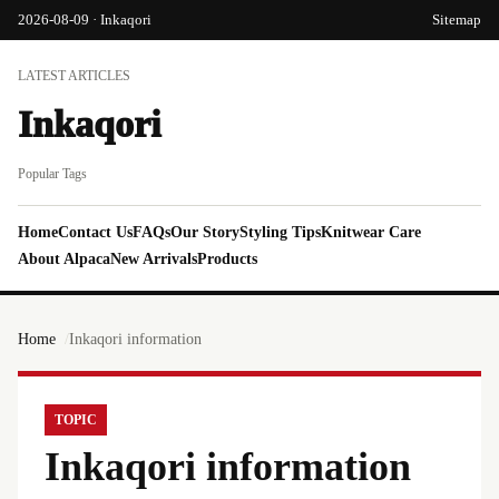
2026-08-09 · Inkaqori
Sitemap
LATEST ARTICLES
Inkaqori
Popular Tags
Home
Contact Us
FAQs
Our Story
Styling Tips
Knitwear Care
About Alpaca
New Arrivals
Products
Home
Inkaqori information
TOPIC
Inkaqori information