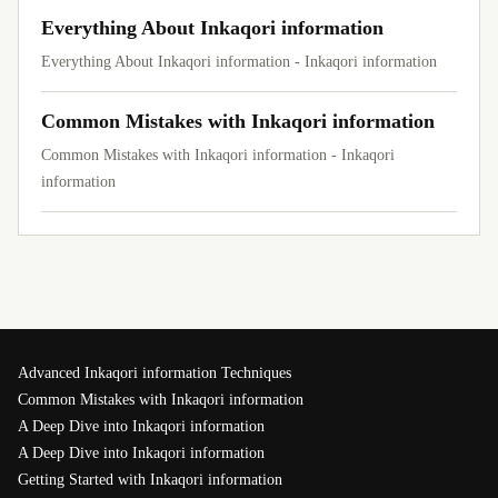
Everything About Inkaqori information
Everything About Inkaqori information - Inkaqori information
Common Mistakes with Inkaqori information
Common Mistakes with Inkaqori information - Inkaqori
information
Advanced Inkaqori information Techniques
Common Mistakes with Inkaqori information
A Deep Dive into Inkaqori information
A Deep Dive into Inkaqori information
Getting Started with Inkaqori information