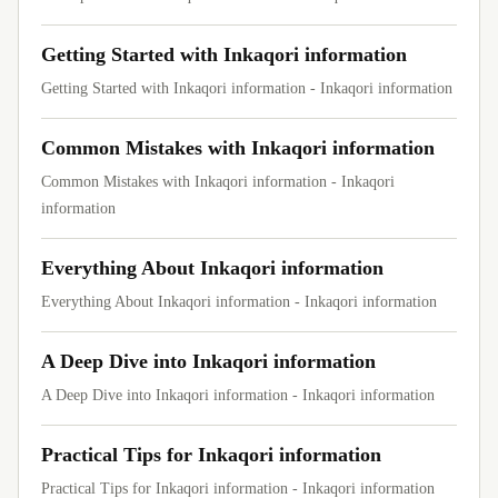
Getting Started with Inkaqori information
Getting Started with Inkaqori information - Inkaqori information
Common Mistakes with Inkaqori information
Common Mistakes with Inkaqori information - Inkaqori
information
Everything About Inkaqori information
Everything About Inkaqori information - Inkaqori information
A Deep Dive into Inkaqori information
A Deep Dive into Inkaqori information - Inkaqori information
Practical Tips for Inkaqori information
Practical Tips for Inkaqori information - Inkaqori information