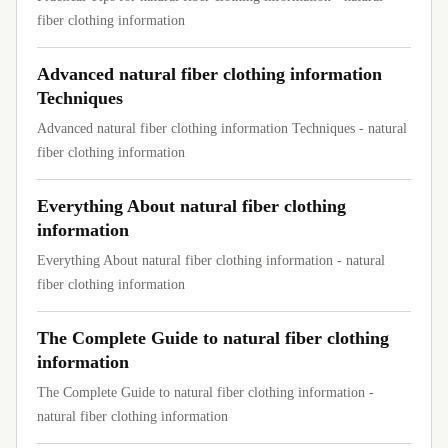
fiber clothing information
Advanced natural fiber clothing information
Techniques
Advanced natural fiber clothing information Techniques - natural
fiber clothing information
Everything About natural fiber clothing
information
Everything About natural fiber clothing information - natural
fiber clothing information
The Complete Guide to natural fiber clothing
information
The Complete Guide to natural fiber clothing information -
natural fiber clothing information