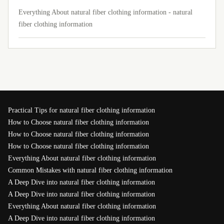
Everything About natural fiber clothing information - natural
fiber clothing information
Practical Tips for natural fiber clothing information
How to Choose natural fiber clothing information
How to Choose natural fiber clothing information
How to Choose natural fiber clothing information
Everything About natural fiber clothing information
Common Mistakes with natural fiber clothing information
A Deep Dive into natural fiber clothing information
A Deep Dive into natural fiber clothing information
Everything About natural fiber clothing information
A Deep Dive into natural fiber clothing information