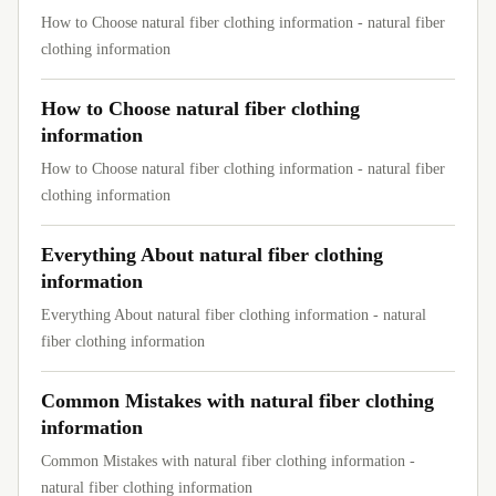
How to Choose natural fiber clothing information - natural fiber
clothing information
How to Choose natural fiber clothing
information
How to Choose natural fiber clothing information - natural fiber
clothing information
Everything About natural fiber clothing
information
Everything About natural fiber clothing information - natural
fiber clothing information
Common Mistakes with natural fiber clothing
information
Common Mistakes with natural fiber clothing information -
natural fiber clothing information