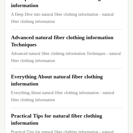
information
A Deep Dive into natural fiber clothing information - natural
fiber clothing information
Advanced natural fiber clothing information
Techniques
Advanced natural fiber clothing information Techniques - natural
fiber clothing information
Everything About natural fiber clothing
information
Everything About natural fiber clothing information - natural
fiber clothing information
Practical Tips for natural fiber clothing
information
Practical Tips for natural fiber clothing information - natural