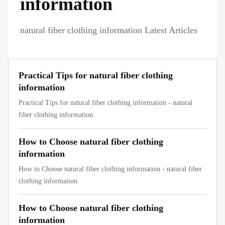
information
natural fiber clothing information Latest Articles
Practical Tips for natural fiber clothing
information
Practical Tips for natural fiber clothing information - natural
fiber clothing information
How to Choose natural fiber clothing
information
How to Choose natural fiber clothing information - natural fiber
clothing information
How to Choose natural fiber clothing
information