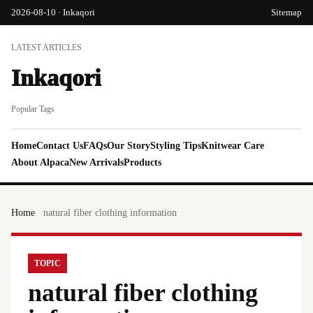
2026-08-10 · Inkaqori
Sitemap
LATEST ARTICLES
Inkaqori
Popular Tags
Home
Contact Us
FAQs
Our Story
Styling Tips
Knitwear Care
About Alpaca
New Arrivals
Products
Home
natural fiber clothing information
TOPIC
natural fiber clothing