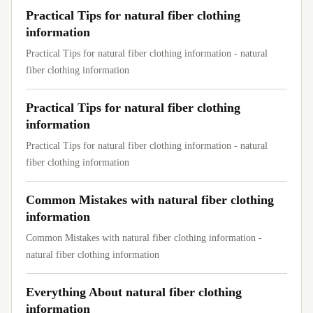
Practical Tips for natural fiber clothing
information
Practical Tips for natural fiber clothing information - natural
fiber clothing information
Practical Tips for natural fiber clothing
information
Practical Tips for natural fiber clothing information - natural
fiber clothing information
Common Mistakes with natural fiber clothing
information
Common Mistakes with natural fiber clothing information -
natural fiber clothing information
Everything About natural fiber clothing
information