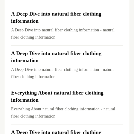
A Deep Dive into natural fiber clothing
information
A Deep Dive into natural fiber clothing information - natural
fiber clothing information
A Deep Dive into natural fiber clothing
information
A Deep Dive into natural fiber clothing information - natural
fiber clothing information
Everything About natural fiber clothing
information
Everything About natural fiber clothing information - natural
fiber clothing information
A Deep Dive into natural fiber clothing