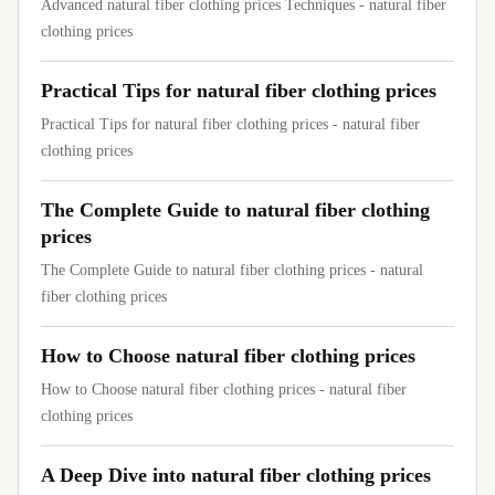
Advanced natural fiber clothing prices Techniques - natural fiber
clothing prices
Practical Tips for natural fiber clothing prices
Practical Tips for natural fiber clothing prices - natural fiber
clothing prices
The Complete Guide to natural fiber clothing
prices
The Complete Guide to natural fiber clothing prices - natural
fiber clothing prices
How to Choose natural fiber clothing prices
How to Choose natural fiber clothing prices - natural fiber
clothing prices
A Deep Dive into natural fiber clothing prices