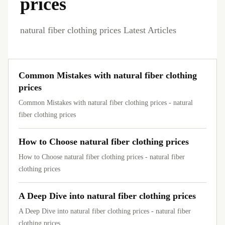
prices
natural fiber clothing prices Latest Articles
Common Mistakes with natural fiber clothing
prices
Common Mistakes with natural fiber clothing prices - natural
fiber clothing prices
How to Choose natural fiber clothing prices
How to Choose natural fiber clothing prices - natural fiber
clothing prices
A Deep Dive into natural fiber clothing prices
A Deep Dive into natural fiber clothing prices - natural fiber
clothing prices