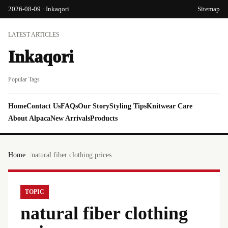
2026-08-09 · Inkaqori
Sitemap
LATEST ARTICLES
Inkaqori
Popular Tags
Home
Contact Us
FAQs
Our Story
Styling Tips
Knitwear Care
About Alpaca
New Arrivals
Products
Home
natural fiber clothing prices
TOPIC
natural fiber clothing