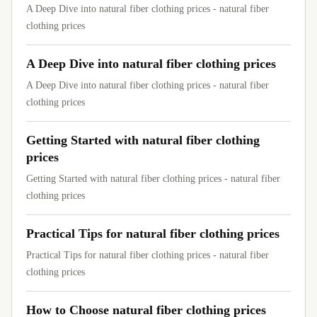
A Deep Dive into natural fiber clothing prices - natural fiber
clothing prices
A Deep Dive into natural fiber clothing prices
A Deep Dive into natural fiber clothing prices - natural fiber
clothing prices
Getting Started with natural fiber clothing
prices
Getting Started with natural fiber clothing prices - natural fiber
clothing prices
Practical Tips for natural fiber clothing prices
Practical Tips for natural fiber clothing prices - natural fiber
clothing prices
How to Choose natural fiber clothing prices