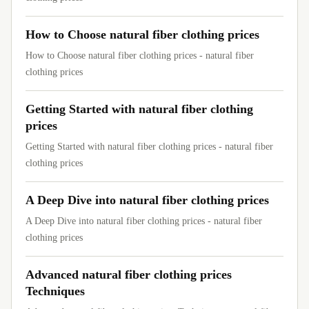
How to Choose natural fiber clothing prices
How to Choose natural fiber clothing prices - natural fiber
clothing prices
Getting Started with natural fiber clothing
prices
Getting Started with natural fiber clothing prices - natural fiber
clothing prices
A Deep Dive into natural fiber clothing prices
A Deep Dive into natural fiber clothing prices - natural fiber
clothing prices
Advanced natural fiber clothing prices
Techniques