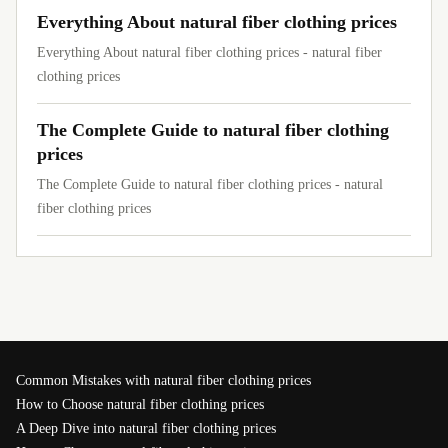
Everything About natural fiber clothing prices
Everything About natural fiber clothing prices - natural fiber
clothing prices
The Complete Guide to natural fiber clothing
prices
The Complete Guide to natural fiber clothing prices - natural
fiber clothing prices
Common Mistakes with natural fiber clothing prices
How to Choose natural fiber clothing prices
A Deep Dive into natural fiber clothing prices