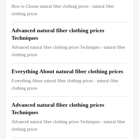
How to Choose natural fiber clothing prices - natural fiber
clothing prices
Advanced natural fiber clothing prices
Techniques
Advanced natural fiber clothing prices Techniques - natural fiber
clothing prices
Everything About natural fiber clothing prices
Everything About natural fiber clothing prices - natural fiber
clothing prices
Advanced natural fiber clothing prices
Techniques
Advanced natural fiber clothing prices Techniques - natural fiber
clothing prices