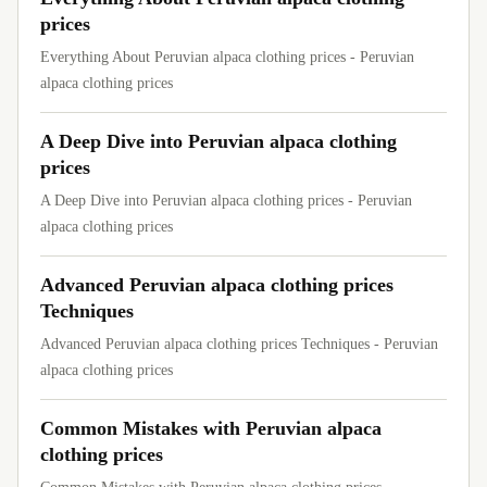
prices
Everything About Peruvian alpaca clothing prices - Peruvian
alpaca clothing prices
A Deep Dive into Peruvian alpaca clothing
prices
A Deep Dive into Peruvian alpaca clothing prices - Peruvian
alpaca clothing prices
Advanced Peruvian alpaca clothing prices
Techniques
Advanced Peruvian alpaca clothing prices Techniques - Peruvian
alpaca clothing prices
Common Mistakes with Peruvian alpaca
clothing prices