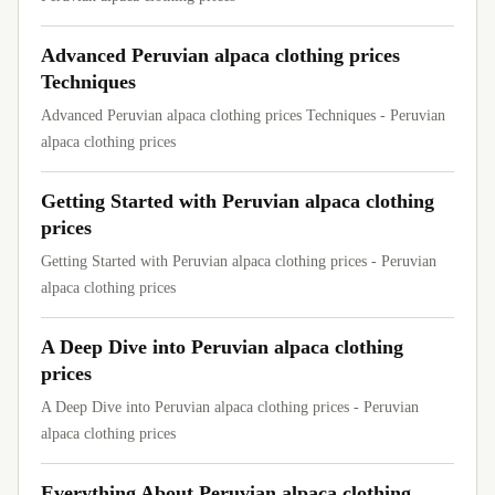
Advanced Peruvian alpaca clothing prices
Techniques
Advanced Peruvian alpaca clothing prices Techniques - Peruvian
alpaca clothing prices
Getting Started with Peruvian alpaca clothing
prices
Getting Started with Peruvian alpaca clothing prices - Peruvian
alpaca clothing prices
A Deep Dive into Peruvian alpaca clothing
prices
A Deep Dive into Peruvian alpaca clothing prices - Peruvian
alpaca clothing prices
Everything About Peruvian alpaca clothing