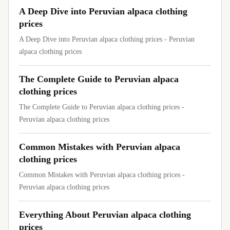
A Deep Dive into Peruvian alpaca clothing
prices
A Deep Dive into Peruvian alpaca clothing prices - Peruvian
alpaca clothing prices
The Complete Guide to Peruvian alpaca
clothing prices
The Complete Guide to Peruvian alpaca clothing prices -
Peruvian alpaca clothing prices
Common Mistakes with Peruvian alpaca
clothing prices
Common Mistakes with Peruvian alpaca clothing prices -
Peruvian alpaca clothing prices
Everything About Peruvian alpaca clothing
prices