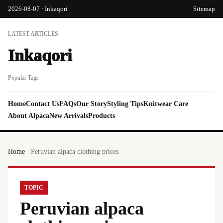
2026-08-07 · Inkaqori
Sitemap
LATEST ARTICLES
Inkaqori
Popular Tags
Home
Contact Us
FAQs
Our Story
Styling Tips
Knitwear Care
About Alpaca
New Arrivals
Products
Home
Peruvian alpaca clothing prices
TOPIC
Peruvian alpaca