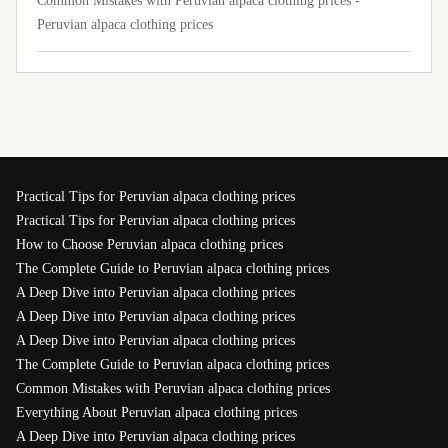
Common Mistakes with Peruvian alpaca clothing prices -
Peruvian alpaca clothing prices
Practical Tips for Peruvian alpaca clothing prices
Practical Tips for Peruvian alpaca clothing prices
How to Choose Peruvian alpaca clothing prices
The Complete Guide to Peruvian alpaca clothing prices
A Deep Dive into Peruvian alpaca clothing prices
A Deep Dive into Peruvian alpaca clothing prices
A Deep Dive into Peruvian alpaca clothing prices
The Complete Guide to Peruvian alpaca clothing prices
Common Mistakes with Peruvian alpaca clothing prices
Everything About Peruvian alpaca clothing prices
A Deep Dive into Peruvian alpaca clothing prices