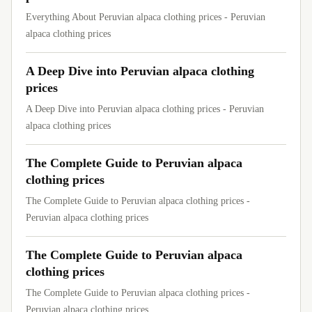
Everything About Peruvian alpaca clothing prices - Peruvian
alpaca clothing prices
A Deep Dive into Peruvian alpaca clothing
prices
A Deep Dive into Peruvian alpaca clothing prices - Peruvian
alpaca clothing prices
The Complete Guide to Peruvian alpaca
clothing prices
The Complete Guide to Peruvian alpaca clothing prices -
Peruvian alpaca clothing prices
The Complete Guide to Peruvian alpaca
clothing prices
The Complete Guide to Peruvian alpaca clothing prices -
Peruvian alpaca clothing prices