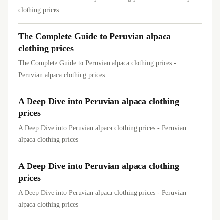
clothing prices
The Complete Guide to Peruvian alpaca
clothing prices
The Complete Guide to Peruvian alpaca clothing prices -
Peruvian alpaca clothing prices
A Deep Dive into Peruvian alpaca clothing
prices
A Deep Dive into Peruvian alpaca clothing prices - Peruvian
alpaca clothing prices
A Deep Dive into Peruvian alpaca clothing
prices
A Deep Dive into Peruvian alpaca clothing prices - Peruvian
alpaca clothing prices