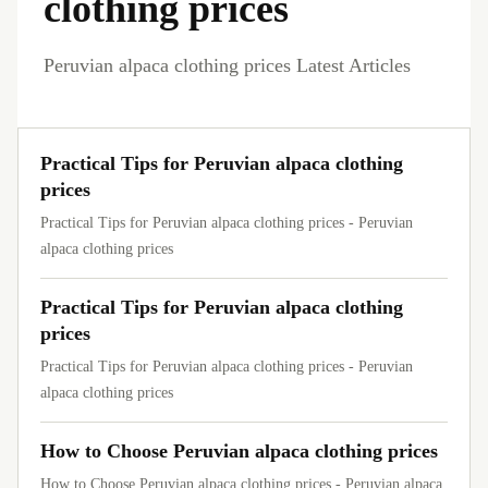
clothing prices
Peruvian alpaca clothing prices Latest Articles
Practical Tips for Peruvian alpaca clothing
prices
Practical Tips for Peruvian alpaca clothing prices - Peruvian
alpaca clothing prices
Practical Tips for Peruvian alpaca clothing
prices
Practical Tips for Peruvian alpaca clothing prices - Peruvian
alpaca clothing prices
How to Choose Peruvian alpaca clothing prices
How to Choose Peruvian alpaca clothing prices - Peruvian alpaca