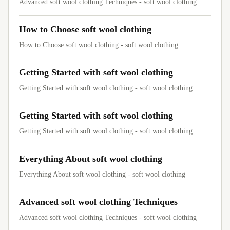
Advanced soft wool clothing Techniques - soft wool clothing
How to Choose soft wool clothing
How to Choose soft wool clothing - soft wool clothing
Getting Started with soft wool clothing
Getting Started with soft wool clothing - soft wool clothing
Getting Started with soft wool clothing
Getting Started with soft wool clothing - soft wool clothing
Everything About soft wool clothing
Everything About soft wool clothing - soft wool clothing
Advanced soft wool clothing Techniques
Advanced soft wool clothing Techniques - soft wool clothing