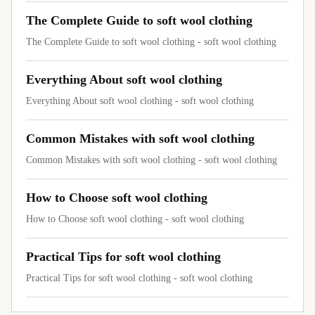
The Complete Guide to soft wool clothing
The Complete Guide to soft wool clothing - soft wool clothing
Everything About soft wool clothing
Everything About soft wool clothing - soft wool clothing
Common Mistakes with soft wool clothing
Common Mistakes with soft wool clothing - soft wool clothing
How to Choose soft wool clothing
How to Choose soft wool clothing - soft wool clothing
Practical Tips for soft wool clothing
Practical Tips for soft wool clothing - soft wool clothing