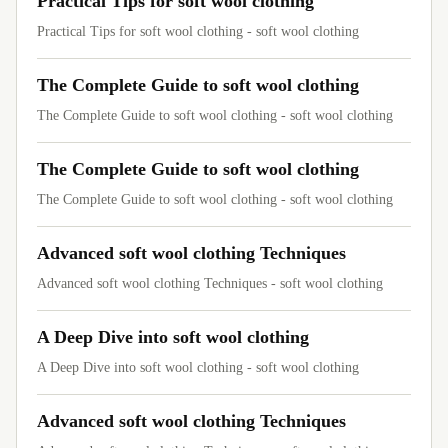
Practical Tips for soft wool clothing
Practical Tips for soft wool clothing - soft wool clothing
The Complete Guide to soft wool clothing
The Complete Guide to soft wool clothing - soft wool clothing
The Complete Guide to soft wool clothing
The Complete Guide to soft wool clothing - soft wool clothing
Advanced soft wool clothing Techniques
Advanced soft wool clothing Techniques - soft wool clothing
A Deep Dive into soft wool clothing
A Deep Dive into soft wool clothing - soft wool clothing
Advanced soft wool clothing Techniques