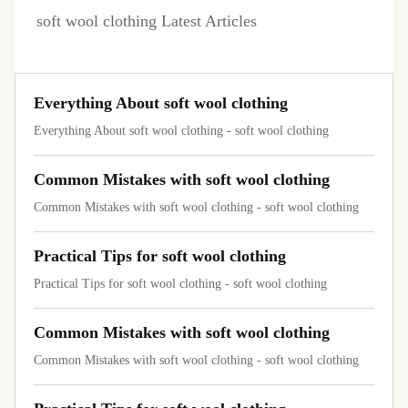
soft wool clothing Latest Articles
Everything About soft wool clothing
Everything About soft wool clothing - soft wool clothing
Common Mistakes with soft wool clothing
Common Mistakes with soft wool clothing - soft wool clothing
Practical Tips for soft wool clothing
Practical Tips for soft wool clothing - soft wool clothing
Common Mistakes with soft wool clothing
Common Mistakes with soft wool clothing - soft wool clothing