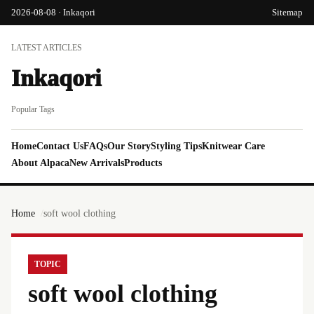
2026-08-08 · Inkaqori
Sitemap
LATEST ARTICLES
Inkaqori
Popular Tags
Home
Contact Us
FAQs
Our Story
Styling Tips
Knitwear Care
About Alpaca
New Arrivals
Products
Home
soft wool clothing
TOPIC
soft wool clothing